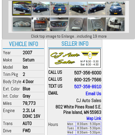
Click top image to Enlarge...including 19 more
SELLER INFO
VEHICLE INFO
Year
2007
Make
Saturn
Model
Ion
CALL US
507-356-6000
Trim Pkg
2
CALL US
800-325-7566
Body Style
4 Door
TEXT US
507-358-8910
Ext. Color
Blue
EMAIL
Email Us
Int. Color
Gray
CJ Auto Sales
Miles
78,773
802 White Pines Road S.E.
Engine
2.2L L4
Pine Island, MN 55963
DOHC 16V
Map Link
Trans
AUTO
Hours
Mon
8:30
am
- 5:30
pm
Tues
8:30
am
- 5:30
pm
Drive
FWD
Wed
8:30
am
- 5:30
pm