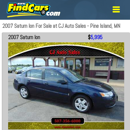
2007 Saturn Ion For Sale at CJ Auto Sales - Pine Island, MN
2007 Saturn Ion
$
5,995