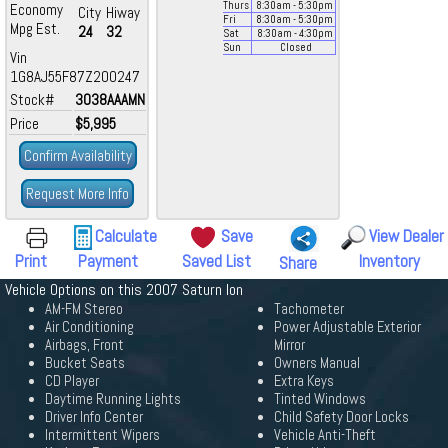
Thurs
8:30
am
- 5:30
pm
Economy
City
Hiway
Fri
8:30
am
- 5:30
pm
Mpg Est.
24
32
Sat
8:30
am
- 4:30
pm
Sun
Closed
Vin
1G8AJ55F87Z200247
Stock#
3038AAAMN
Price
$5,995
Confirm Availability
Request More Info
Calculate
Save
View Dealer
Print
Payment
Saved List
Inventory
Share
Vehicle Options on this 2007 Saturn Ion
AM-FM Stereo
Tachometer
Air Conditioning
Power Adjustable Exterior
Airbags, Front
Mirror
Bucket Seats
Owners Manual
CD Player
Extra Keys
Daytime Running Lights
Tinted Windows
Driver Info Center
Child Safety Door Locks
Intermittent Wipers
Vehicle Anti-Theft