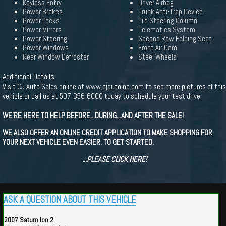
Keyless Entry
Driver Airbag
Power Brakes
Trunk Anti-Trap Device
Power Locks
Tilt Steering Column
Power Mirrors
Telematics System
Power Steering
Second Row Folding Seat
Power Windows
Front Air Dam
Rear Window Defroster
Steel Wheels
Additional Details
Visit CJ Auto Sales online at www.cjautoinc.com to see more pictures of this
vehicle or call us at 507-356-6000 today to schedule your test drive.
WE'RE HERE TO HELP BEFORE...DURING...AND AFTER THE SALE!
WE ALSO OFFER AN ONLINE CREDIT APPLICATION TO MAKE SHOPPING FOR
YOUR NEXT VEHICLE EVEN EASIER. TO GET STARTED,
...PLEASE CLICK HERE!
ASK A QUESTION ABOUT THIS VEHICLE
2007 Saturn Ion 2