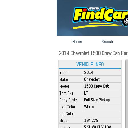
Home
Search
2014 Chevrolet 1500 Crew Cab For S
VEHICLE INFO
Year
2014
Make
Chevrolet
Model
1500 Crew Cab
Trim Pkg
LT
Body Style
Full Size Pickup
Ext. Color
White
Int. Color
Miles
194,279
Engine
5.3L V8 OHV 16V