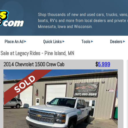
Shop thousands of new and used cars, trucks, vans,
boats, RV's and more from local dealers and private 
Minnesota, Iowa and Wisconsin.
Place An Ad
Quick Links
Tools
Dealers
ale at Legacy Rides - Pine Island, MN
2014 Chevrolet 1500 Crew Cab
$
5,999