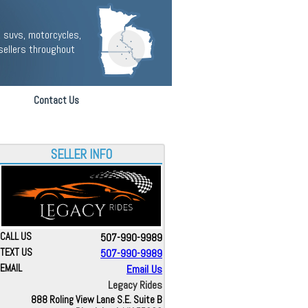
 suvs, motorcycles,
sellers throughout
Contact Us
SELLER INFO
CALL US
507-990-9989
TEXT US
507-990-9989
EMAIL
Email Us
Legacy Rides
888 Roling View Lane S.E. Suite B