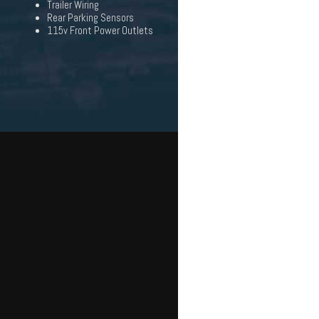
Trailer Wiring
Rear Parking Sensors
115v Front Power Outlets