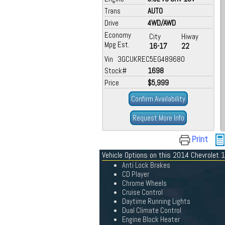
Trans
AUTO
Drive
4WD/AWD
Economy
City
Hiway
Mpg Est.
16-17
22
Vin 3GCUKREC5EG489680
Stock#
1698
Price
$5,999
Confirm Availability
Request More Info
Print
Vehicle Options on this 2014 Chevrolet
Anti Lock Brakes
CD Player
Chrome Wheels
Cruise Control
Daytime Running Lights
Dual Climate Control
Engine Block Heater