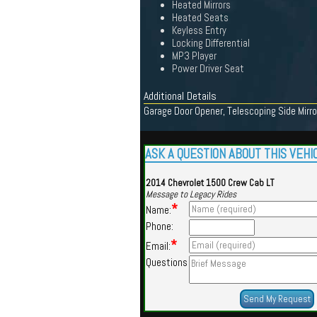
Heated Mirrors
Heated Seats
Keyless Entry
Locking Differential
MP3 Player
Power Driver Seat
Additional Details
Garage Door Opener, Telescoping Side Mirror
ASK A QUESTION ABOUT THIS VEHI
2014 Chevrolet 1500 Crew Cab LT
Message to Legacy Rides
*
Name:
Phone:
*
Email:
Questions