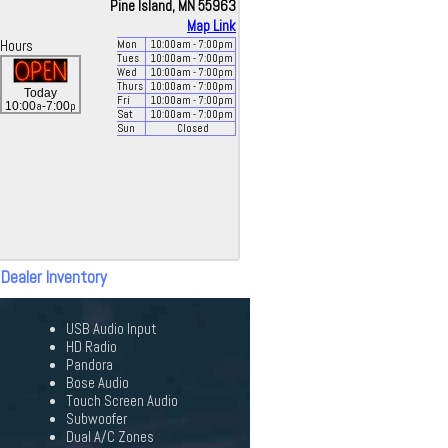
Pine Island, MN 55963
Map Link
Hours
Mon
10:00
am
- 7:00
pm
Tues
10:00
am
- 7:00
pm
Wed
10:00
am
- 7:00
pm
Thurs
10:00
am
- 7:00
pm
Today
Fri
10:00
am
- 7:00
pm
a
p
10:00
-7:00
Sat
10:00
am
- 7:00
pm
Sun
Closed
 Dealer Inventory
USB Audio Input
HD Radio
Pandora
Bose Audio
Touch Screen Audio
Subwoofer
Dual A/C Zones