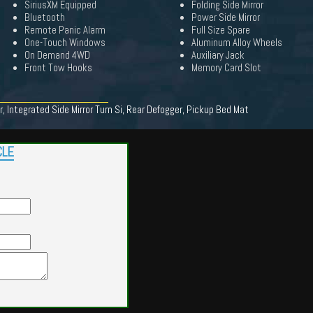
SiriusXM Equipped
Folding Side Mirror
Bluetooth
Power Side Mirror
Remote Panic Alarm
Full Size Spare
One-Touch Windows
Aluminum Alloy Wheels
On Demand 4WD
Auxiliary Jack
Front Tow Hooks
Memory Card Slot
, Integrated Side Mirror Turn Si, Rear Defogger, Pickup Bed Mat
CLE