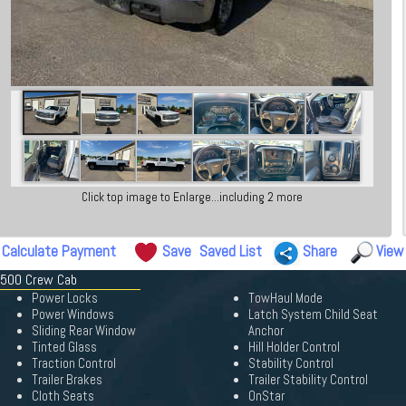
Click top image to Enlarge...including 2 more
Calculate Payment
Save
Saved List
Share
View
 1500 Crew Cab
Power Locks
TowHaul Mode
Power Windows
Latch System Child Seat
Sliding Rear Window
Anchor
Tinted Glass
Hill Holder Control
Traction Control
Stability Control
Trailer Brakes
Trailer Stability Control
Cloth Seats
OnStar