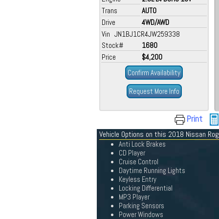
Trans
AUTO
Drive
4WD/AWD
Vin JN1BJ1CR4JW259338
Stock#
1680
Price
$4,200
Confirm Availability
Request More Info
Print
Vehicle Options on this 2018 Nissan Ro
Anti Lock Brakes
CD Player
Cruise Control
Daytime Running Lights
Keyless Entry
Locking Differential
MP3 Player
Parking Sensors
Power Windows