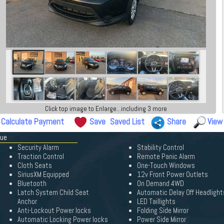
Click top image to Enlarge...including 3 more
Calculate Payment
Save
Saved List
Share
View
gue
Security Alarm
Stability Control
Traction Control
Remote Panic Alarm
Cloth Seats
One-Touch Windows
SiriusXM Equipped
12v Front Power Outlets
Bluetooth
On Demand 4WD
Latch System Child Seat
Automatic Delay Off Headlight
Anchor
LED Taillights
Anti-Lockout Power locks
Folding Side Mirror
Automatic Locking Power locks
Power Side Mirror