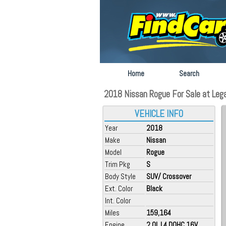
Home
Search
2018 Nissan Rogue For Sale at Legac
VEHICLE INFO
Year
2018
Make
Nissan
Model
Rogue
Trim Pkg
S
Body Style
SUV/ Crossover
Ext. Color
Black
Int. Color
Miles
159,164
Engine
2.0L L4 DOHC 16V