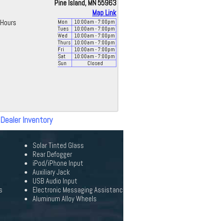
Pine Island, MN 55963
Map Link
Hours
Mon
10:00
am
- 7:00
pm
Tues
10:00
am
- 7:00
pm
Wed
10:00
am
- 7:00
pm
Thurs
10:00
am
- 7:00
pm
Fri
10:00
am
- 7:00
pm
Sat
10:00
am
- 7:00
pm
Sun
Closed
 Dealer Inventory
Solar Tinted Glass
Rear Defogger
iPod/iPhone Input
Auxiliary Jack
USB Audio Input
s
Electronic Messaging Assistanc
Aluminum Alloy Wheels