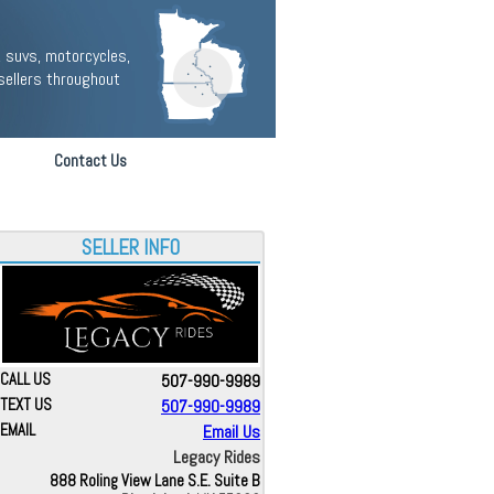
 suvs, motorcycles,
sellers throughout
Contact Us
SELLER INFO
CALL US
507-990-9989
TEXT US
507-990-9989
EMAIL
Email Us
Legacy Rides
888 Roling View Lane S.E. Suite B