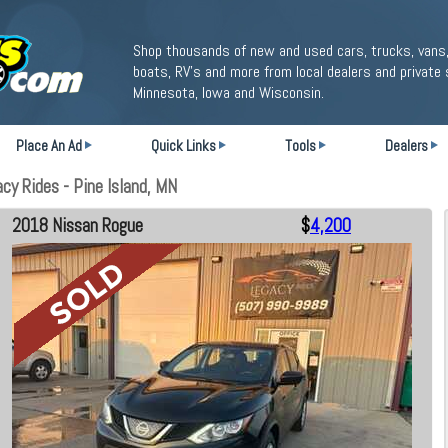
Shop thousands of new and used cars, trucks, vans,
boats, RV's and more from local dealers and private 
Minnesota, Iowa and Wisconsin.
Place An Ad
Quick Links
Tools
Dealers
y Rides - Pine Island, MN
2018 Nissan Rogue
$
4,200