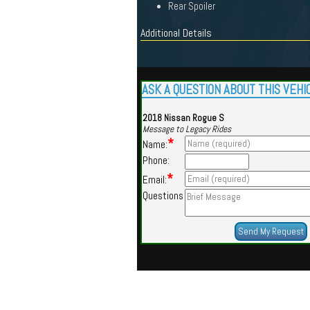
Rear Spoiler
Additional Details
ASK A QUESTION ABOUT THIS VEHI
2018 Nissan Rogue S
Message to Legacy Rides
*
Name:
Phone:
*
Email:
Questions