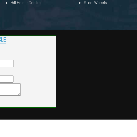
Hill Holder Control
Steel Wheels
CLE
Powered by
Findcars.com