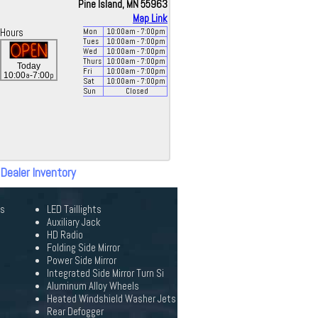
Pine Island, MN 55963
Map Link
Hours
Mon
10:00
am
- 7:00
pm
Tues
10:00
am
- 7:00
pm
Wed
10:00
am
- 7:00
pm
Thurs
10:00
am
- 7:00
pm
Today
Fri
10:00
am
- 7:00
pm
a
p
10:00
-7:00
Sat
10:00
am
- 7:00
pm
Sun
Closed
 Dealer Inventory
ks
LED Taillights
Auxiliary Jack
HD Radio
Folding Side Mirror
Power Side Mirror
Integrated Side Mirror Turn Si
Aluminum Alloy Wheels
Heated Windshield Washer Jets
Rear Defogger