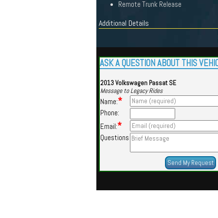
Remote Trunk Release
Additional Details
ASK A QUESTION ABOUT THIS VEHI
2013 Volkswagen Passat SE
Message to Legacy Rides
*
Name:
Phone:
*
Email:
Questions