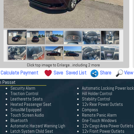
Click top image to Enlarge...including 2 more
Calculate Payment
Save
Saved List
Share
View
en Passat
Security Alarm
Automatic Locking Power loc
Traction Control
Hill Holder Control
Leatherette Seats
Stability Control
Heated Passenger Seat
12v Rear Power Outlets
SiriusXM Equipped
Compass
Touch Screen Audio
Remote Panic Alarm
Bluetooth
One-Touch Windows
Automatic Harzard Warning Ligh
12v Cargo Area Power Outlets
Latch System Child Seat
12v Front Power Outlets