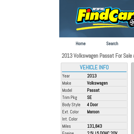
Home
Search
2013 Volkswagen Passat For Sale at
VEHICLE INFO
Year
2013
Make
Volkswagen
Model
Passat
Trim Pkg
SE
Body Style
4 Door
Ext. Color
Maroon
Int. Color
Miles
131,843
Engine
2.5L L5 DOHC 2OV