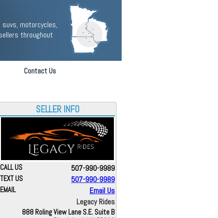
 suvs, motorcycles,
sellers throughout
Contact Us
SELLER INFO
CALL US
507-990-9989
TEXT US
507-990-9989
EMAIL
Email Us
Legacy Rides
888 Roling View Lane S.E. Suite B