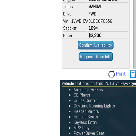
Trans
MANUAL
Drive
FWD
Vin 1VWBH7A31DC070658
Stock#
1694
Price
$2,300
Confirm Availability
Request More Info
Print
Vehicle Options on this 2013 Volkswag
Anti Lock Brakes
CD Player
Cruise Control
Daytime Running Lights
Heated Mirrors
Heated Seats
Keyless Entry
MP3 Player
Power Driver Seat