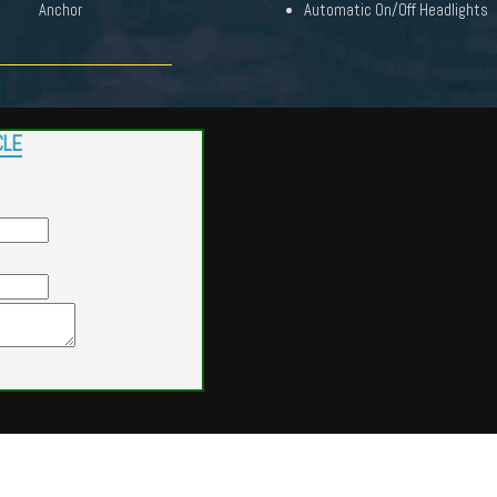
Anchor
Automatic On/Off Headlights
CLE
Powered by
Findcars.com