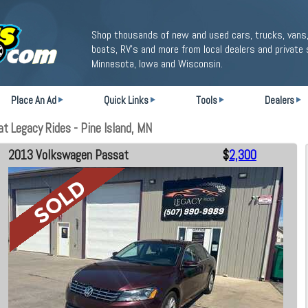
Shop thousands of new and used cars, trucks, vans,
boats, RV's and more from local dealers and private 
Minnesota, Iowa and Wisconsin.
Place An Ad
Quick Links
Tools
Dealers
 Legacy Rides - Pine Island, MN
2013 Volkswagen Passat
$
2,300