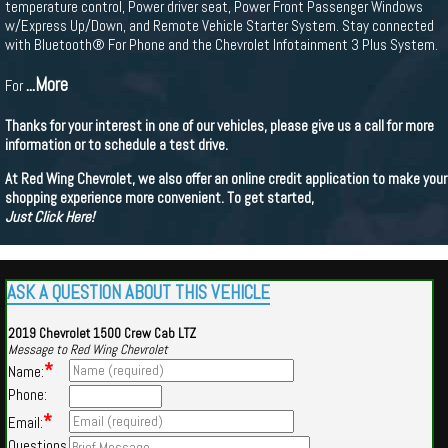
temperature control, Power driver seat, Power Front Passenger Windows
w/Express Up/Down, and Remote Vehicle Starter System. Stay connected
with Bluetooth® For Phone and the Chevrolet Infotainment 3 Plus System.
...More
For
Thanks for your interest in one of our vehicles, please give us a call for more
information or to schedule a test drive.
At Red Wing Chevrolet, we also offer an online credit application to make your
shopping experience more convenient. To get started,
Just Click Here!
ASK A QUESTION ABOUT THIS VEHICLE
2019 Chevrolet 1500 Crew Cab LTZ
Message to Red Wing Chevrolet
*
Name:
Phone:
*
Email:
Questions