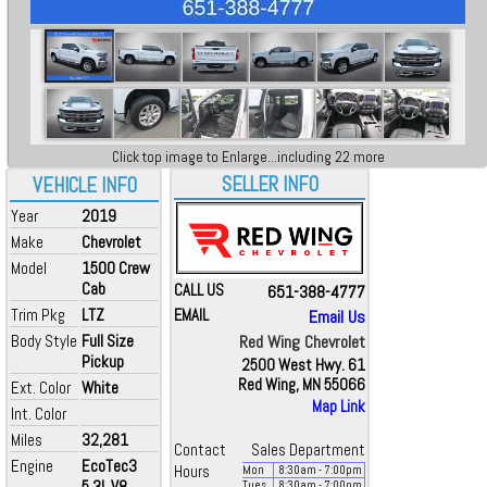
Click top image to Enlarge...including 22 more
SELLER INFO
VEHICLE INFO
Year
2019
Make
Chevrolet
Model
1500 Crew
Cab
CALL US
651-388-4777
Trim Pkg
LTZ
EMAIL
Email Us
Body Style
Full Size
Red Wing Chevrolet
Pickup
2500 West Hwy. 61
Red Wing, MN 55066
Ext. Color
White
Map Link
Int. Color
Miles
32,281
Contact
Sales Department
Engine
EcoTec3
Hours
Mon
8:30
am
- 7:00
pm
5.3L V8
Tues
8:30
am
- 7:00
pm