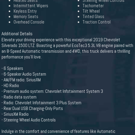
Heated Seats
Steering Wheel Controls
Intermittent Wipers
Tachometer
Keyless Entry
Tilt Wheel
Memory Seats
Tinted Glass
Overhead Console
Traction Control
Additional Details
Elevate your driving experience with this exceptional 2019 Chevrolet
Silverado 1500 LTZ. Boasting a powerful EcoTec3 5.3L V8 engine paired with
an 8-Speed Automatic transmission and 4WD, this truck delivers a thrilling
performance you'll love.
- 6 Speakers
- 6-Speaker Audio System
- AM/FM radio: SiriusXM
- HD Radio
- Premium audio system: Chevrolet Infotainment System 3
- Radio data system
- Radio: Chevrolet Infotainment 3 Plus System
- Rear Dual USB Charging-Only Ports
- SiriusXM Radio
- Steering Wheel Audio Controls
Indulge in the comfort and convenience of features like Automatic