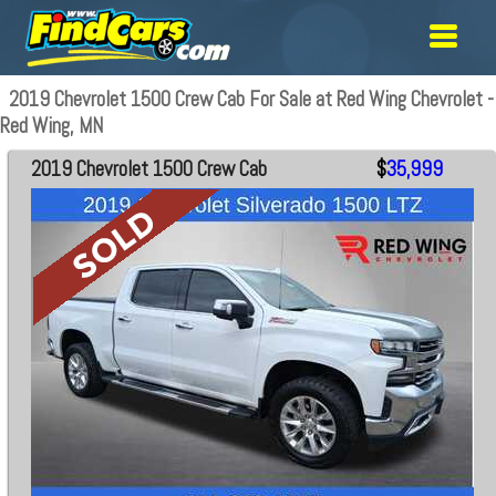
2019 Chevrolet 1500 Crew Cab For Sale at Red Wing Chevrolet -
Red Wing, MN
2019 Chevrolet 1500 Crew Cab
$
35,999