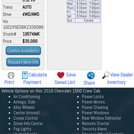
Wed
8:30
am
- 7:00
pm
Trans
AUTO
Thurs
8:30
am
- 7:00
pm
Fri
8:30
am
- 6:00
pm
Drive
4WD/AWD
Sat
8:30
am
- 5:00
pm
Vin
Sun
Closed
1GCUYGED6KZ330089
Stock#
19574IMK
Price
$35,999
Confirm Availability
Request More Info
Calculate
Save
View Dealer
Print
Payment
Saved List
Inventory
Share
Vehicle Options on this 2019 Chevrolet 1500 Crew Cab
Air Conditioning
Power Locks
Airbags, Side
Power Mirrors
Alloy Wheels
Power Steering
Center Armrest
Power Windows
Cruise Control
Rear Window Defroster
Driver Info Center
Remote Starter
Fog Lights
Security Alarm