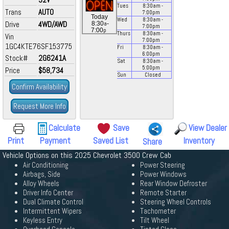
Tues
8:30
am
-
Trans
AUTO
7:00
pm
Today
Wed
8:30
am
-
Drive
4WD/AWD
a
8:30
-
7:00
pm
p
7:00
Thurs
8:30
am
-
Vin
7:00
pm
1GC4KTE76SF153775
Fri
8:30
am
-
6:00
pm
Stock#
2G6241A
Sat
8:30
am
-
5:00
pm
Price
$58,734
Sun
Closed
Confirm Availability
Request More Info
Calculate
Save
View Dealer
Print
Payment
Saved List
Inventory
Share
Vehicle Options on this 2025 Chevrolet 3500 Crew Cab
Air Conditioning
Power Steering
Airbags, Side
Power Windows
Alloy Wheels
Rear Window Defroster
Driver Info Center
Remote Starter
Dual Climate Control
Steering Wheel Controls
Intermittent Wipers
Tachometer
Keyless Entry
Tilt Wheel