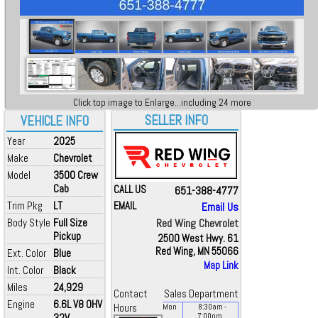
Click top image to Enlarge...including 24 more
SELLER INFO
VEHICLE INFO
Year
2025
Make
Chevrolet
Model
3500 Crew
Cab
CALL US
651-388-4777
Trim Pkg
LT
EMAIL
Email Us
Body Style
Full Size
Red Wing Chevrolet
Pickup
2500 West Hwy. 61
Red Wing, MN 55066
Ext. Color
Blue
Map Link
Int. Color
Black
Miles
24,929
Contact
Sales Department
Engine
6.6L V8 OHV
Hours
Mon
8:30
am
-
32V
7:00
pm