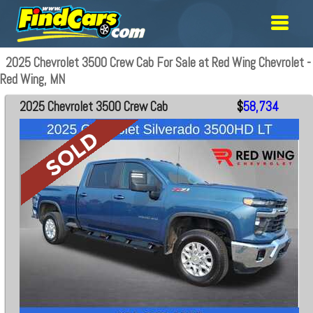
2025 Chevrolet 3500 Crew Cab For Sale at Red Wing Chevrolet -
Red Wing, MN
2025 Chevrolet 3500 Crew Cab
$
58,734