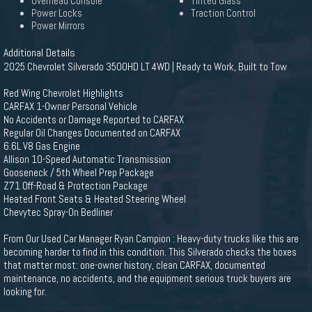
Overhead Console
Tinted Glass
Power Locks
Traction Control
Power Mirrors
Additional Details
2025 Chevrolet Silverado 3500HD LT 4WD | Ready to Work, Built to Tow
Red Wing Chevrolet Highlights
CARFAX 1-Owner Personal Vehicle
No Accidents or Damage Reported to CARFAX
Regular Oil Changes Documented on CARFAX
6.6L V8 Gas Engine
Allison 10-Speed Automatic Transmission
Gooseneck / 5th Wheel Prep Package
Z71 Off-Road & Protection Package
Heated Front Seats & Heated Steering Wheel
Chevytec Spray-On Bedliner
From Our Used Car Manager Ryan Campion : Heavy-duty trucks like this are
becoming harder to find in this condition. This Silverado checks the boxes
that matter most: one-owner history, clean CARFAX, documented
maintenance, no accidents, and the equipment serious truck buyers are
looking for.