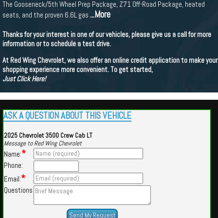
The Gooseneck/5th Wheel Prep Package, Z71 Off-Road Package, heated
...More
seats, and the proven 6.6L gas
Thanks for your interest in one of our vehicles, please give us a call for more
information or to schedule a test drive.
At Red Wing Chevrolet, we also offer an online credit application to make your
shopping experience more convenient. To get started,
Just Click Here!
ASK A QUESTION ABOUT THIS VEHICLE
2025 Chevrolet 3500 Crew Cab LT
Message to Red Wing Chevrolet
*
Name:
Phone:
*
Email:
Questions