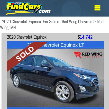
2020 Chevrolet Equinox For Sale at Red Wing Chevrolet - Red
Wing, MN
2020 Chevrolet Equinox
$
14,742