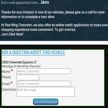
...More
find a well-appointed cabin
Thanks for your interest in one of our vehicles, please give us a call for more
information or to schedule a test drive.
At Red Wing Chevrolet, we also offer an online credit application to make your
shopping experience more convenient. To get started,
Just Click Here!
ASK A QUESTION ABOUT THIS VEHICLE
2020 Chevrolet Equinox LT
Message to Red Wing Chevrolet
*
Name:
Phone:
*
Email:
Questions