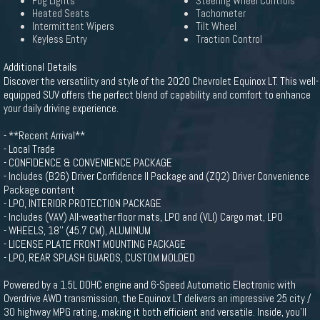
Fog Lights
Steering Wheel Controls
Heated Seats
Tachometer
Intermittent Wipers
Tilt Wheel
Keyless Entry
Traction Control
Additional Details
Discover the versatility and style of the 2020 Chevrolet Equinox LT. This well-
equipped SUV offers the perfect blend of capability and comfort to enhance
your daily driving experience.
- **Recent Arrival**
- Local Trade
- CONFIDENCE & CONVENIENCE PACKAGE
- Includes (B26) Driver Confidence II Package and (ZQ2) Driver Convenience
Package content
- LPO, INTERIOR PROTECTION PACKAGE
- Includes (VAV) All-weather floor mats, LPO and (VLI) Cargo mat, LPO
- WHEELS, 18'' (45.7 CM), ALUMINUM
- LICENSE PLATE FRONT MOUNTING PACKAGE
- LPO, REAR SPLASH GUARDS, CUSTOM MOLDED
Powered by a 1.5L DOHC engine and 6-Speed Automatic Electronic with
Overdrive AWD transmission, the Equinox LT delivers an impressive 25 city /
30 highway MPG rating, making it both efficient and versatile. Inside, you'll