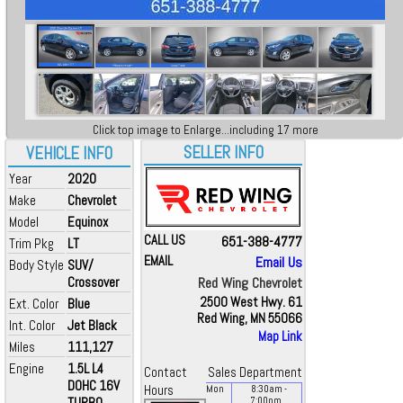
Click top image to Enlarge...including 17 more
SELLER INFO
VEHICLE INFO
Year
2020
Make
Chevrolet
Model
Equinox
CALL US
651-388-4777
Trim Pkg
LT
EMAIL
Email Us
Body Style
SUV/
Crossover
Red Wing Chevrolet
2500 West Hwy. 61
Ext. Color
Blue
Red Wing, MN 55066
Int. Color
Jet Black
Map Link
Miles
111,127
Engine
1.5L L4
Contact
Sales Department
DOHC 16V
Hours
Mon
8:30
am
-
TURBO
7:00
pm