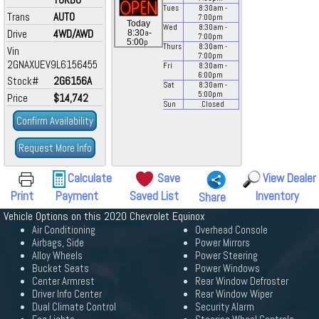
Tues
8:30
am
-
Trans
AUTO
7:00
pm
Today
Wed
8:30
am
-
Drive
4WD/AWD
a
8:30
-
7:00
pm
p
5:00
Thurs
8:30
am
-
Vin
7:00
pm
2GNAXUEV9L6156455
Fri
8:30
am
-
6:00
pm
Stock#
2G6156A
Sat
8:30
am
-
5:00
pm
Price
$14,742
Sun
Closed
Confirm Availability
Request More Info
Calculate
Save
View Dealer
Print
Payment
Saved List
Inventory
Share
Vehicle Options on this 2020 Chevrolet Equinox
Air Conditioning
Overhead Console
Airbags, Side
Power Mirrors
Alloy Wheels
Power Steering
Bucket Seats
Power Windows
Center Armrest
Rear Window Defroster
Driver Info Center
Rear Window Wiper
Dual Climate Control
Security Alarm