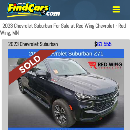
2023 Chevrolet Suburban For Sale at Red Wing Chevrolet - Red
Wing, MN
2023 Chevrolet Suburban
$
61,555