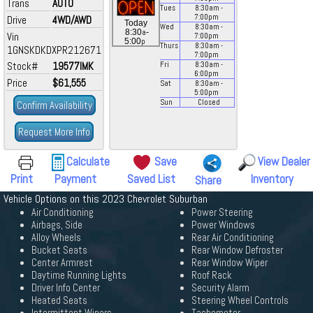
Trans
AUTO
Tues
8:30
am
-
7:00
pm
Drive
4WD/AWD
Today
Wed
8:30
am
-
a
8:30
-
Vin
7:00
pm
p
5:00
Thurs
8:30
am
-
1GNSKDKDXPR212671
7:00
pm
Stock#
19577IMK
Fri
8:30
am
-
6:00
pm
Price
$61,555
Sat
8:30
am
-
5:00
pm
Sun
Closed
Confirm Availability
Request More Info
Calculate
Save
View Dealer
Print
Payment
Saved List
Inventory
Share
Vehicle Options on this 2023 Chevrolet Suburban
Air Conditioning
Power Steering
Airbags, Side
Power Windows
Alloy Wheels
Rear Air Conditioning
Bucket Seats
Rear Window Defroster
Center Armrest
Rear Window Wiper
Daytime Running Lights
Roof Rack
Driver Info Center
Security Alarm
Heated Seats
Steering Wheel Controls