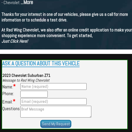
...More
- Chevrolet
Thanks for your interest in one of our vehicles, please give us a call for more
information or to schedule a test drive.
At Red Wing Chevrolet, we also offer an online credit application to make your
shopping experience more convenient. To get started,
Just Click Here!
ASK A QUESTION ABOUT THIS VEHICLE
2023 Chevrolet Suburban Z71
Message to Red Wing Chevrolet
*
Name:
Phone:
*
Email:
Questions