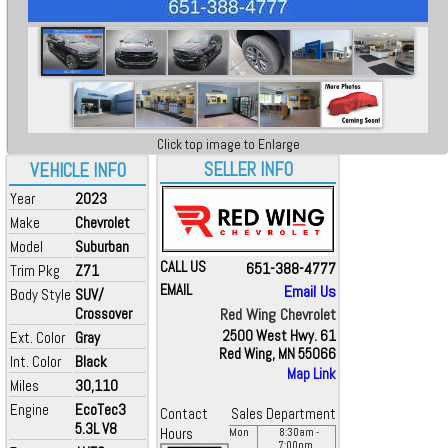
Click top image to Enlarge
SELLER INFO
VEHICLE INFO
Year
2023
Make
Chevrolet
Model
Suburban
CALL US
651-388-4777
Trim Pkg
Z71
EMAIL
Email Us
Body Style
SUV/
Crossover
Red Wing Chevrolet
2500 West Hwy. 61
Ext. Color
Gray
Red Wing, MN 55066
Int. Color
Black
Map Link
Miles
30,110
Engine
EcoTec3
Contact
Sales Department
5.3L V8
Hours
Mon
8:30
am
-
7:00
pm