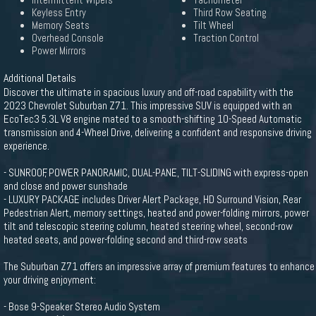
Intermittent Wipers
Tachometer
Keyless Entry
Third Row Seating
Memory Seats
Tilt Wheel
Overhead Console
Traction Control
Power Mirrors
Additional Details
Discover the ultimate in spacious luxury and off-road capability with the
2023 Chevrolet Suburban Z71. This impressive SUV is equipped with an
EcoTec3 5.3L V8 engine mated to a smooth-shifting 10-Speed Automatic
transmission and 4-Wheel Drive, delivering a confident and responsive driving
experience.
- SUNROOF, POWER PANORAMIC, DUAL-PANE, TILT-SLIDING with express-open
and close and power sunshade
- LUXURY PACKAGE includes Driver Alert Package, HD Surround Vision, Rear
Pedestrian Alert, memory settings, heated and power-folding mirrors, power
tilt and telescopic steering column, heated steering wheel, second-row
heated seats, and power-folding second and third-row seats
The Suburban Z71 offers an impressive array of premium features to enhance
your driving enjoyment:
- Bose 9-Speaker Stereo Audio System