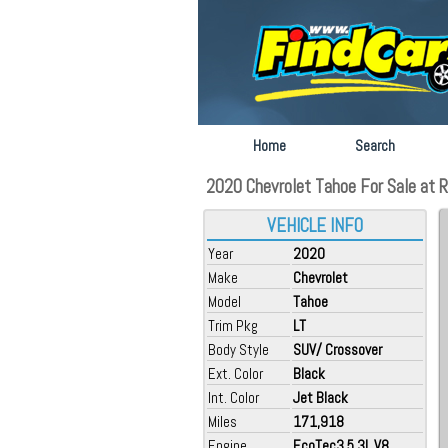
Home
Search
2020 Chevrolet Tahoe For Sale at R
VEHICLE INFO
Year
2020
Make
Chevrolet
Model
Tahoe
Trim Pkg
LT
Body Style
SUV/ Crossover
Ext. Color
Black
Int. Color
Jet Black
Miles
171,918
Engine
EcoTec3 5.3L V8