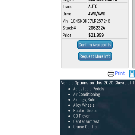
Trans
AUTO
Drive
4WD/AWD
Vin 1GNSKBKC7LR257248
Stock#
2G6232A
Price
$21,999
Confirm Availability
Request More Info
Print
Vehicle Options on this 2020 Chevrolet 
Adjustable Pedals
Air Conditioning
Airbags, Side
Alloy Wheels
Bucket Seats
CD Player
Center Armrest
Cruise Control