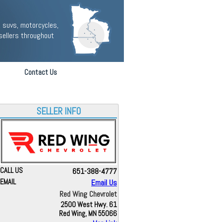
 suvs, motorcycles,
sellers throughout
Contact Us
SELLER INFO
CALL US
651-388-4777
EMAIL
Email Us
Red Wing Chevrolet
2500 West Hwy. 61
Red Wing, MN 55066