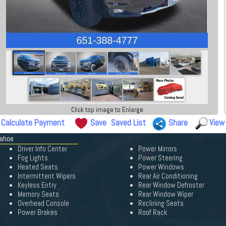
Click top image to Enlarge
Calculate Payment
Save
Saved List
Share
View
Tahoe
Driver Info Center
Power Mirrors
Fog Lights
Power Steering
Heated Seats
Power Windows
Intermittent Wipers
Rear Air Conditioning
Keyless Entry
Rear Window Defroster
Memory Seats
Rear Window Wiper
Overhead Console
Reclining Seats
Power Brakes
Roof Rack