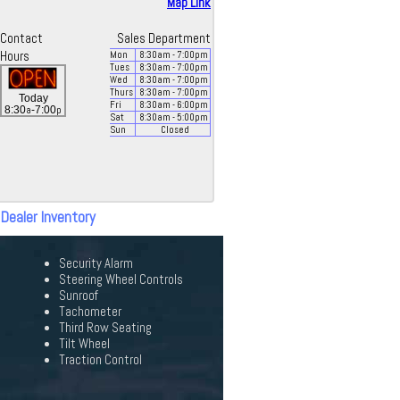
Map Link
Contact
Sales Department
Hours
Mon
8:30
am
- 7:00
pm
Tues
8:30
am
- 7:00
pm
Wed
8:30
am
- 7:00
pm
Thurs
8:30
am
- 7:00
pm
Today
Fri
8:30
am
- 6:00
pm
a
p
8:30
-7:00
Sat
8:30
am
- 5:00
pm
Sun
Closed
 Dealer Inventory
Security Alarm
Steering Wheel Controls
Sunroof
Tachometer
Third Row Seating
Tilt Wheel
Traction Control