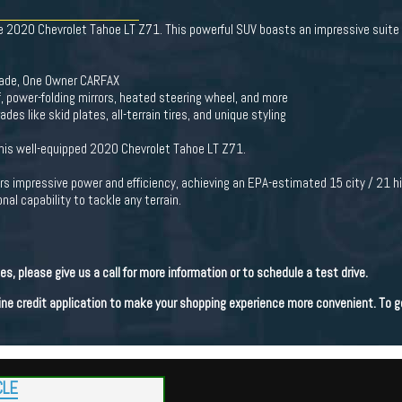
the 2020 Chevrolet Tahoe LT Z71. This powerful SUV boasts an impressive suite
Trade, One Owner CARFAX
 power-folding mirrors, heated steering wheel, and more
es like skid plates, all-terrain tires, and unique styling
this well-equipped 2020 Chevrolet Tahoe LT Z71.
rs impressive power and efficiency, achieving an EPA-estimated 15 city / 21 
al capability to tackle any terrain.
les, please give us a call for more information or to schedule a test drive.
line credit application to make your shopping experience more convenient. To g
CLE