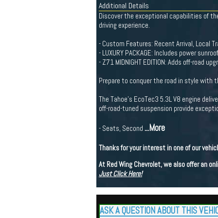
Additional Details
Discover the exceptional capabilities of 
driving experience.
- Custom Features: Recent Arrival, Local 
- LUXURY PACKAGE: Includes power sunroof,
- Z71 MIDNIGHT EDITION: Adds off-road upgrad
Prepare to conquer the road in style with 
The Tahoe's EcoTec3 5.3L V8 engine delive
off-road-tuned suspension provide exception
...More
- Seats, Second
Thanks for your interest in one of our vehic
At Red Wing Chevrolet, we also offer an on
Just Click Here!
ASK A QUESTION ABOUT THIS VEHI