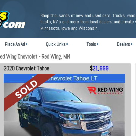
Shop thousands of new and used cars, trucks, vans,
boats, RV's and more from local dealers and private 
Minnesota, Iowa and Wisconsin.
Place An Ad
Quick Links
Tools
Dealers
ed Wing Chevrolet - Red Wing, MN
2020 Chevrolet Tahoe
$
21,999