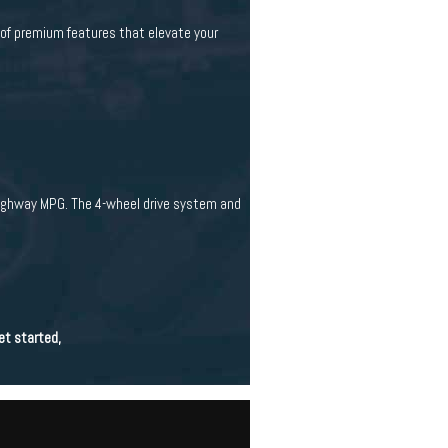
 of premium features that elevate your
highway MPG. The 4-wheel drive system and
et started,