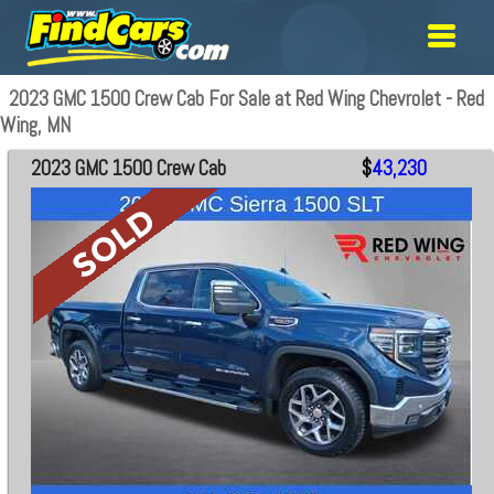
2023 GMC 1500 Crew Cab For Sale at Red Wing Chevrolet - Red
Wing, MN
2023 GMC 1500 Crew Cab
$
43,230