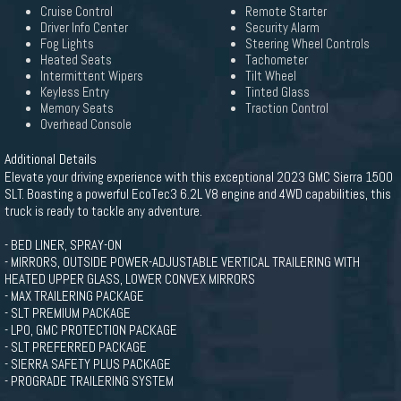
Cruise Control
Remote Starter
Driver Info Center
Security Alarm
Fog Lights
Steering Wheel Controls
Heated Seats
Tachometer
Intermittent Wipers
Tilt Wheel
Keyless Entry
Tinted Glass
Memory Seats
Traction Control
Overhead Console
Additional Details
Elevate your driving experience with this exceptional 2023 GMC Sierra 1500
SLT. Boasting a powerful EcoTec3 6.2L V8 engine and 4WD capabilities, this
truck is ready to tackle any adventure.
- BED LINER, SPRAY-ON
- MIRRORS, OUTSIDE POWER-ADJUSTABLE VERTICAL TRAILERING WITH
HEATED UPPER GLASS, LOWER CONVEX MIRRORS
- MAX TRAILERING PACKAGE
- SLT PREMIUM PACKAGE
- LPO, GMC PROTECTION PACKAGE
- SLT PREFERRED PACKAGE
- SIERRA SAFETY PLUS PACKAGE
- PROGRADE TRAILERING SYSTEM