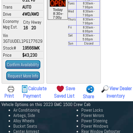
Tues
8:30
am
-
Trans
AUTO
7:00
pm
Today
Wed
8:30
am
-
Drive
4WD/AWD
a
8:30
-
7:00
pm
p
7:00
Thurs
8:30
am
-
Economy
City
Hiway
7:00
pm
Mpg Est.
16
20
Fri
8:30
am
-
6:00
pm
Vin
Sat
8:30
am
-
5:00
pm
3GTUUDEL1PG177629
Sun
Closed
Stock#
19566IMK
Price
$43,230
Confirm Availability
Request More Info
Calculate
Save
View Dealer
Print
Payment
Saved List
Inventory
Share
Vehicle Options on this 2023 GMC 1500 Crew Cab
Air Conditioning
Power Locks
Airbags, Side
Power Mirrors
Alloy Wheels
Power Steering
Bucket Seats
Power Windows
Center Armrest
Rear Window Defroster