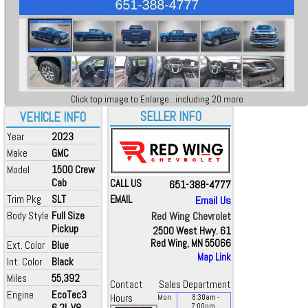
Click top image to Enlarge...including 20 more
SELLER INFO
VEHICLE INFO
Year
2023
Make
GMC
Model
1500 Crew
Cab
CALL US
651-388-4777
Trim Pkg
SLT
EMAIL
Email Us
Body Style
Full Size
Red Wing Chevrolet
Pickup
2500 West Hwy. 61
Red Wing, MN 55066
Ext. Color
Blue
Map Link
Int. Color
Black
Miles
55,392
Contact
Sales Department
Engine
EcoTec3
Hours
Mon
8:30
am
-
6.2L V8
7:00
pm