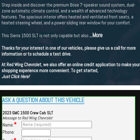
Step inside and discover the premium Bose 7-speaker sound system, dual-
zone automatic climate control, and a wealth of advanced technology
features. The spacious interior offers heated and ventilated front seats, a
heated steering wheel, and a power-sliding rear window for your comfort.
...More
This Sierra 1500 SLT is not only capable but also
Thanks for your interest in one of our vehicles, please give us a call for more
information or to schedule a test drive.
At Red Wing Chevrolet, we also offer an online credit application to make your
shopping experience more convenient. To get started,
Just Click Here!
ASK A QUESTION ABOUT THIS VEHICLE
2023 GMC 1500 Crew Cab SLT
Message to Red Wing Chevrolet
*
Name:
Phone: