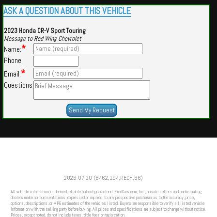
ASK A QUESTION ABOUT THIS VEHICLE
2023 Honda CR-V Sport Touring
Message to Red Wing Chevrolet
*
Name:
Phone:
*
Email:
Questions
Powered by
Findcars.com
Copyright 2026
2026-07-20 (6462,194,RECH,66)
VAU
All vehicle information is deemed reliable but not guaranteed. FindCars.com, Inc., private sellers and participating
dealers make no representations, expressed or implied, to any prospective purchaser as to the accuracy, price,
options, descriptions, or MPG estimates of the vehicles listed. Buyers are responsible to verify all listed vehicle
information with the selling party before buying. All prices and specifications are subject to change without notice.
Prices, except noted, do not include taxes, title fees or registration.