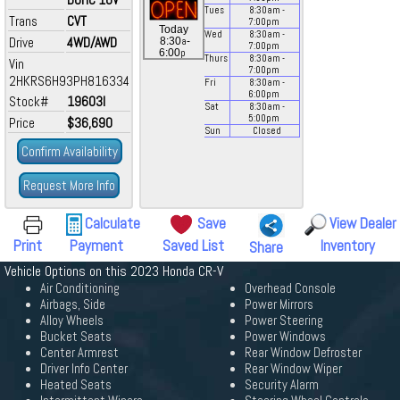
Tues
8:30
am
-
Trans
CVT
7:00
pm
Today
Wed
8:30
am
-
Drive
4WD/AWD
a
8:30
-
7:00
pm
p
6:00
Thurs
8:30
am
-
Vin
7:00
pm
2HKRS6H93PH816334
Fri
8:30
am
-
6:00
pm
Stock#
19603I
Sat
8:30
am
-
5:00
pm
Price
$36,690
Sun
Closed
Confirm Availability
Request More Info
Calculate
Save
View Dealer
Print
Payment
Saved List
Inventory
Share
Vehicle Options on this 2023 Honda CR-V
Air Conditioning
Overhead Console
Airbags, Side
Power Mirrors
Alloy Wheels
Power Steering
Bucket Seats
Power Windows
Center Armrest
Rear Window Defroster
Driver Info Center
Rear Window Wiper
Heated Seats
Security Alarm