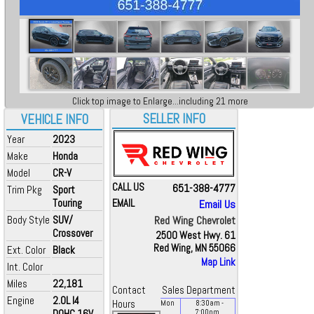
Click top image to Enlarge...including 21 more
SELLER INFO
VEHICLE INFO
Year
2023
Make
Honda
Model
CR-V
CALL US
651-388-4777
Trim Pkg
Sport
Touring
EMAIL
Email Us
Body Style
SUV/
Red Wing Chevrolet
Crossover
2500 West Hwy. 61
Red Wing, MN 55066
Ext. Color
Black
Map Link
Int. Color
Miles
22,181
Contact
Sales Department
Engine
2.0L I4
Hours
Mon
8:30
am
-
DOHC 16V
7:00
pm