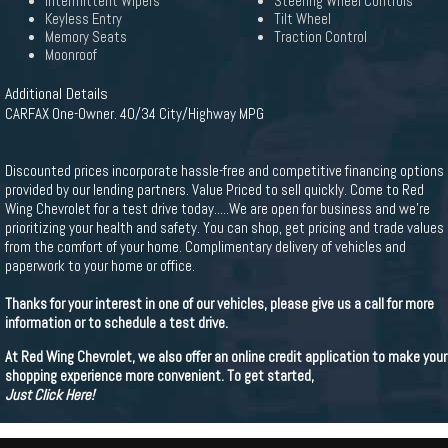
Intermittent Wipers
Steering Wheel Controls
Keyless Entry
Tilt Wheel
Memory Seats
Traction Control
Moonroof
Additional Details
CARFAX One-Owner. 40/34 City/Highway MPG
Discounted prices incorporate hassle-free and competitive financing options
provided by our lending partners. Value Priced to sell quickly. Come to Red
Wing Chevrolet for a test drive today.....We are open for business and we’re
prioritizing your health and safety. You can shop, get pricing and trade values
from the comfort of your home. Complimentary delivery of vehicles and
paperwork to your home or office.
Thanks for your interest in one of our vehicles, please give us a call for more
information or to schedule a test drive.
At Red Wing Chevrolet, we also offer an online credit application to make your
shopping experience more convenient. To get started,
Just Click Here!