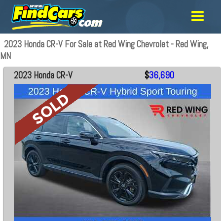
2023 Honda CR-V For Sale at Red Wing Chevrolet - Red Wing,
MN
2023 Honda CR-V
$
36,690