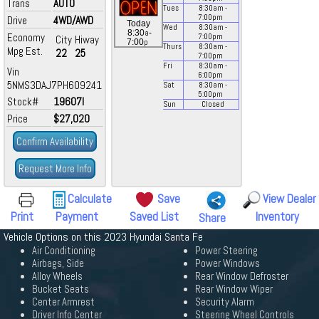
Trans
AUTO
Tues
8:30
am
-
7:00
pm
Drive
4WD/AWD
Today
Wed
8:30
am
-
a
8:30
-
Economy
7:00
pm
City
Hiway
p
7:00
Thurs
8:30
am
-
Mpg Est.
22
25
7:00
pm
Fri
8:30
am
-
Vin
6:00
pm
5NMS3DAJ7PH609241
Sat
8:30
am
-
5:00
pm
Stock#
19607I
Sun
Closed
Price
$27,020
Confirm Availability
Request More Info
Calculate
Save
View Dealer
Print
Payment
Saved List
Inventory
Share
Vehicle Options on this 2023 Hyundai Santa Fe
Air Conditioning
Power Steering
Airbags, Side
Power Windows
Alloy Wheels
Rear Window Defroster
Bucket Seats
Rear Window Wiper
Center Armrest
Security Alarm
Driver Info Center
Steering Wheel Controls