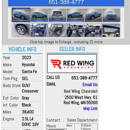
Click top image to Enlarge...including 21 more
SELLER INFO
VEHICLE INFO
Year
2023
Make
Hyundai
Model
Santa Fe
CALL US
651-388-4777
Trim Pkg
SEL
EMAIL
Email Us
Body Style
SUV/
Crossover
Red Wing Chevrolet
2500 West Hwy. 61
Ext. Color
Gray
Red Wing, MN 55066
Int. Color
Black
Map Link
Miles
38,400
Engine
2.5L L4
Contact
Sales Department
DOHC 16V
Hours
Mon
8:30
am
-
7:00
pm