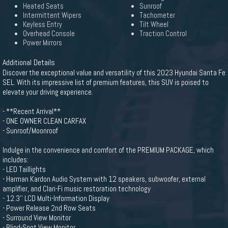
Heated Seats
Sunroof
Intermittent Wipers
Tachometer
Keyless Entry
Tilt Wheel
Overhead Console
Traction Control
Power Mirrors
Additional Details
Discover the exceptional value and versatility of this 2023 Hyundai Santa Fe
SEL. With its impressive list of premium features, this SUV is poised to
elevate your driving experience.
- **Recent Arrival**
- ONE OWNER CLEAN CARFAX
- Sunroof/Moonroof
Indulge in the convenience and comfort of the PREMIUM PACKAGE, which
includes:
- LED Taillights
- Harman Kardon Audio System with 12 speakers, subwoofer, external
amplifier, and Clari-Fi music restoration technology
- 12.3'' LCD Multi-Information Display
- Power Release 2nd Row Seats
- Surround View Monitor
- Blind-Spot View Monitor