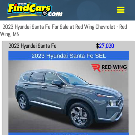
2023 Hyundai Santa Fe For Sale at Red Wing Chevrolet - Red
Wing, MN
2023 Hyundai Santa Fe
$
27,020