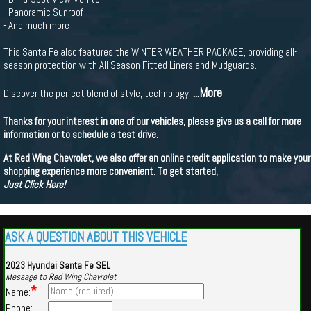
- Panoramic Sunroof
- And much more
This Santa Fe also features the WINTER WEATHER PACKAGE, providing all-
season protection with All Season Fitted Liners and Mudguards.
...More
Discover the perfect blend of style, technology,
Thanks for your interest in one of our vehicles, please give us a call for more
information or to schedule a test drive.
At Red Wing Chevrolet, we also offer an online credit application to make your
shopping experience more convenient. To get started,
Just Click Here!
ASK A QUESTION ABOUT THIS VEHICLE
2023 Hyundai Santa Fe SEL
Message to Red Wing Chevrolet
*
Name:
Phone: