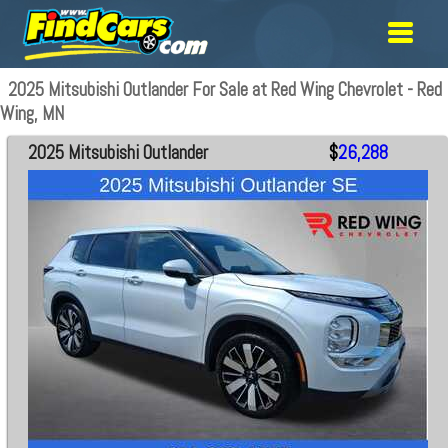
2025 Mitsubishi Outlander For Sale at Red Wing Chevrolet - Red
Wing, MN
2025 Mitsubishi Outlander
$
26,288