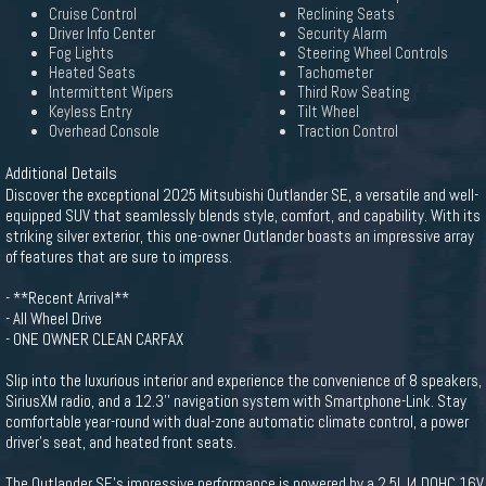
Cruise Control
Reclining Seats
Driver Info Center
Security Alarm
Fog Lights
Steering Wheel Controls
Heated Seats
Tachometer
Intermittent Wipers
Third Row Seating
Keyless Entry
Tilt Wheel
Overhead Console
Traction Control
Additional Details
Discover the exceptional 2025 Mitsubishi Outlander SE, a versatile and well-
equipped SUV that seamlessly blends style, comfort, and capability. With its
striking silver exterior, this one-owner Outlander boasts an impressive array
of features that are sure to impress.
- **Recent Arrival**
- All Wheel Drive
- ONE OWNER CLEAN CARFAX
Slip into the luxurious interior and experience the convenience of 8 speakers,
SiriusXM radio, and a 12.3'' navigation system with Smartphone-Link. Stay
comfortable year-round with dual-zone automatic climate control, a power
driver's seat, and heated front seats.
The Outlander SE's impressive performance is powered by a 2.5L I4 DOHC 16V