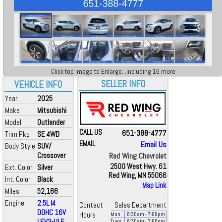
Click top image to Enlarge...including 16 more
SELLER INFO
VEHICLE INFO
Year
2025
Make
Mitsubishi
Model
Outlander
CALL US
651-388-4777
Trim Pkg
SE 4WD
EMAIL
Email Us
Body Style
SUV/
Crossover
Red Wing Chevrolet
2500 West Hwy. 61
Ext. Color
Silver
Red Wing, MN 55066
Int. Color
Black
Map Link
Miles
52,166
Engine
2.5L I4
Contact
Sales Department
DOHC 16V
Hours
Mon
8:30
am
- 7:00
pm
LEV3-ULE...
Tues
8:30
am
- 7:00
pm