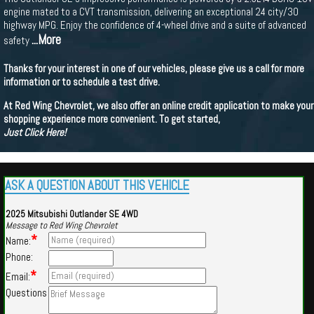
engine mated to a CVT transmission, delivering an exceptional 24 city/30
highway MPG. Enjoy the confidence of 4-wheel drive and a suite of advanced
...More
safety
Thanks for your interest in one of our vehicles, please give us a call for more
information or to schedule a test drive.
At Red Wing Chevrolet, we also offer an online credit application to make your
shopping experience more convenient. To get started,
Just Click Here!
ASK A QUESTION ABOUT THIS VEHICLE
2025 Mitsubishi Outlander SE 4WD
Message to Red Wing Chevrolet
*
Name:
Phone:
*
Email:
Questions