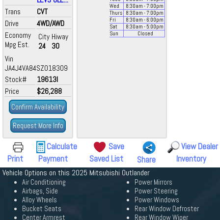
Wed
8:30
am
- 7:00
pm
Trans
CVT
Thurs
8:30
am
- 7:00
pm
Fri
8:30
am
- 6:00
pm
Drive
4WD/AWD
Sat
8:30
am
- 5:00
pm
Economy
Sun
Closed
City
Hiway
Mpg Est.
24
30
Vin
JA4J4VA84SZ018309
Stock#
19613I
Price
$26,288
Confirm Availability
Request More Info
Calculate
Save
View Dealer
Print
Payment
Saved List
Inventory
Share
Vehicle Options on this 2025 Mitsubishi Outlander
Air Conditioning
Power Mirrors
Airbags, Side
Power Steering
Alloy Wheels
Power Windows
Bucket Seats
Rear Window Defroster
Center Armrest
Rear Window Wiper