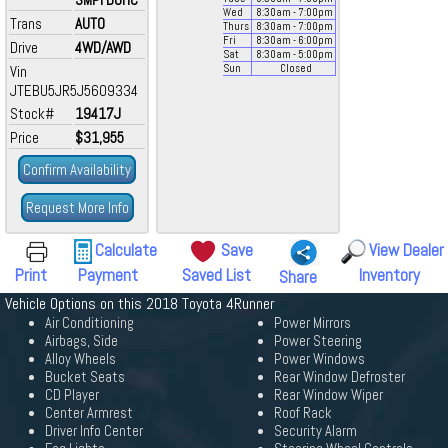
Wed
8:30
am
- 7:00
pm
Trans
AUTO
Thurs
8:30
am
- 7:00
pm
Fri
8:30
am
- 6:00
pm
Drive
4WD/AWD
Sat
8:30
am
- 5:00
pm
Vin
Sun
Closed
JTEBU5JR5J5609334
Stock#
19417J
Price
$31,955
Confirm Availability
Request More Info
Calculate
Save
View Dealer
Print
Payment
Saved List
Inventory
Share
Vehicle Options on this 2018 Toyota 4Runner
Air Conditioning
Power Mirrors
Airbags, Side
Power Steering
Alloy Wheels
Power Windows
Bucket Seats
Rear Window Defroster
CD Player
Rear Window Wiper
Center Armrest
Roof Rack
Driver Info Center
Security Alarm