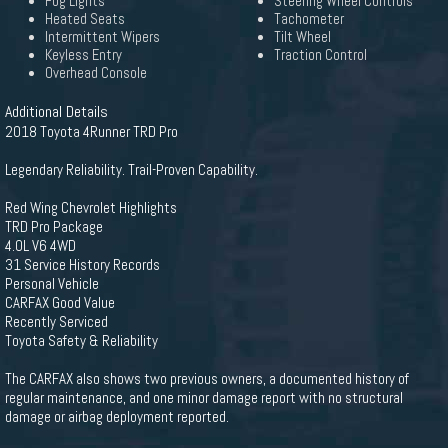
Fog Lights
Steering Wheel Controls
Heated Seats
Tachometer
Intermittent Wipers
Tilt Wheel
Keyless Entry
Traction Control
Overhead Console
Additional Details
2018 Toyota 4Runner TRD Pro
Legendary Reliability. Trail-Proven Capability.
Red Wing Chevrolet Highlights
TRD Pro Package
4.0L V6 4WD
31 Service History Records
Personal Vehicle
CARFAX Good Value
Recently Serviced
Toyota Safety & Reliability
The CARFAX also shows two previous owners, a documented history of
regular maintenance, and one minor damage report with no structural
damage or airbag deployment reported.