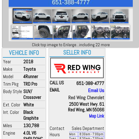
Click top image to Enlarge...including 22 more
SELLER INFO
VEHICLE INFO
Year
2018
Make
Toyota
Model
4Runner
CALL US
651-388-4777
Trim Pkg
TRD Pro
EMAIL
Email Us
Body Style
SUV/
Crossover
Red Wing Chevrolet
2500 West Hwy. 61
Ext. Color
White
Red Wing, MN 55066
Int. Color
Black
Map Link
Graphite
Miles
130,788
Contact
Sales Department
Engine
4.0L V6
Hours
Mon
8:30
am
- 7:00
pm
SMPI DOHC
Tues
8:30
am
- 7:00
pm