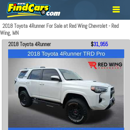
2018 Toyota 4Runner For Sale at Red Wing Chevrolet - Red
Wing, MN
2018 Toyota 4Runner
$
31,955