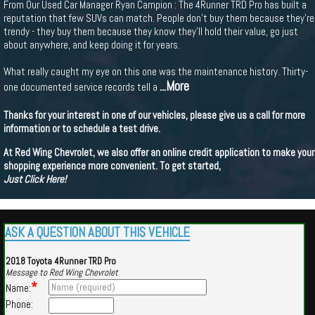
From Our Used Car Manager Ryan Campion : The 4Runner TRD Pro has built a
reputation that few SUVs can match. People don't buy them because they're
trendy - they buy them because they know they'll hold their value, go just
about anywhere, and keep doing it for years.
What really caught my eye on this one was the maintenance history. Thirty-
...More
one documented service records tell a
Thanks for your interest in one of our vehicles, please give us a call for more
information or to schedule a test drive.
At Red Wing Chevrolet, we also offer an online credit application to make your
shopping experience more convenient. To get started,
Just Click Here!
ASK A QUESTION ABOUT THIS VEHICLE
2018 Toyota 4Runner TRD Pro
Message to Red Wing Chevrolet
*
Name:
Phone: