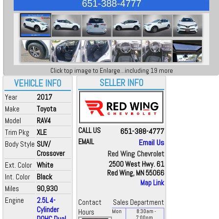
Click top image to Enlarge...including 19 more
SELLER INFO
VEHICLE INFO
Year
2017
Make
Toyota
Model
RAV4
CALL US
651-388-4777
Trim Pkg
XLE
EMAIL
Email Us
Body Style
SUV/
Crossover
Red Wing Chevrolet
2500 West Hwy. 61
Ext. Color
White
Red Wing, MN 55066
Int. Color
Black
Map Link
Miles
90,930
Engine
2.5L 4-
Contact
Sales Department
Cylinder
Hours
Mon
8:30
am
-
DOHC Dual...
7:00
pm