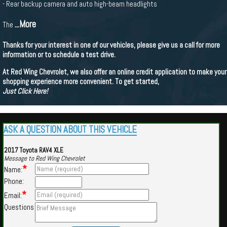
- Rear backup camera and auto high-beam headlights
...More
The
Thanks for your interest in one of our vehicles, please give us a call for more
information or to schedule a test drive.
At Red Wing Chevrolet, we also offer an online credit application to make your
shopping experience more convenient. To get started,
Just Click Here!
ASK A QUESTION ABOUT THIS VEHICLE
2017 Toyota RAV4 XLE
Message to Red Wing Chevrolet
*
Name:
Phone:
*
Email:
Questions