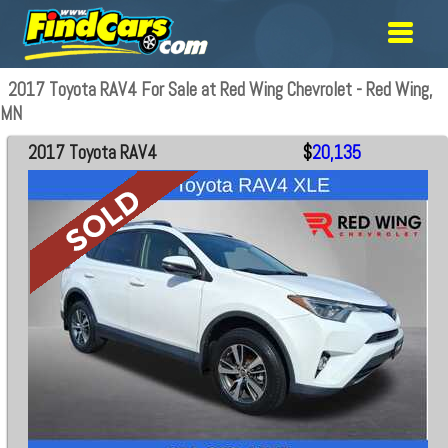
2017 Toyota RAV4 For Sale at Red Wing Chevrolet - Red Wing,
MN
2017 Toyota RAV4
$
20,135