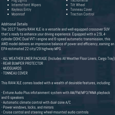
Fog Lights
Tachometer
Intermittent Wipers
Tilt Wheel
Keyless Entry
Tonneau Cover
Moonroof
Traction Control
Additional Details
The 2017 Toyota RAV4 XLE is a versatile and well-equipped crossover SUV
that's ready to enhance your driving experience. Equipped with a 2.5L 4-
cylinder DOHC Dual VVT-i engine and 6-speed automatic transmission, this
AWD model delivers an impressive balance of power and efficiency, earning an
EPA-estimated 22 city/29 highway MPG.
- ALL WEATHER LINER PACKAGE (Includes All Weather Floor Liners, Cargo Tray)
- REAR BUMPER PROTECTOR
- MUDGUARDS
- TONNEAU COVER
This RAV4 XLE comes loaded with a wealth of desirable features, including:
- Entune Audio Plus infotainment system with AM/FM/MP3/WMA playback
and 6 speakers
- Automatic climate control with dual-zone A/C
- Power windows, locks, and mirrors
- Cruise control and steering wheel-mounted audio controls