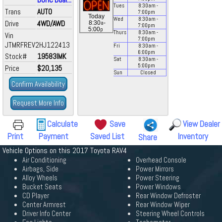
Tues
8:30
am
-
Trans
AUTO
7:00
pm
Today
Wed
8:30
am
-
Drive
4WD/AWD
a
8:30
-
7:00
pm
p
5:00
Thurs
8:30
am
-
Vin
7:00
pm
JTMRFREV2HJ122413
Fri
8:30
am
-
6:00
pm
Stock#
19583IMK
Sat
8:30
am
-
5:00
pm
Price
$20,135
Sun
Closed
Confirm Availability
Request More Info
Calculate
Save
View Dealer
Print
Payment
Saved List
Inventory
Share
Vehicle Options on this 2017 Toyota RAV4
Air Conditioning
Overhead Console
Airbags, Side
Power Mirrors
Alloy Wheels
Power Steering
Bucket Seats
Power Windows
CD Player
Rear Window Defroster
Center Armrest
Rear Window Wiper
Driver Info Center
Steering Wheel Controls