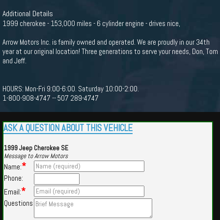
Additional Details
1999 cherokee - 153,000 miles - 6 cylinder engine - drives nice,
Arrow Motors Inc. is family owned and operated. We are proudly in our 34th
year at our original location! Three generations to serve your needs, Don, Tom
and Jeff.
HOURS: Mon-Fri 9:00-6:00. Saturday 10:00-2:00.
1-800-908-4747 -- 507 289-4747
ASK A QUESTION ABOUT THIS VEHICLE
1999 Jeep Cherokee SE
Message to Arrow Motors
*
Name:
Phone:
*
Email:
Questions