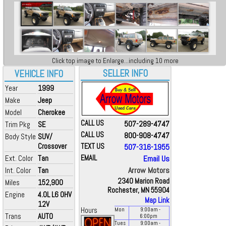
Click top image to Enlarge...including 10 more
SELLER INFO
VEHICLE INFO
Year
1999
Make
Jeep
Model
Cherokee
CALL US
507-289-4747
Trim Pkg
SE
CALL US
800-908-4747
Body Style
SUV/
Crossover
TEXT US
507-316-1955
Ext. Color
Tan
EMAIL
Email Us
Arrow Motors
Int. Color
Tan
2340 Marion Road
Miles
152,900
Rochester, MN 55904
Engine
4.0L L6 OHV
Map Link
12V
Hours
Mon
9:00
am
-
Trans
AUTO
6:00
pm
Tues
9:00
am
-