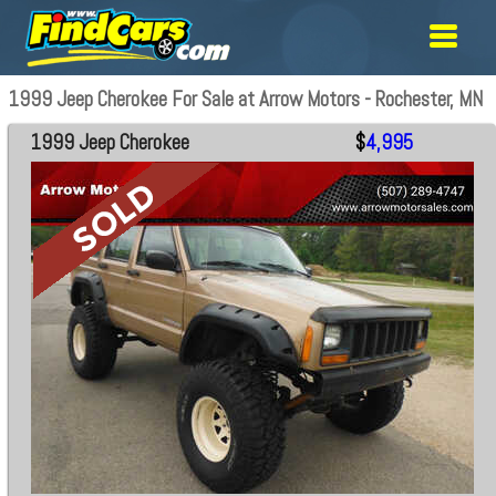
1999 Jeep Cherokee For Sale at Arrow Motors - Rochester, MN
1999 Jeep Cherokee
$
4,995