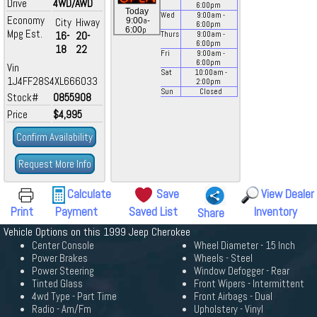
Drive
4WD/AWD
6:00
pm
Today
Wed
9:00
am
-
Economy
a
City
Hiway
9:00
-
6:00
pm
p
6:00
Mpg Est.
16-
20-
Thurs
9:00
am
-
6:00
pm
18
22
Fri
9:00
am
-
6:00
pm
Vin
Sat
10:00
am
-
1J4FF28S4XL666033
2:00
pm
Sun
Closed
Stock#
0855908
Price
$4,995
Confirm Availability
Request More Info
Calculate
Save
View Dealer
Print
Payment
Saved List
Inventory
Share
Vehicle Options on this 1999 Jeep Cherokee
Center Console
Wheel Diameter - 15 Inch
Power Brakes
Wheels - Steel
Power Steering
Window Defogger - Rear
Tinted Glass
Front Wipers - Intermittent
4wd Type - Part Time
Front Airbags - Dual
Radio - Am/Fm
Upholstery - Vinyl