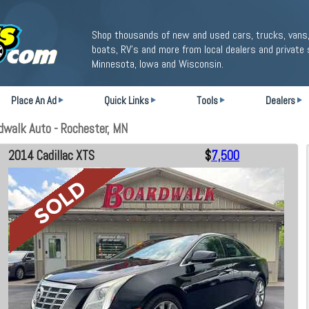
Shop thousands of new and used cars, trucks, vans,
boats, RV's and more from local dealers and private 
Minnesota, Iowa and Wisconsin.
Place An Ad
Quick Links
Tools
Dealers
dwalk Auto - Rochester, MN
2014 Cadillac XTS
$
7,500