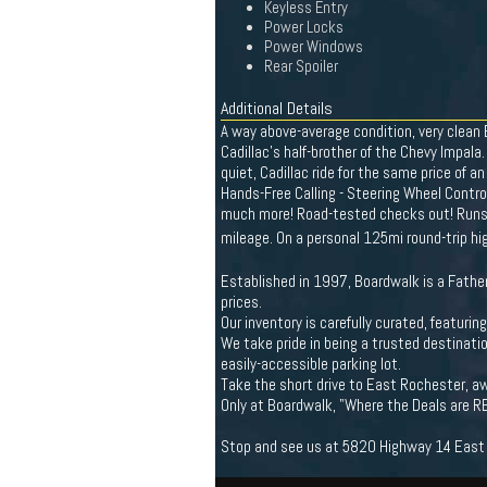
Keyless Entry
Power Locks
Power Windows
Rear Spoiler
Additional Details
A way above-average condition, very clean
Cadillac's half-brother of the Chevy Impala
quiet, Cadillac ride for the same price of 
Hands-Free Calling - Steering Wheel Contro
much more! Road-tested checks out! Runs & 
mileage. On a personal 125mi round-trip h
Established in 1997, Boardwalk is a Father
prices.
Our inventory is carefully curated, featuri
We take pride in being a trusted destinatio
easily-accessible parking lot.
Take the short drive to East Rochester, aw
Only at Boardwalk, "Where the Deals are R
Stop and see us at 5820 Highway 14 East R