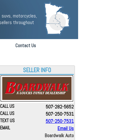
 suvs, motorcycles,
sellers throughout
Contact Us
SELLER INFO
CALL US
507-282-5652
CALL US
507-250-7531
TEXT US
507-250-7531
EMAIL
Email Us
Boardwalk Auto