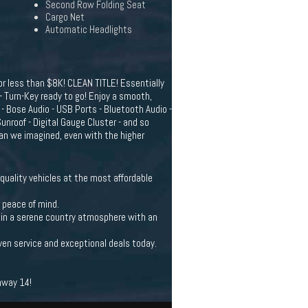
Second Row Folding Seat
Cargo Net
Automatic Headlights
r less than $8K! CLEAN TITLE! Essentially
 - Turn-Key ready to go! Enjoy a smooth,
 - Bose Audio - USB Ports - Bluetooth Audio -
nroof - Digital Gauge Cluster - and so
han we imagined, even with the higher
quality vehicles at the most affordable
r peace of mind.
et in a serene country atmosphere with an
ven service and exceptional deals today.
hway 14!