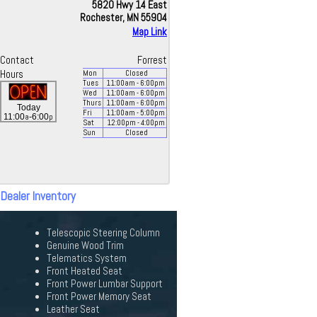
5820 Hwy 14 East
Rochester, MN 55904
Map Link
Contact
Forrest
Hours
Mon
Closed
Tues
11:00
am
- 6:00
pm
Wed
11:00
am
- 6:00
pm
Thurs
11:00
am
- 6:00
pm
Today
Fri
11:00
am
- 5:00
pm
a
p
11:00
-6:00
Sat
12:00
pm
- 4:00
pm
Sun
Closed
 Dealer Inventory
Telescopic Steering Column
Genuine Wood Trim
Telematics System
Front Heated Seat
Front Power Lumbar Support
Front Power Memory Seat
Leather Seat