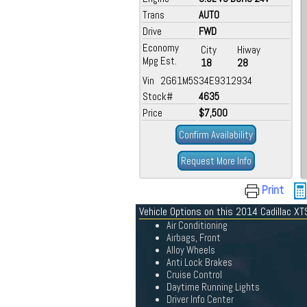
Trans
AUTO
Drive
FWD
Economy
City
Hiway
Mpg Est.
18
28
Vin 2G61M5S34E9312934
Stock#
4635
Price
$7,500
Confirm Availability
Request More Info
Print
Vehicle Options on this 2014 Cadillac XT
Air Conditioning
Airbags, Front
Alloy Wheels
Anti Lock Brakes
Cruise Control
Daytime Running Lights
Driver Info Center