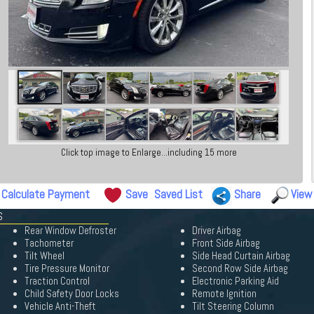
Click top image to Enlarge...including 15 more
Calculate Payment
Save
Saved List
Share
View
S
Rear Window Defroster
Driver Airbag
Tachometer
Front Side Airbag
Tilt Wheel
Side Head Curtain Airbag
Tire Pressure Monitor
Second Row Side Airbag
Traction Control
Electronic Parking Aid
Child Safety Door Locks
Remote Ignition
Vehicle Anti-Theft
Tilt Steering Column