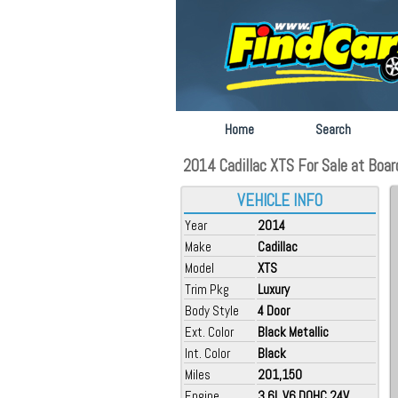
Home
Search
2014 Cadillac XTS For Sale at Boar
VEHICLE INFO
Year
2014
Make
Cadillac
Model
XTS
Trim Pkg
Luxury
Body Style
4 Door
Ext. Color
Black Metallic
Int. Color
Black
Miles
201,150
Engine
3.6L V6 DOHC 24V