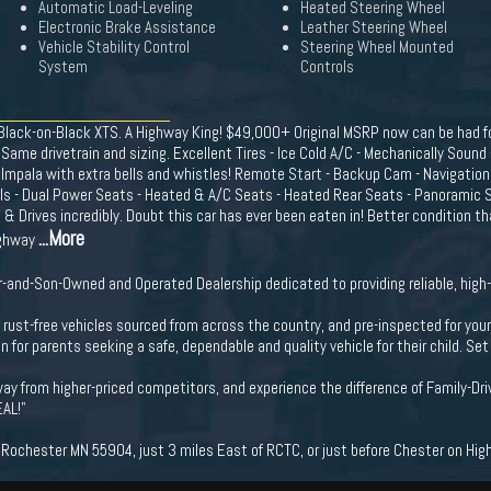
Automatic Load-Leveling
Heated Steering Wheel
Electronic Brake Assistance
Leather Steering Wheel
Vehicle Stability Control
Steering Wheel Mounted
System
Controls
 Black-on-Black XTS. A Highway King! $49,000+ Original MSRP now can be had fo
. Same drivetrain and sizing. Excellent Tires - Ice Cold A/C - Mechanically Sound
an Impala with extra bells and whistles! Remote Start - Backup Cam - Navigation
ls - Dual Power Seats - Heated & A/C Seats - Heated Rear Seats - Panoramic Su
Drives incredibly. Doubt this car has ever been eaten in! Better condition t
...More
ighway
-and-Son-Owned and Operated Dealership dedicated to providing reliable, high-
ng rust-free vehicles sourced from across the country, and pre-inspected for you
n for parents seeking a safe, dependable and quality vehicle for their child. S
ay from higher-priced competitors, and experience the difference of Family-Dri
EAL!"
ochester MN 55904, just 3 miles East of RCTC, or just before Chester on Hig