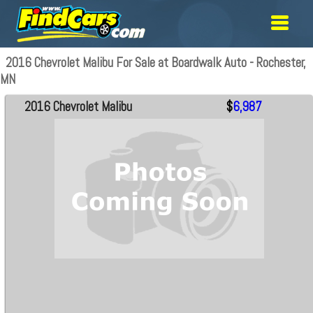
2016 Chevrolet Malibu For Sale at Boardwalk Auto - Rochester,
MN
2016 Chevrolet Malibu
$
6,987