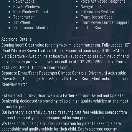
Power Locks
Voice Activated Telephone
Power Windows
Navigation Aid
Rear Window Defroster
Telematics System
Tachometer
Front Heated Seat
Tilt Wheel
Front Power Lumbar Support
Tire Pressure Monitor
Leather Seat
Additional Details
Coming soon! Great value for a highway-mile commuter car. Fully Loaded HOT
Pearl White w/Brown Leather Interior. Expected price range $6995-7495
Visit Boardwalk Auto online at boardwalkauto.com to see our lineup of hand-
picked quality pre-owned inventory call us at 507-282-5652 or text Forrest
at 507-250-7531 for more information!
Separate Driver/Front Passenger Climate Controls, Driver Multi-Adjustable
Power Seat, Passenger Multi-Adjustable Power Seat, Electrochromic Interior
Rearview Mirror
Established in 1997, Boardwalk is a Father-and-Son-Owned and Operated
Dealership dedicated to providing reliable, high-quality vehicles at the most
affordable prices.
Our inventory is carefully curated, featuring rust-free vehicles sourced from
across the country, and pre-inspected for your peace of mind.
We take pride in being a trusted destination for parents seeking a safe,
dependable and quality vehicle for their child. Set in a serene country