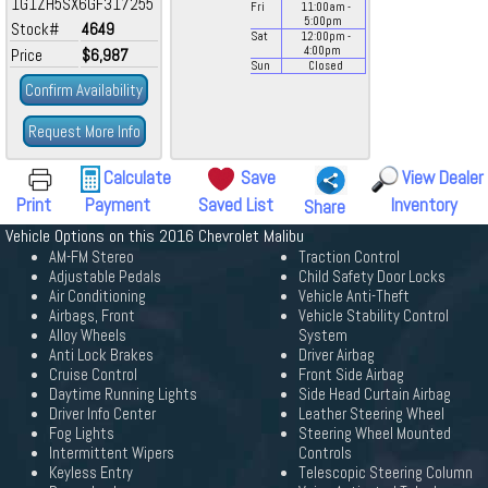
1G1ZH5SX6GF317255
Fri
11:00
am
-
5:00
pm
Stock#
4649
Sat
12:00
pm
-
4:00
pm
Price
$6,987
Sun
Closed
Confirm Availability
Request More Info
Calculate
Save
View Dealer
Print
Payment
Saved List
Inventory
Share
Vehicle Options on this 2016 Chevrolet Malibu
AM-FM Stereo
Traction Control
Adjustable Pedals
Child Safety Door Locks
Air Conditioning
Vehicle Anti-Theft
Airbags, Front
Vehicle Stability Control
Alloy Wheels
System
Anti Lock Brakes
Driver Airbag
Cruise Control
Front Side Airbag
Daytime Running Lights
Side Head Curtain Airbag
Driver Info Center
Leather Steering Wheel
Fog Lights
Steering Wheel Mounted
Intermittent Wipers
Controls
Keyless Entry
Telescopic Steering Column