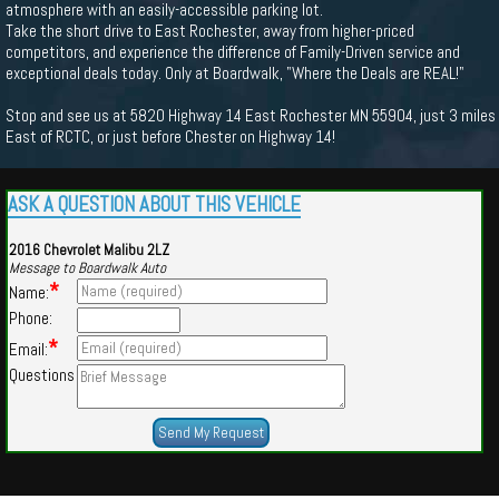
atmosphere with an easily-accessible parking lot.
Take the short drive to East Rochester, away from higher-priced
competitors, and experience the difference of Family-Driven service and
exceptional deals today. Only at Boardwalk, "Where the Deals are REAL!"
Stop and see us at 5820 Highway 14 East Rochester MN 55904, just 3 miles
East of RCTC, or just before Chester on Highway 14!
ASK A QUESTION ABOUT THIS VEHICLE
2016 Chevrolet Malibu 2LZ
Message to Boardwalk Auto
*
Name:
Phone:
*
Email:
Questions