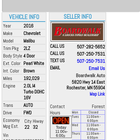
SELLER INFO
VEHICLE INFO
Year
2016
Make
Chevrolet
Model
Malibu
CALL US
507-282-5652
Trim Pkg
2LZ
CALL US
507-250-7531
Body Style
4 Door
TEXT US
507-250-7531
Ext. Color
Pearl White
EMAIL
Email Us
Int. Color
Brown
Boardwalk Auto
Miles
192,029
5820 Hwy 14 East
Engine
2.0L I4
Rochester, MN 55904
Turbo DOHC
Map Link
16V
Trans
AUTO
Contact
Forrest
Drive
FWD
Hours
Mon
Closed
Tues
11:00
am
-
Economy
City
Hiway
6:00
pm
Mpg Est.
Wed
11:00
am
-
22
32
Today
6:00
pm
a
11:00
-
Thurs
11:00
am
-
Vin
p
6:00
6:00
pm