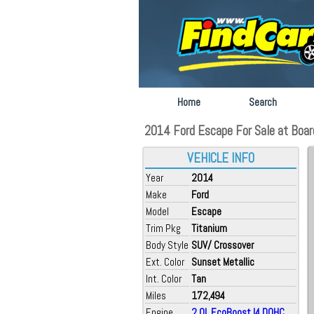
Home
Search
2014 Ford Escape For Sale at Boar
VEHICLE INFO
Year
2014
Make
Ford
Model
Escape
Trim Pkg
Titanium
Body Style
SUV/ Crossover
Ext. Color
Sunset Metallic
Int. Color
Tan
Miles
172,494
Engine
2.0L EcoBoost I4 DOHC