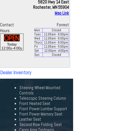
5820 Hwy 14 East
Rochester, MN 55904
Map Link
Contact
Forrest
Hours
Mon
Closed
Tues
11:00
am
- 6:00
pm
Wed
11:00
am
- 6:00
pm
Thurs
11:00
am
- 6:00
pm
Today
Fri
11:00
am
- 5:00
pm
p
p
12:00
-4:00
Sat
12:00
pm
- 4:00
pm
Sun
Closed
 Dealer Inventory
Steering Wheel Mounted
Controls
Telescopic Steering Column
Front Heated Seat
Front Power Lumbar Support
Front Power Memory Seat
Leather Seat
Second Row Folding Seat
Cargo Area Tiedowns