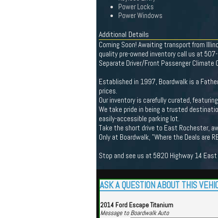
Power Locks
Power Windows
Additional Details
Coming Soon! Awaiting transport from Illi
quality pre-owned inventory call us at 50
Separate Driver/Front Passenger Climate Co
Established in 1997, Boardwalk is a Father
prices.
Our inventory is carefully curated, featuri
We take pride in being a trusted destinatio
easily-accessible parking lot.
Take the short drive to East Rochester, aw
Only at Boardwalk, "Where the Deals are R
Stop and see us at 5820 Highway 14 East R
ASK A QUESTION ABOUT THIS VEHI
2014 Ford Escape Titanium
Message to Boardwalk Auto