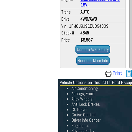
16V...
Trans
AUTO
Drive
4WD/AWD
Vin 1FMCU9J91EUB94309
Stock#
4645
Price
$6,587
Confirm Availability
Request More Info
Print
Vehicle Options on this 2014 Ford Esca
Air Conditioning
Airbags, Front
Alloy Wheels
Anti Lock Brakes
CD Player
Cruise Control
Driver Info Center
Fog Lights
Keyless Entry