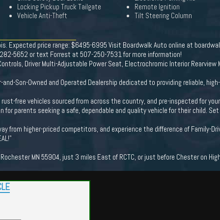
Locking Pickup Truck Tailgate
Remote Ignition
Vehicle Anti-Theft
Tilt Steering Column
nois. Expected price range: $6495-6995 Visit Boardwalk Auto online at boardwa
7-282-5652 or text Forrest at 507-250-7531 for more information!
ntrols, Driver Multi-Adjustable Power Seat, Electrochromic Interior Rearview M
-and-Son-Owned and Operated Dealership dedicated to providing reliable, high-
ng rust-free vehicles sourced from across the country, and pre-inspected for you
n for parents seeking a safe, dependable and quality vehicle for their child. S
ay from higher-priced competitors, and experience the difference of Family-Dri
EAL!"
ochester MN 55904, just 3 miles East of RCTC, or just before Chester on Hig
CLE