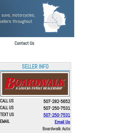
 suvs, motorcycles,
sellers throughout
Contact Us
SELLER INFO
CALL US
507-282-5652
CALL US
507-250-7531
TEXT US
507-250-7531
EMAIL
Email Us
Boardwalk Auto