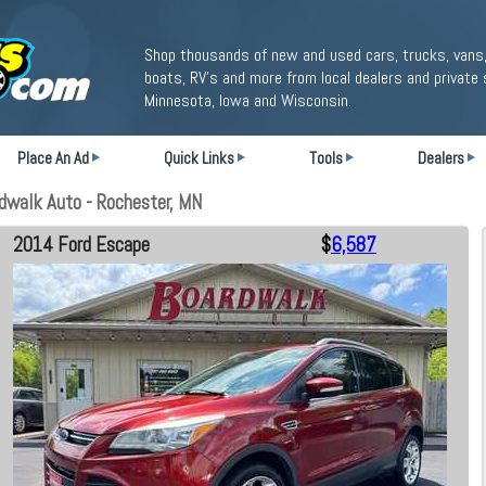
Shop thousands of new and used cars, trucks, vans,
boats, RV's and more from local dealers and private 
Minnesota, Iowa and Wisconsin.
Place An Ad
Quick Links
Tools
Dealers
dwalk Auto - Rochester, MN
2014 Ford Escape
$
6,587