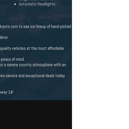
Automatic Headlights
lkauto.com to see our lineup of hand-picked
irror
quality vehicles at the most affordable
r peace of mind.
et in a serene country atmosphere with an
ven service and exceptional deals today.
hway 14!