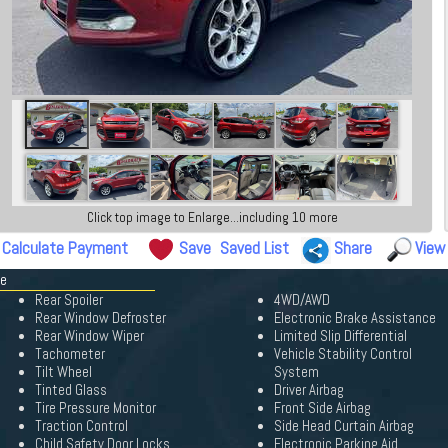
Click top image to Enlarge...including 10 more
Calculate Payment
Save
Saved List
Share
View
pe
Rear Spoiler
4WD/AWD
Rear Window Defroster
Electronic Brake Assistance
Rear Window Wiper
Limited Slip Differential
Tachometer
Vehicle Stability Control
Tilt Wheel
System
Tinted Glass
Driver Airbag
Tire Pressure Monitor
Front Side Airbag
Traction Control
Side Head Curtain Airbag
Child Safety Door Locks
Electronic Parking Aid