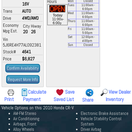
Hours
Mon
Closed
16V
Tues
11:00
am
-
6:00
pm
Trans
AUTO
Wed
11:00
am
-
Today
6:00
pm
Drive
4WD/AWD
a
11:00
-
Thurs
11:00
am
-
p
6:00
Economy
6:00
pm
City
Hiway
Fri
11:00
am
-
Mpg Est.
20
26
5:00
pm
Sat
12:00
pm
-
Vin
4:00
pm
5J6RE4H77AL092381
Sun
Closed
Stock#
4641
Price
$6,827
Confirm Availability
Request More Info
Calculate
Save
View Dealer
Print
Payment
Saved List
Inventory
Share
Vehicle Options on this 2010 Honda CR-V
AM-FM Stereo
Electronic Brake Assistance
Air Conditioning
Vehicle Stability Control
Airbags, Front
System
Alloy Wheels
Driver Airbag