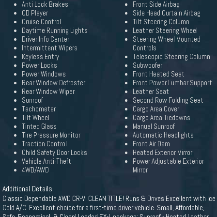
Anti Lock Brakes
Front Side Airbag
CD Player
Side Head Curtain Airbag
Cruise Control
Tilt Steering Column
Daytime Running Lights
Leather Steering Wheel
Driver Info Center
Steering Wheel Mounted
Intermittent Wipers
Controls
Keyless Entry
Telescopic Steering Column
Power Locks
Subwoofer
Power Windows
Front Heated Seat
Rear Window Defroster
Front Power Lumbar Support
Rear Window Wiper
Leather Seat
Sunroof
Second Row Folding Seat
Tachometer
Cargo Area Cover
Tilt Wheel
Cargo Area Tiedowns
Tinted Glass
Manual Sunroof
Tire Pressure Monitor
Automatic Headlights
Traction Control
Front Air Dam
Child Safety Door Locks
Heated Exterior Mirror
Vehicle Anti-Theft
Power Adjustable Exterior
4WD/AWD
Mirror
Additional Details
Classic Dependable AWD CR-V! CLEAN TITLE! Runs & Drives Excellent with Ice
Cold A/C. Excellent choice for a first-time driver vehicle. Small, Affordable,
Safe, Economical, & Clean! Loaded EX-L package: Sunroof - Heated Leather