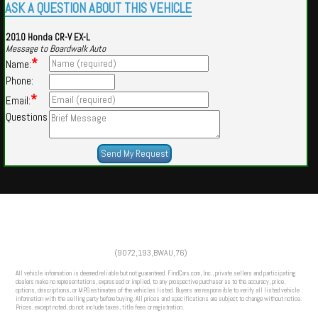
ASK A QUESTION ABOUT THIS VEHICLE
2010 Honda CR-V EX-L
Message to Boardwalk Auto
*
Name:
Phone:
*
Email:
Questions
Powered by
Findcars.com
Copyright 2026
(9072,193,BWAU,76)
DCS
All vehicle information is deemed reliable but not guaranteed. FindCars.com, Inc., private sellers and participating
dealers make no representations, expressed or implied, to any prospective purchaser as to the accuracy, price,
options, descriptions, or MPG estimates of the vehicles listed. Buyers are responsible to verify all listed vehicle
information with the selling party before buying. All prices and specifications are subject to change without notice.
Prices, except noted, do not include taxes, title fees or registration.