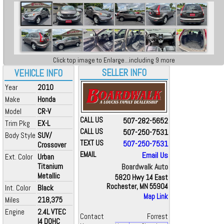
Click top image to Enlarge...including 9 more
SELLER INFO
VEHICLE INFO
Year
2010
Make
Honda
Model
CR-V
CALL US
507-282-5652
Trim Pkg
EX-L
CALL US
507-250-7531
Body Style
SUV/
TEXT US
507-250-7531
Crossover
EMAIL
Email Us
Ext. Color
Urban
Titanium
Boardwalk Auto
Metallic
5820 Hwy 14 East
Rochester, MN 55904
Int. Color
Black
Map Link
Miles
218,375
Engine
2.4L VTEC
Contact
Forrest
I4 DOHC