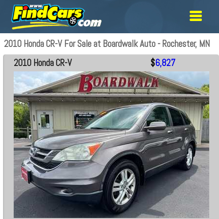
2010 Honda CR-V For Sale at Boardwalk Auto - Rochester, MN
2010 Honda CR-V
$
6,827