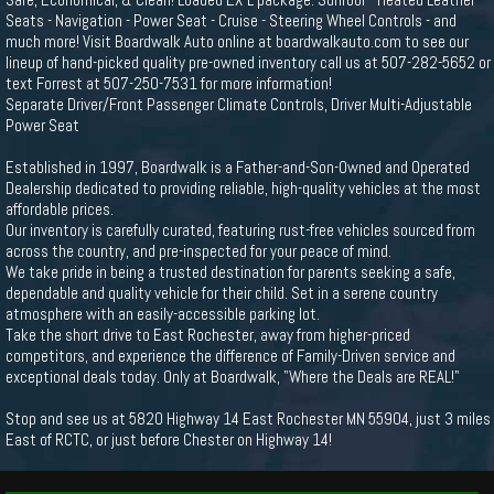
Seats - Navigation - Power Seat - Cruise - Steering Wheel Controls - and
much more! Visit Boardwalk Auto online at boardwalkauto.com to see our
lineup of hand-picked quality pre-owned inventory call us at 507-282-5652 or
text Forrest at 507-250-7531 for more information!
Separate Driver/Front Passenger Climate Controls, Driver Multi-Adjustable
Power Seat
Established in 1997, Boardwalk is a Father-and-Son-Owned and Operated
Dealership dedicated to providing reliable, high-quality vehicles at the most
affordable prices.
Our inventory is carefully curated, featuring rust-free vehicles sourced from
across the country, and pre-inspected for your peace of mind.
We take pride in being a trusted destination for parents seeking a safe,
dependable and quality vehicle for their child. Set in a serene country
atmosphere with an easily-accessible parking lot.
Take the short drive to East Rochester, away from higher-priced
competitors, and experience the difference of Family-Driven service and
exceptional deals today. Only at Boardwalk, "Where the Deals are REAL!"
Stop and see us at 5820 Highway 14 East Rochester MN 55904, just 3 miles
East of RCTC, or just before Chester on Highway 14!