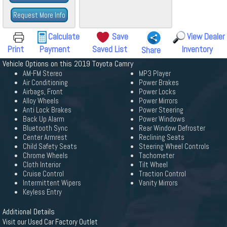
Request More Info
Calculate
Save
View Dealer
Print
Payment
Saved List
Inventory
Share
Vehicle Options on this 2019 Toyota Camry
AM-FM Stereo
MP3 Player
Air Conditioning
Power Brakes
Airbags, Front
Power Locks
Alloy Wheels
Power Mirrors
Anti Lock Brakes
Power Steering
Back Up Alarm
Power Windows
Bluetooth Sync
Rear Window Defroster
Center Armrest
Reclining Seats
Child Safety Seats
Steering Wheel Controls
Chrome Wheels
Tachometer
Cloth Interior
Tilt Wheel
Cruise Control
Traction Control
Intermittent Wipers
Vanity Mirrors
Keyless Entry
Additional Details
Visit our Used Car Factory Outlet