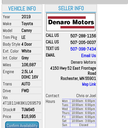
SELLER INFO
VEHICLE INFO
Year
2019
Make
Toyota
Model
Camry
CALL US
507-288-1156
Trim Pkg
LE
CALL US
507-205-0037
Body Style
4 Door
TEXT US
507-398-7434
Ext. Color
White
EMAIL
Email Us
Int. Color
Grey
Denaro Motors
Miles
106,687
4150 Hwy 52 East Frontage
Engine
2.5L L4
Road
DOHC 16V
Rochester, MN 55901
Trans
AUTO
Map Link
Drive
FWD
Contact
Chris or Joel
Vin
Hours
Mon
10:00
am
- 6:00
pm
4T1B11HK8KU269579
Tues
10:00
am
- 6:00
pm
Stock#
TUM945
Wed
10:00
am
- 6:00
pm
Thurs
10:00
am
- 6:00
pm
Price
$16,995
Fri
10:00
am
- 6:00
pm
Sat
10:00
am
- 3:00
pm
Confirm Availability
Sun
Closed