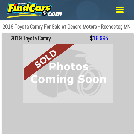
2019 Toyota Camry For Sale at Denaro Motors - Rochester, MN
2019 Toyota Camry
$
16,995