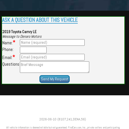
ASK A QUESTION ABOUT THIS VEHICLE
2019 Toyota Camry LE
Message to Denaro Motors
*
Name:
Phone:
*
Email:
Questions
Powered by
Findcars.com
Copyright 2026
2026-06-10 (8107,241,DENA,56)
m
All vehicle information is deemed reliable but not guaranteed. FindCars.com, Inc., private sellers and participating