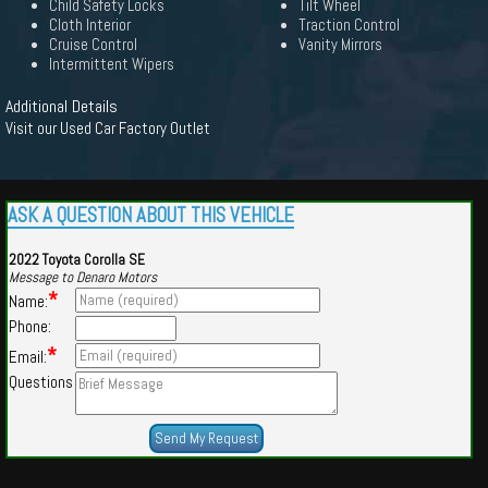
Child Safety Locks
Tilt Wheel
Cloth Interior
Traction Control
Cruise Control
Vanity Mirrors
Intermittent Wipers
Additional Details
Visit our Used Car Factory Outlet
ASK A QUESTION ABOUT THIS VEHICLE
2022 Toyota Corolla SE
Message to Denaro Motors
*
Name:
Phone:
*
Email:
Questions