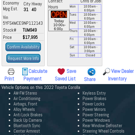
Contact
Chris or Joel
Economy
City
Hiway
Hours
Mon
10:00
am
-
Mpg Est.
31
40
6:00
pm
Tues
10:00
am
-
Vin
6:00
pm
Today
5YFS4MCE9NP112143
Wed
10:00
am
-
a
10:00
-
6:00
pm
p
6:00
Stock#
TUM949
Thurs
10:00
am
-
6:00
pm
Price
$17,995
Fri
10:00
am
-
6:00
pm
Confirm Availability
Sat
10:00
am
-
3:00
pm
Sun
Closed
Request More Info
Calculate
Save
View Dealer
Print
Payment
Saved List
Inventory
Share
Vehicle Options on this 2022 Toyota Corolla
AM-FM Stereo
Keyless Entry
Air Conditioning
Power Brakes
Airbags, Front
Power Locks
Alloy Wheels
Power Mirrors
Anti Lock Brakes
Power Steering
Back Up Camera
Power Windows
Bluetooth Sync
Rear Window Defroster
Center Armrest
Steering Wheel Controls