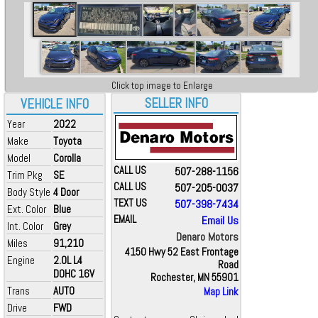
Click top image to Enlarge
SELLER INFO
VEHICLE INFO
Year
2022
Make
Toyota
Model
Corolla
CALL US
507-288-1156
Trim Pkg
SE
CALL US
507-205-0037
Body Style
4 Door
TEXT US
507-398-7434
Ext. Color
Blue
EMAIL
Email Us
Int. Color
Grey
Denaro Motors
Miles
91,210
4150 Hwy 52 East Frontage
Engine
2.0L L4
Road
DOHC 16V
Rochester, MN 55901
Trans
AUTO
Map Link
Drive
FWD