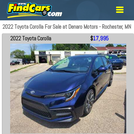
2022 Toyota Corolla For Sale at Denaro Motors - Rochester, MN
2022 Toyota Corolla
$
17,995