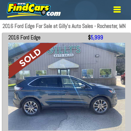
2016 Ford Edge For Sale at Gilly's Auto Sales - Rochester, MN
2016 Ford Edge
$
5,999