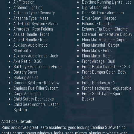
Air Filtration
Daytime Running Lights - Led
Ambient Lighting
Digital Odometer
Antenna Type - Diversity
Door Sill Trim - Aluminum
Antenna Type - Mast
Driver Seat - Heated
Anti-Theft System - Alarm
Exhaust - Dual Tip
Armrests - Rear Folding
Exhaust Tip Color - Chrome
Assist Handle - Front
External Temperature Display
Assist Handle - Rear
Floor Mat Material - Carpet
Auxiliary Audio Input -
Floor Material - Carpet
Bluetooth
Floor Mats - Front
Auxiliary Audio Input - Jack
Floor Mats - Rear
Axle Ratio - 3.36
Front Airbags - Dual
Battery - Maintenance-Free
Front Brake Diameter - 13.6
Battery Saver
Front Bumper Color - Body-
Braking Assist
Color
Camera System - Rearview
Front Headrests - 2
Capless Fuel Filler System
Front Headrests - Adjustable
Cargo Area Light
Front Seat Type - Sport
Child Safety Door Locks
Bucket
Child Seat Anchors - Latch
System
Additional Details
Runs and drives great, zero accidents, good looking Carolina SUV with no
dents or rust. power windows, locks, seat, mirrors, aluminum wheels with