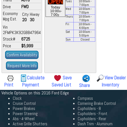
Tues
10:00
am
-
7:00
pm
Drive
FWD
Today
Wed
10:00
am
-
a
10:00
-
Economy
7:00
pm
City
Hiway
p
7:00
Thurs
10:00
am
-
Mpg Est.
20
30
7:00
pm
Fri
10:00
am
-
Vin
6:00
pm
2FMPK3K92GBB47964
Sat
10:00
am
-
5:00
pm
Stock#
6725
Sun
Closed
Price
$5,999
Confirm Availability
Request More Info
Calculate
Save
View Dealer
Print
Payment
Saved List
Inventory
Share
Vehicle Options on this 2016 Ford Edge
Clock
Compass
Cruise Control
Cornering Brake Control
Power Brakes
Cupholders - 8
Power Steering
Cupholders - Front
Abs - 4-Wheel
Cupholders - Rear
Active Grille Shutters
Dash Trim - Aluminum