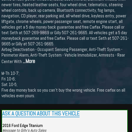
newer tires, heated leather seats, four wheel drive, telematics, steering
wheel controls, back up camera, Bluetooth connectivity, fog lamps,
navigation, CD player, rear parking aid, all-wheel drive, keyless entry, power
liftgate, chrome wheels, power passenger seat, remote engine start, all
vehicles get a 5 day money back guarantee and free Carfax. Please call or
text Seth at 507-269-9869 or Gilly 507-261-9665. All vehicles get a 5 day
moneyback guarantee and free Carfax. Please call or text Seth at 507-261-
9665 or Gilly at 507-261-9665.
Airbag Deactivation - Occupant Sensing Passenger, Anti-Theft System -
Perimeter Alarm, Anti-Theft System - Vehicle Immobilizer, Armrests - Rear
...More
Center With
M-Th 10-7;
Fri 10-6;
Sat 10-5;
Five day money back so you can't buy the wrong vehicle. Free carfax on all
vehicles even yours.
ASK A QUESTION ABOUT THIS VEHICLE
2016 Ford Edge Titanium
Message to Gilly's Auto Sales