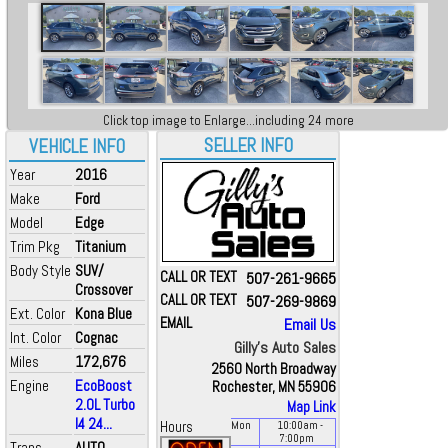
Click top image to Enlarge...including 24 more
SELLER INFO
VEHICLE INFO
Year
2016
Make
Ford
Model
Edge
Trim Pkg
Titanium
Body Style
SUV/
CALL OR TEXT
507-261-9665
Crossover
CALL OR TEXT
507-269-9869
Ext. Color
Kona Blue
EMAIL
Email Us
Int. Color
Cognac
Gilly's Auto Sales
Miles
172,676
2560 North Broadway
Engine
EcoBoost
Rochester, MN 55906
2.0L Turbo
Map Link
I4 24...
Hours
Mon
10:00
am
-
7:00
pm
Trans
AUTO