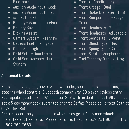
Bluetooth
Front Air Conditioning
Auxiliary Audio Input - Jack
Front Airbags - Dual
Auxiliary Audio Input - Usb
Front Brake Diameter - 11.8
Axle Ratio - 3.51
Front Bumper Color - Body-
Battery - Maintenance-Free
Color
Battery Saver
Front Headrests - 2
Braking Assist
Front Headrests - Adjustable
Camera System - Rearview
Front Seatbelts - 3-Point
Capless Fuel Filler System
Front Shock Type - Gas
Cargo Area Light
Front Spring Type - Coil
Child Safety Door Locks
Front Struts - Macpherson
Child Seat Anchors - Latch
Fuel Economy Display - Mpg
System
Additional Details
Runs and drives great, power windows, locks, seat, mirrors, telematics,
steering wheel controls, Bluetooth connectivity, CD player, keyless entry.
Rear Spoiler. good looking Washington SUV with no dents or rust. All vehicles
get a 5-day money back guarantee and free Carfax. Please call or text Seth at
507-269-9869,
Don't miss out on your chance to All vehicles get a 5 day moneyback
guarantee and free Carfax. Please call or text Seth at 507-261-9665 or Gilly
at 507-261-9665.