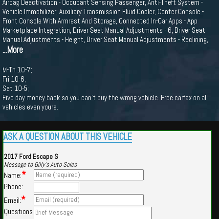
Airbag Deactivation - Occupant Sensing Passenger, Anti-Theft System -
Vehicle Immobilizer, Auxiliary Transmission Fluid Cooler, Center Console -
Front Console With Armrest And Storage, Connected In-Car Apps - App
Marketplace Integration, Driver Seat Manual Adjustments - 6, Driver Seat
Manual Adjustments - Height, Driver Seat Manual Adjustments - Reclining,
...More
M-Th 10-7;
Fri 10-6;
Sat 10-5;
Five day money back so you can't buy the wrong vehicle. Free carfax on all
vehicles even yours.
ASK A QUESTION ABOUT THIS VEHICLE
2017 Ford Escape S
Message to Gilly's Auto Sales
*
Name:
Phone:
*
Email:
Questions