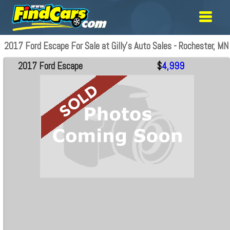
2017 Ford Escape For Sale at Gilly's Auto Sales - Rochester, MN
2017 Ford Escape
$
4,999