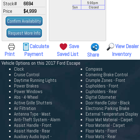
Stock#
6694
5:00
pm
Sun
Closed
Price
$4,999
Confirm Availability
Request More Info
Calculate
Save
View Dealer
Print
Payment
Saved List
Inventory
Share
Vehicle Options on this 2017 Ford Escape
Clock
Compass
Cruise Control
Cornering Brake Control
Daytime Running Lights
Crumple Zones - Front
Power Brakes
Cupholders - Front
Power Windows
Cupholders - Rear
Abs - 4-Wheel
Digital Odometer
Active Grille Shutters
Door Handle Color - Black
Air Filtration
Electronic Parking Brake
Antenna Type - Mast
External Temperature Display
Anti-Theft System - Alarm
Floor Mat Material - Carpet
Assist Handle - Front
Floor Material - Carpet
Assist Handle - Rear
Floor Mats - Front
Auxiliary Audio Input -
Floor Mats - Rear