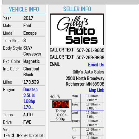
SELLER INFO
VEHICLE INFO
Year
2017
Make
Ford
Model
Escape
Trim Pkg
S
Body Style
SUV/
CALL OR TEXT
507-261-9665
Crossover
CALL OR TEXT
507-269-9869
Ext. Color
Magnetic
EMAIL
Email Us
Int. Color
Charcoal
Gilly's Auto Sales
Black
2560 North Broadway
Miles
173,539
Rochester, MN 55906
Engine
Duratec
Map Link
2.5L I4
Hours
Mon
10:00
am
-
7:00
pm
168hp
Tues
10:00
am
-
170...
7:00
pm
Today
Wed
10:00
am
-
Trans
AUTO
a
10:00
-
7:00
pm
p
5:00
Drive
FWD
Thurs
10:00
am
-
7:00
pm
Vin
Fri
10:00
am
-
6:00
pm
1FMCU0F75HUC73036
Sat
10:00
am
-