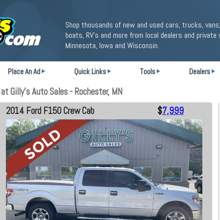
Shop thousands of new and used cars, trucks, vans,
boats, RV's and more from local dealers and private 
Minnesota, Iowa and Wisconsin.
Place An Ad
Quick Links
Tools
Dealers
 Gilly's Auto Sales - Rochester, MN
2014 Ford F150 Crew Cab
$
7,999