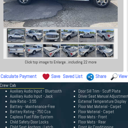
Click top image to Enlarge...including 22 more
Calculate Payment
Save
Saved List
Share
View
 Crew Cab
Auxiliary Audio Input - Bluetooth
Door Sill Trim - Scuff Plate
Auxiliary Audio Input - Jack
Driver Seat Manual Adjustmen
Axle Ratio - 3.55
External Temperature Display
Battery - Maintenance-Free
Floor Mat Material - Carpet
Battery Rating - 750 Cca
Floor Material - Carpet
Capless Fuel Filler System
Floor Mats - Front
Child Safety Door Locks
Floor Mats - Rear
Child Seat Anchors - Latch
Front Air Conditioning