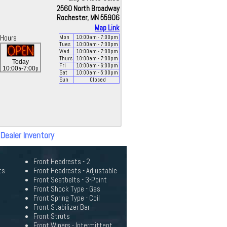
2560 North Broadway
Rochester, MN 55906
Map Link
Hours
Mon
10:00
am
- 7:00
pm
Tues
10:00
am
- 7:00
pm
Wed
10:00
am
- 7:00
pm
Thurs
10:00
am
- 7:00
pm
Today
Fri
10:00
am
- 6:00
pm
a
p
10:00
-7:00
Sat
10:00
am
- 5:00
pm
Sun
Closed
 Dealer Inventory
Front Headrests - 2
ts
Front Headrests - Adjustable
Front Seatbelts - 3-Point
Front Shock Type - Gas
Front Spring Type - Coil
Front Stabilizer Bar
Front Struts
Front Wipers - Intermittent