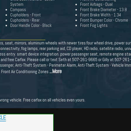
System
Front Airbags - Dual
Compass
Front Brake Diameter - 13.8
Cupholders - Front
Front Brake Width - 1.34
Cupholders - Rear
Front Bumper Color - Chrome
Door Handle Color - Black
Front Fog Lights
s, seat, mirrors, aluminum wheels with newer tires four wheel drive, power sun
ectivity, fog lamps, rear parking aid, CD player, HD radio, satellite radio, uni
yless entry. smart device integration. power passenger seat, remote engine star
and free Carfax. Please call or text Seth at 507-261-9665 or Gilly at 507-261
ssenger, Anti-Theft System - Perimeter Alarm, Anti-Theft System - Vehicle Imm
...More
, Front Air Conditioning Zones
ong vehicle. Free carfax on all vehicles even yours.
CLE