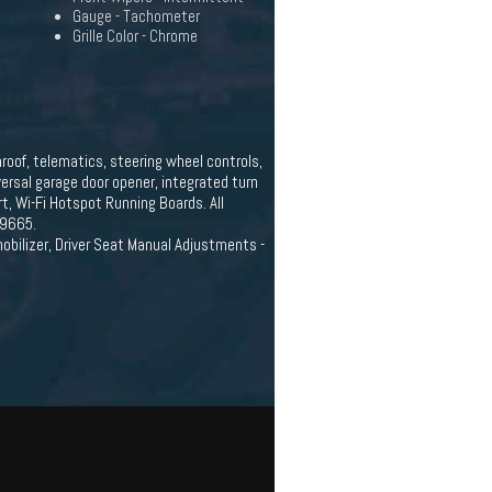
Gauge - Tachometer
Grille Color - Chrome
roof, telematics, steering wheel controls,
versal garage door opener, integrated turn
t, Wi-Fi Hotspot Running Boards. All
-9665.
obilizer, Driver Seat Manual Adjustments -