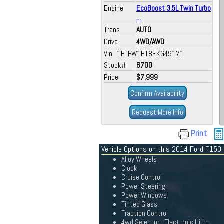
Engine
EcoBoost 3.5L Twin Turbo
...
Trans
AUTO
Drive
4WD/AWD
Vin 1FTFW1ET8EKG49171
Stock#
6700
Price
$7,999
Confirm Availability
Request More Info
Print
Vehicle Options on this 2014 Ford F150
Alloy Wheels
Clock
Cruise Control
Power Steering
Power Windows
Tinted Glass
Traction Control
4wd Selector - Electronic Hi-Lo