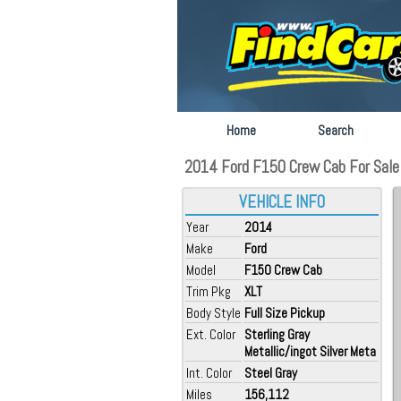
Home
Search
2014 Ford F150 Crew Cab For Sale at
VEHICLE INFO
Year
2014
Make
Ford
Model
F150 Crew Cab
Trim Pkg
XLT
Body Style
Full Size Pickup
Ext. Color
Sterling Gray
Metallic/ingot Silver Meta
Int. Color
Steel Gray
Miles
156,112