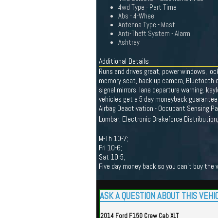
4wd Type - Part Time
Abs - 4-Wheel
Antenna Type - Mast
Anti-Theft System - Alarm
Ashtray
Additional Details
Runs and drives great, power windows, lock
memory seat, back up camera, Bluetooth conn
signal mirrors, lane departure warning. ke
vehicles get a 5 day moneyback guarantee 
Airbag Deactivation - Occupant Sensing Pa
Lumbar, Electronic Brakeforce Distribution
M-Th 10-7;
Fri 10-6;
Sat 10-5;
Five day money back so you can't buy the wr
ASK A QUESTION ABOUT THIS VEHI
2014 Ford F150 Crew Cab XLT