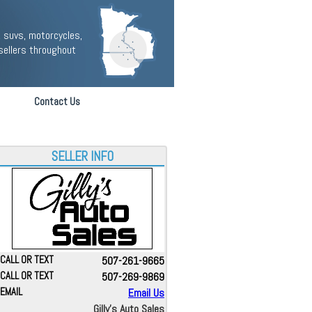
 suvs, motorcycles,
sellers throughout
Contact Us
SELLER INFO
CALL OR TEXT
507-261-9665
CALL OR TEXT
507-269-9869
EMAIL
Email Us
Gilly's Auto Sales