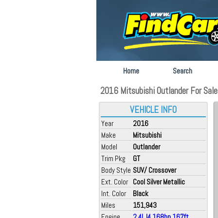
Home
Search
2016 Mitsubishi Outlander For Sale a
VEHICLE INFO
Year
2016
Make
Mitsubishi
Model
Outlander
Trim Pkg
GT
Body Style
SUV/ Crossover
Ext. Color
Cool Silver Metallic
Int. Color
Black
Miles
151,943
Engine
2.4L I4 168hp 167ft.