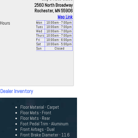
2560 North Broadway
Rochester, MN 55906
Map Link
Hours
Mon
10:00
am
- 7:00
pm
Tues
10:00
am
- 7:00
pm
Wed
10:00
am
- 7:00
pm
Thurs
10:00
am
- 7:00
pm
Fri
10:00
am
- 6:00
pm
Sat
10:00
am
- 5:00
pm
Sun
Closed
 Dealer Inventory
Floor Material - Carpet
Floor Mats - Front
Floor Mats - Rear
Foot Pedal Trim - Aluminum
Front Airbags - Dual
Front Brake Diameter - 11.6