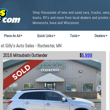
Shop thousands of new and used cars, trucks, vans,
boats, RV's and more from local dealers and private 
Minnesota, Iowa and Wisconsin.
Place An Ad
Quick Links
Tools
Dealers
t Gilly's Auto Sales - Rochester, MN
2016 Mitsubishi Outlander
$
5,999