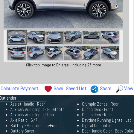
Click top image to Enlarge...including 25 more
Calculate Payment
Save
Saved List
Share
View
Outlander
Assist Handle - Rear
Crumple Zones - Rear
Auxiliary Audio Input - Bluetooth
Cupholders - Front
Auxiliary Audio Input - Usb
Cupholders - Rear
Axle Ratio - 6.47
Daytime Running Lights - Led
Battery - Maintenance-Free
Digital Odometer
Battery Saver
Door Handle Color - Body-Color