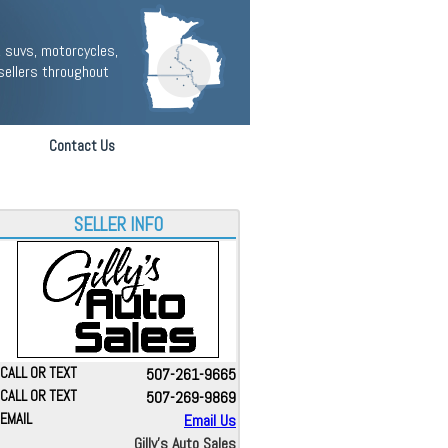
 suvs, motorcycles,
sellers throughout
Contact Us
SELLER INFO
CALL OR TEXT
507-261-9665
CALL OR TEXT
507-269-9869
EMAIL
Email Us
Gilly's Auto Sales