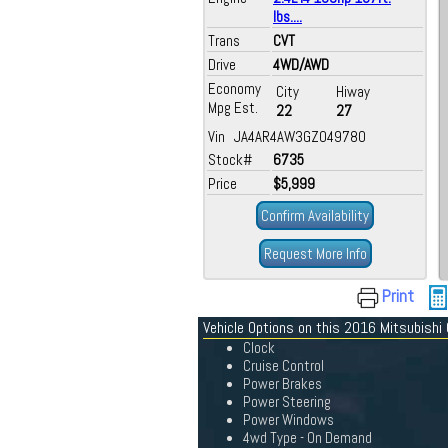
lbs....
Trans
CVT
Drive
4WD/AWD
Economy
City
Hiway
Mpg Est.
22
27
Vin JA4AR4AW3GZ049780
Stock#
6735
Price
$5,999
Confirm Availability
Request More Info
Print
Vehicle Options on this 2016 Mitsubishi 
Clock
Cruise Control
Power Brakes
Power Steering
Power Windows
4wd Type - On Demand