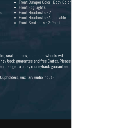
Front Bumper Color - Body-Color
Front Fog Lights
s
Front Headrests - 2
Front Headrests - Adjustable
Front Seatbelts - 3-Point
cks, seat, mirrors, aluminum wheels with
 money back guarantee and free Carfax. Please
 vehicles get a 5 day moneyback guarantee
upholders, Auxiliary Audio Input -