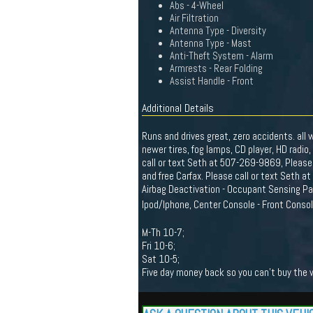
Abs - 4-Wheel
Air Filtration
Antenna Type - Diversity
Antenna Type - Mast
Anti-Theft System - Alarm
Armrests - Rear Folding
Assist Handle - Front
Additional Details
Runs and drives great, zero accidents. all
newer tires, fog lamps, CD player, HD radio
call or text Seth at 507-269-9869, Please
and free Carfax. Please call or text Seth 
Airbag Deactivation - Occupant Sensing Pas
Ipod/Iphone, Center Console - Front Conso
M-Th 10-7;
Fri 10-6;
Sat 10-5;
Five day money back so you can't buy the wr