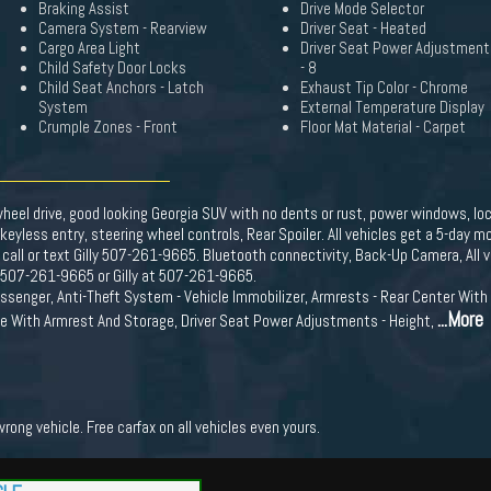
Braking Assist
Drive Mode Selector
Camera System - Rearview
Driver Seat - Heated
Cargo Area Light
Driver Seat Power Adjustment
Child Safety Door Locks
- 8
Child Seat Anchors - Latch
Exhaust Tip Color - Chrome
System
External Temperature Display
Crumple Zones - Front
Floor Mat Material - Carpet
 wheel drive, good looking Georgia SUV with no dents or rust, power windows, lo
, keyless entry, steering wheel controls, Rear Spoiler. All vehicles get a 5-day
 call or text Gilly 507-261-9665. Bluetooth connectivity, Back-Up Camera, All
at 507-261-9665 or Gilly at 507-261-9665.
senger, Anti-Theft System - Vehicle Immobilizer, Armrests - Rear Center With C
...More
le With Armrest And Storage, Driver Seat Power Adjustments - Height,
ong vehicle. Free carfax on all vehicles even yours.