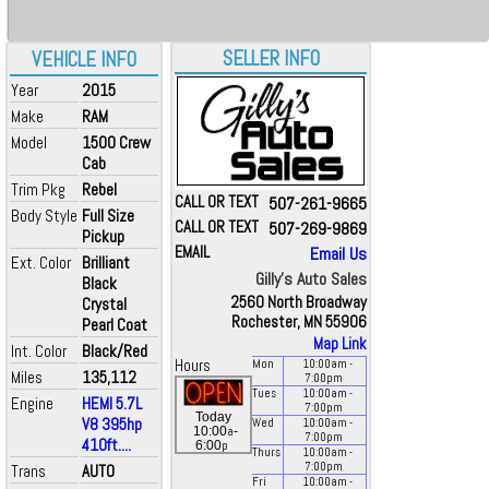
SELLER INFO
VEHICLE INFO
Year
2015
Make
RAM
Model
1500 Crew
Cab
Trim Pkg
Rebel
CALL OR TEXT
507-261-9665
Body Style
Full Size
CALL OR TEXT
507-269-9869
Pickup
EMAIL
Email Us
Ext. Color
Brilliant
Gilly's Auto Sales
Black
2560 North Broadway
Crystal
Rochester, MN 55906
Pearl Coat
Map Link
Int. Color
Black/Red
Hours
Mon
10:00
am
-
Miles
135,112
7:00
pm
Tues
10:00
am
-
Engine
HEMI 5.7L
7:00
pm
Today
V8 395hp
Wed
10:00
am
-
a
10:00
-
7:00
pm
410ft....
p
6:00
Thurs
10:00
am
-
7:00
pm
Trans
AUTO
Fri
10:00
am
-