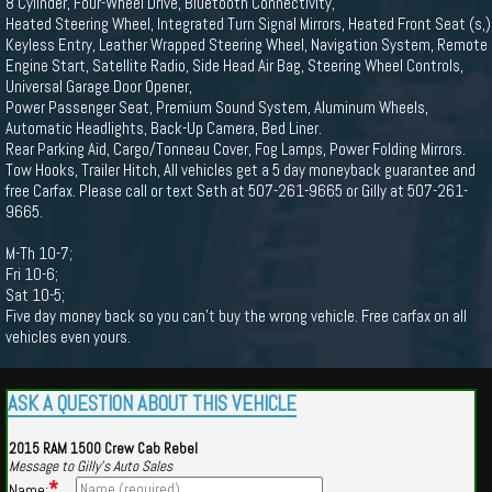
8 Cylinder, Four-Wheel Drive, Bluetooth Connectivity,
Heated Steering Wheel, Integrated Turn Signal Mirrors, Heated Front Seat (s,)
Keyless Entry, Leather Wrapped Steering Wheel, Navigation System, Remote
Engine Start, Satellite Radio, Side Head Air Bag, Steering Wheel Controls,
Universal Garage Door Opener,
Power Passenger Seat, Premium Sound System, Aluminum Wheels,
Automatic Headlights, Back-Up Camera, Bed Liner.
Rear Parking Aid, Cargo/Tonneau Cover, Fog Lamps, Power Folding Mirrors.
Tow Hooks, Trailer Hitch, All vehicles get a 5 day moneyback guarantee and
free Carfax. Please call or text Seth at 507-261-9665 or Gilly at 507-261-
9665.
M-Th 10-7;
Fri 10-6;
Sat 10-5;
Five day money back so you can't buy the wrong vehicle. Free carfax on all
vehicles even yours.
ASK A QUESTION ABOUT THIS VEHICLE
2015 RAM 1500 Crew Cab Rebel
Message to Gilly's Auto Sales
*
Name: