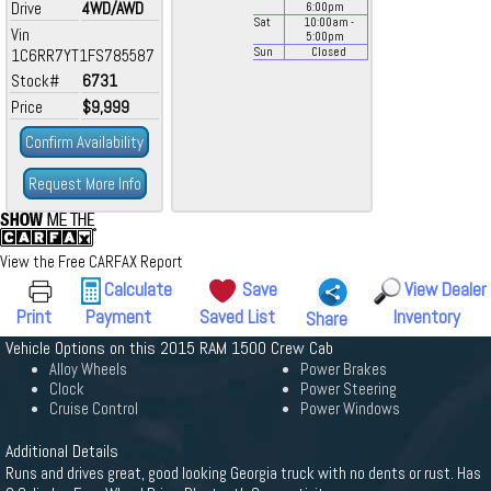
Drive
4WD/AWD
6:00
pm
Sat
10:00
am
-
Vin
5:00
pm
1C6RR7YT1FS785587
Sun
Closed
Stock#
6731
Price
$9,999
Confirm Availability
Request More Info
View the Free CARFAX Report
Calculate
Save
View Dealer
Print
Payment
Saved List
Inventory
Share
Vehicle Options on this 2015 RAM 1500 Crew Cab
Alloy Wheels
Power Brakes
Clock
Power Steering
Cruise Control
Power Windows
Additional Details
Runs and drives great, good looking Georgia truck with no dents or rust. Has