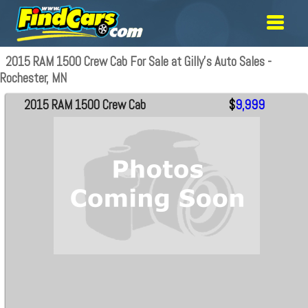
2015 RAM 1500 Crew Cab For Sale at Gilly's Auto Sales -
Rochester, MN
2015 RAM 1500 Crew Cab
$
9,999