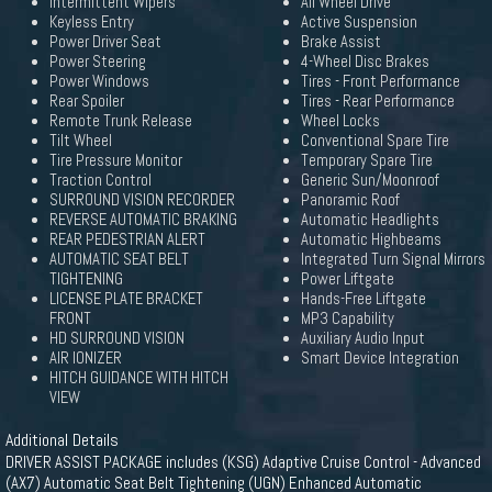
Intermittent Wipers
All Wheel Drive
Keyless Entry
Active Suspension
Power Driver Seat
Brake Assist
Power Steering
4-Wheel Disc Brakes
Power Windows
Tires - Front Performance
Rear Spoiler
Tires - Rear Performance
Remote Trunk Release
Wheel Locks
Tilt Wheel
Conventional Spare Tire
Tire Pressure Monitor
Temporary Spare Tire
Traction Control
Generic Sun/Moonroof
SURROUND VISION RECORDER
Panoramic Roof
REVERSE AUTOMATIC BRAKING
Automatic Headlights
REAR PEDESTRIAN ALERT
Automatic Highbeams
AUTOMATIC SEAT BELT
Integrated Turn Signal Mirrors
TIGHTENING
Power Liftgate
LICENSE PLATE BRACKET
Hands-Free Liftgate
FRONT
MP3 Capability
HD SURROUND VISION
Auxiliary Audio Input
AIR IONIZER
Smart Device Integration
HITCH GUIDANCE WITH HITCH
VIEW
Additional Details
DRIVER ASSIST PACKAGE includes (KSG) Adaptive Cruise Control - Advanced
(AX7) Automatic Seat Belt Tightening (UGN) Enhanced Automatic