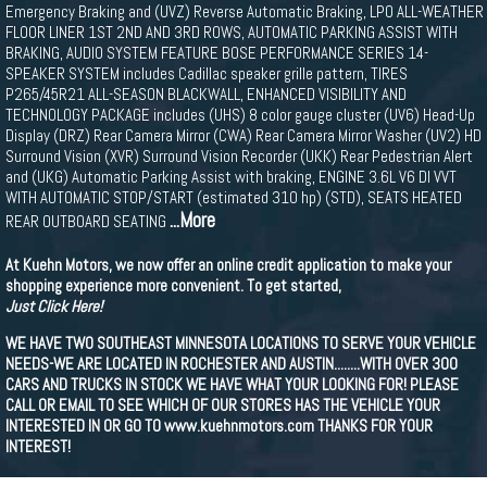
Emergency Braking and (UVZ) Reverse Automatic Braking, LPO ALL-WEATHER
FLOOR LINER 1ST 2ND AND 3RD ROWS, AUTOMATIC PARKING ASSIST WITH
BRAKING, AUDIO SYSTEM FEATURE BOSE PERFORMANCE SERIES 14-
SPEAKER SYSTEM includes Cadillac speaker grille pattern, TIRES
P265/45R21 ALL-SEASON BLACKWALL, ENHANCED VISIBILITY AND
TECHNOLOGY PACKAGE includes (UHS) 8 color gauge cluster (UV6) Head-Up
Display (DRZ) Rear Camera Mirror (CWA) Rear Camera Mirror Washer (UV2) HD
Surround Vision (XVR) Surround Vision Recorder (UKK) Rear Pedestrian Alert
and (UKG) Automatic Parking Assist with braking, ENGINE 3.6L V6 DI VVT
WITH AUTOMATIC STOP/START (estimated 310 hp) (STD), SEATS HEATED
...More
REAR OUTBOARD SEATING
At Kuehn Motors, we now offer an online credit application to make your
shopping experience more convenient. To get started,
Just Click Here!
WE HAVE TWO SOUTHEAST MINNESOTA LOCATIONS TO SERVE YOUR VEHICLE
NEEDS-WE ARE LOCATED IN ROCHESTER AND AUSTIN........WITH OVER 300
CARS AND TRUCKS IN STOCK WE HAVE WHAT YOUR LOOKING FOR! PLEASE
CALL OR EMAIL TO SEE WHICH OF OUR STORES HAS THE VEHICLE YOUR
INTERESTED IN OR GO TO www.kuehnmotors.com THANKS FOR YOUR
INTEREST!