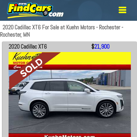
2020 Cadillac XT6 For Sale at Kuehn Motors - Rochester -
Rochester, MN
2020 Cadillac XT6
$
21,900