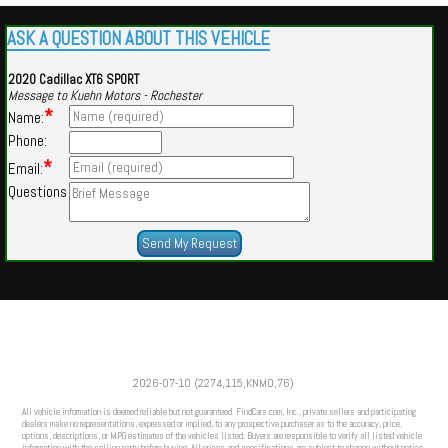
ASK A QUESTION ABOUT THIS VEHICLE
2020 Cadillac XT6 SPORT
Message to Kuehn Motors - Rochester
*
Name:
Phone:
*
Email:
Questions
Powered by
Findcars.com
Copyright 2026
2026-07-10 (2274,115,KNMO,76)
SOL
All vehicle information is deemed reliable but not guaranteed. FindCars.com, Inc., private sellers and participating
dealers make no representations, expressed or implied, to any prospective purchaser as to the accuracy, price,
options, descriptions, or MPG estimates of the vehicles listed. Buyers are responsible to verify all listed vehicle