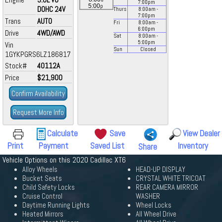
7:00
pm
p
5:00
DOHC 24V
Thurs
8:00
am
-
7:00
pm
Trans
AUTO
Fri
8:00
am
-
6:00
pm
Drive
4WD/AWD
Sat
8:00
am
-
5:00
pm
Vin
Sun
Closed
1GYKPGRS6LZ186817
Stock#
40112A
Price
$21,900
Confirm Availability
Request More Info
Calculate
Save
View Dealer
Print
Payment
Saved List
Inventory
Share
Vehicle Options on this 2020 Cadillac XT6
Alloy Wheels
HEAD-UP DISPLAY
Bucket Seats
CRYSTAL WHITE TRICOAT
Child Safety Locks
REAR CAMERA MIRROR
Cruise Control
WASHER
Daytime Running Lights
Wheel Locks
Heated Mirrors
All Wheel Drive