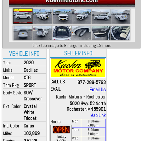
Click top image to Enlarge...including 19 more
SELLER INFO
VEHICLE INFO
Year
2020
Make
Cadillac
Model
XT6
CALL US
877-289-5793
Trim Pkg
SPORT
EMAIL
Email Us
Body Style
SUV/
Kuehn Motors - Rochester
Crossover
5020 Hwy. 52 North
Ext. Color
Crystal
Rochester, MN 55901
White
Map Link
Tricoat
Hours
Mon
8:00
am
-
Int. Color
Cirrus
7:00
pm
Tues
8:00
am
-
Miles
102,869
7:00
pm
Today
Wed
8:00
am
-
Engine
3.6L V6
a
8:00
-