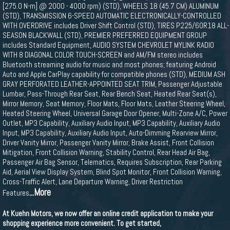
[275.0 N-m] @ 2000 - 4000 rpm) (STD), WHEELS 18 (45.7 CM) ALUMINUM
(STD), TRANSMISSION 6-SPEED AUTOMATIC ELECTRONICALLY-CONTROLLED
WITH OVERDRIVE includes Driver Shift Control (STD), TIRES P225/60R18 ALL-
SEASON BLACKWALL (STD), PREMIER PREFERRED EQUIPMENT GROUP
includes Standard Equipment, AUDIO SYSTEM CHEVROLET MYLINK RADIO
WITH 8 DIAGONAL COLOR TOUCH-SCREEN and AM/FM stereo includes
Bluetooth streaming audio for music and most phones; featuring Android
Auto and Apple CarPlay capability for compatible phones (STD), MEDIUM ASH
GRAY PERFORATED LEATHER-APPOINTED SEAT TRIM, Passenger Adjustable
Lumbar, Pass-Through Rear Seat, Rear Bench Seat, Heated Rear Seat(s),
Mirror Memory, Seat Memory, Floor Mats, Floor Mats, Leather Steering Wheel,
Heated Steering Wheel, Universal Garage Door Opener, Multi-Zone A/C, Power
Outlet, MP3 Capability, Auxiliary Audio Input, MP3 Capability, Auxiliary Audio
Input, MP3 Capability, Auxiliary Audio Input, Auto-Dimming Rearview Mirror,
Driver Vanity Mirror, Passenger Vanity Mirror, Brake Assist, Front Collision
Mitigation, Front Collision Warning, Stability Control, Rear Head Air Bag,
Passenger Air Bag Sensor, Telematics, Requires Subscription, Rear Parking
Aid, Aerial View Display System, Blind Spot Monitor, Front Collision Warning,
Cross-Traffic Alert, Lane Departure Warning, Driver Restriction
...More
Features
At Kuehn Motors, we now offer an online credit application to make your
shopping experience more convenient. To get started,