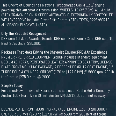
This Chevrolet Equinox has a strong Turbocharged Gas I4 1.5L/ engine
powering this Automatic transmission. WHEELS, 18 (45.7 CM), ALUMINUM
(STD), TRANSMISSION, 6-SPEED AUTOMATIC, ELECTRONICALLY-CONTROLLED
WITH OVERDRIVE includes Driver Shift Control (STD), TIRES, P225/60R18
ALL-SEASON BLACKWALL (STD).
Only The Best Get Recognized
KBB.com 10 Most Awarded Brands, KBB.com Best Family Cars, KBB.com 10
Best SUVs Under $25,000.
Packages That Make Driving the Chevrolet Equinox PREM An Experience
PREMIER PREFERRED EQUIPMENT GROUP includes standard equipment,
MEDIUM ASH GRAY, PERFORATED LEATHER-APPOINTED SEAT TRIM, LICENSE
PLATE FRONT MOUNTING PACKAGE, IRIDESCENT PEARL TRICOAT, ENGINE, 1.5L
TURBO DOHC 4-CYLINDER, SIDI, VVT (170 hp [127.0 kW] @ 5600 rpm, 203 lb-
ft of torque [275.0 N-m] @ 2000
Stop By Today
For a must-own Chevrolet Equinox come see us at Kuehn Motor Company
Austin, 1508 North Main Street, Austin, MN 55912. Just minutes away!
LICENSE PLATE FRONT MOUNTING PACKAGE, ENGINE 1.5L TURBO DOHC 4-
CYLINDER SIDI VVT (170 hp [127.0 kW] @ 5600 rpm 203 lb-ft of torque