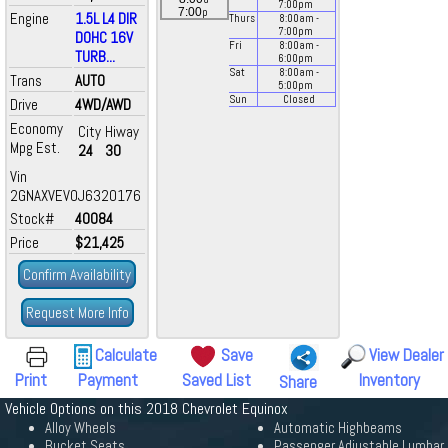
7:00
pm
p
7:00
Engine
1.5L L4 DIR
Thurs
8:00
am
-
7:00
pm
DOHC 16V
Fri
8:00
am
-
TURB...
6:00
pm
Sat
8:00
am
-
Trans
AUTO
5:00
pm
Sun
Closed
Drive
4WD/AWD
Economy
City
Hiway
Mpg Est.
24
30
Vin
2GNAXVEV0J6320176
Stock#
40084
Price
$21,425
Confirm Availability
Request More Info
Calculate
Save
View Dealer
Print
Payment
Saved List
Inventory
Share
Vehicle Options on this 2018 Chevrolet Equinox
Alloy Wheels
Automatic Highbeams
Bucket Seats
Passenger Adjustable Lumbar