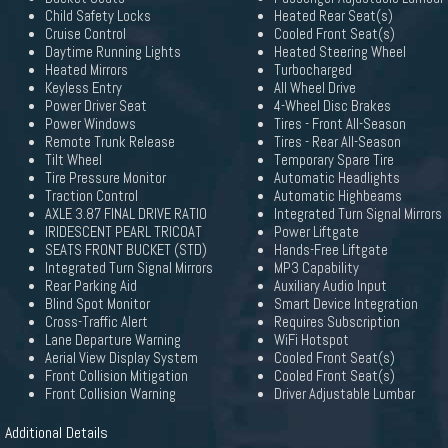
Child Safety Locks
Heated Rear Seat(s)
Cruise Control
Cooled Front Seat(s)
Daytime Running Lights
Heated Steering Wheel
Heated Mirrors
Turbocharged
Keyless Entry
All Wheel Drive
Power Driver Seat
4-Wheel Disc Brakes
Power Windows
Tires - Front All-Season
Remote Trunk Release
Tires - Rear All-Season
Tilt Wheel
Temporary Spare Tire
Tire Pressure Monitor
Automatic Headlights
Traction Control
Automatic Highbeams
AXLE 3.87 FINAL DRIVE RATIO
Integrated Turn Signal Mirrors
IRIDESCENT PEARL TRICOAT
Power Liftgate
SEATS FRONT BUCKET (STD)
Hands-Free Liftgate
Integrated Turn Signal Mirrors
MP3 Capability
Rear Parking Aid
Auxiliary Audio Input
Blind Spot Monitor
Smart Device Integration
Cross-Traffic Alert
Requires Subscription
Lane Departure Warning
WiFi Hotspot
Aerial View Display System
Cooled Front Seat(s)
Front Collision Mitigation
Cooled Front Seat(s)
Front Collision Warning
Driver Adjustable Lumbar
Additional Details