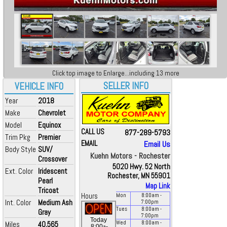
Click top image to Enlarge...including 13 more
SELLER INFO
VEHICLE INFO
Year
2018
Make
Chevrolet
Model
Equinox
CALL US
877-289-5793
Trim Pkg
Premier
EMAIL
Email Us
Body Style
SUV/
Kuehn Motors - Rochester
Crossover
5020 Hwy. 52 North
Ext. Color
Iridescent
Rochester, MN 55901
Pearl
Map Link
Tricoat
Hours
Mon
8:00
am
-
Int. Color
Medium Ash
7:00
pm
Tues
8:00
am
-
Gray
7:00
pm
Today
Miles
40,565
Wed
8:00
am
-
a
8:00
-