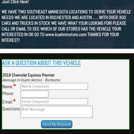
Just Click Here!
WE HAVE TWO SOUTHEAST MINNESOTA LOCATIONS TO SERVE YOUR VEHICLE
NEEDS-WE ARE LOCATED IN ROCHESTER AND AUSTIN........WITH OVER 300
CARS AND TRUCKS IN STOCK WE HAVE WHAT YOUR LOOKING FOR! PLEASE
CALL OR EMAIL TO SEE WHICH OF OUR STORES HAS THE VEHICLE YOUR
INTERESTED IN OR GO TO www.kuehnmotors.com THANKS FOR YOUR
INTEREST!
ASK A QUESTION ABOUT THIS VEHICLE
2018 Chevrolet Equinox Premier
Message to Kuehn Motors - Rochester
*
Name:
Phone:
*
Email:
Questions