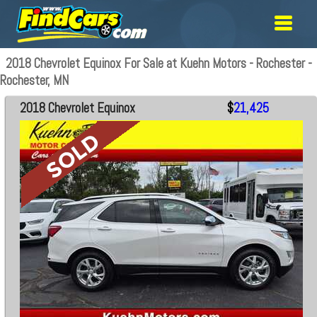
2018 Chevrolet Equinox For Sale at Kuehn Motors - Rochester -
Rochester, MN
2018 Chevrolet Equinox
$
21,425