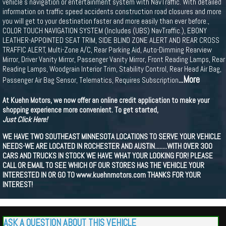
vehicle s navigation or entertainment system with NavTraffic. With detailed
information on traffic speed accidents construction road closures and more
you will get to your destination faster and more easily than ever before.,
COLOR TOUCH NAVIGATION SYSTEM (Includes (UBS) NavTraffic.), EBONY
LEATHER-APPOINTED SEAT TRIM, SIDE BLIND ZONE ALERT AND REAR CROSS
TRAFFIC ALERT, Multi-Zone A/C, Rear Parking Aid, Auto-Dimming Rearview
Mirror, Driver Vanity Mirror, Passenger Vanity Mirror, Front Reading Lamps, Rear
Reading Lamps, Woodgrain Interior Trim, Stability Control, Rear Head Air Bag,
...More
Passenger Air Bag Sensor, Telematics, Requires Subscription
At Kuehn Motors, we now offer an online credit application to make your
shopping experience more convenient. To get started,
Just Click Here!
WE HAVE TWO SOUTHEAST MINNESOTA LOCATIONS TO SERVE YOUR VEHICLE
NEEDS-WE ARE LOCATED IN ROCHESTER AND AUSTIN........WITH OVER 300
CARS AND TRUCKS IN STOCK WE HAVE WHAT YOUR LOOKING FOR! PLEASE
CALL OR EMAIL TO SEE WHICH OF OUR STORES HAS THE VEHICLE YOUR
INTERESTED IN OR GO TO www.kuehnmotors.com THANKS FOR YOUR
INTEREST!
ASK A QUESTION ABOUT THIS VEHICLE