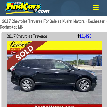
2017 Chevrolet Traverse For Sale at Kuehn Motors - Rochester -
Rochester, MN
2017 Chevrolet Traverse
$
11,495