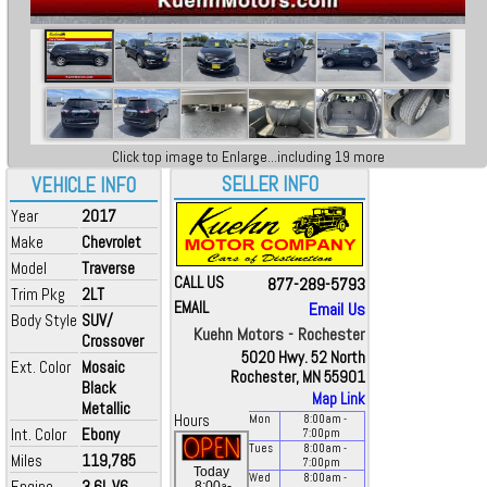
Click top image to Enlarge...including 19 more
SELLER INFO
VEHICLE INFO
Year
2017
Make
Chevrolet
Model
Traverse
CALL US
877-289-5793
Trim Pkg
2LT
EMAIL
Email Us
Body Style
SUV/
Kuehn Motors - Rochester
Crossover
5020 Hwy. 52 North
Ext. Color
Mosaic
Rochester, MN 55901
Black
Map Link
Metallic
Hours
Mon
8:00
am
-
Int. Color
Ebony
7:00
pm
Tues
8:00
am
-
Miles
119,785
7:00
pm
Today
Wed
8:00
am
-
Engine
3.6L V6
a
8:00
-