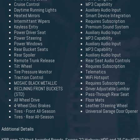
Cruise Control
MP3 Capability
Daytime Running Lights
Auxiliary Audio Input
Heated Mirrors
Smart Device Integration
Intermittent Wipers
Requires Subscription
Keyless Entry
Premium Sound System
Power Driver Seat
Auxiliary Audio Input
Power Steering
MP3 Capability
Power Windows
Auxiliary Audio Input
Rear Bucket Seats
MP3 Capability
Rear Spoiler
Auxiliary Audio Input
Remote Trunk Release
Rear Seat Audio Controls
Tilt Wheel
Requires Subscription
Tire Pressure Monitor
Telematics
Traction Control
WiFi Hotspot
MOSAIC BLACK METALLIC
Requires Subscription
RECLINING FRONT BUCKETS
Driver Adjustable Lumbar
(STD)
Pass-Through Rear Seat
All Wheel Drive
Floor Mats
4-Wheel Disc Brakes
Leather Steering Wheel
Tires - Front All-Season
Universal Garage Door Opener
Tires - Rear All-Season
Additional Details
KBB.com 10 Most Awarded Brands. Scores 22 Highway MPG and 15 City MPG!