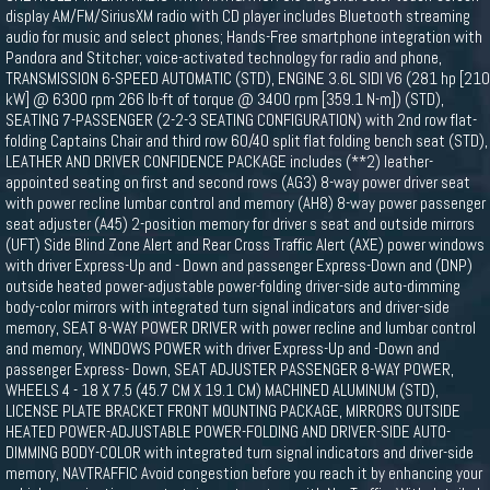
display AM/FM/SiriusXM radio with CD player includes Bluetooth streaming
audio for music and select phones; Hands-Free smartphone integration with
Pandora and Stitcher; voice-activated technology for radio and phone,
TRANSMISSION 6-SPEED AUTOMATIC (STD), ENGINE 3.6L SIDI V6 (281 hp [210
kW] @ 6300 rpm 266 lb-ft of torque @ 3400 rpm [359.1 N-m]) (STD),
SEATING 7-PASSENGER (2-2-3 SEATING CONFIGURATION) with 2nd row flat-
folding Captains Chair and third row 60/40 split flat folding bench seat (STD),
LEATHER AND DRIVER CONFIDENCE PACKAGE includes (**2) leather-
appointed seating on first and second rows (AG3) 8-way power driver seat
with power recline lumbar control and memory (AH8) 8-way power passenger
seat adjuster (A45) 2-position memory for driver s seat and outside mirrors
(UFT) Side Blind Zone Alert and Rear Cross Traffic Alert (AXE) power windows
with driver Express-Up and - Down and passenger Express-Down and (DNP)
outside heated power-adjustable power-folding driver-side auto-dimming
body-color mirrors with integrated turn signal indicators and driver-side
memory, SEAT 8-WAY POWER DRIVER with power recline and lumbar control
and memory, WINDOWS POWER with driver Express-Up and -Down and
passenger Express- Down, SEAT ADJUSTER PASSENGER 8-WAY POWER,
WHEELS 4 - 18 X 7.5 (45.7 CM X 19.1 CM) MACHINED ALUMINUM (STD),
LICENSE PLATE BRACKET FRONT MOUNTING PACKAGE, MIRRORS OUTSIDE
HEATED POWER-ADJUSTABLE POWER-FOLDING AND DRIVER-SIDE AUTO-
DIMMING BODY-COLOR with integrated turn signal indicators and driver-side
memory, NAVTRAFFIC Avoid congestion before you reach it by enhancing your