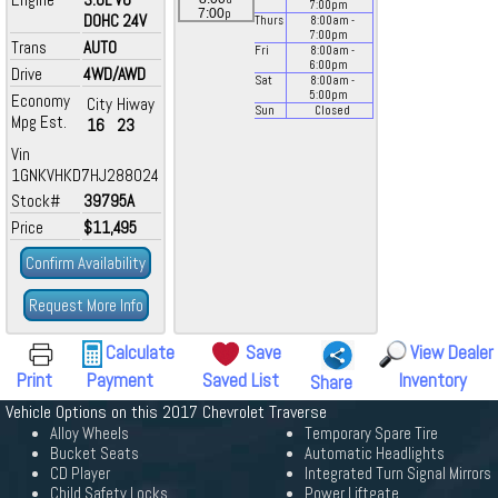
7:00
pm
p
7:00
DOHC 24V
Thurs
8:00
am
-
7:00
pm
Trans
AUTO
Fri
8:00
am
-
6:00
pm
Drive
4WD/AWD
Sat
8:00
am
-
5:00
pm
Economy
City
Hiway
Sun
Closed
Mpg Est.
16
23
Vin
1GNKVHKD7HJ288024
Stock#
39795A
Price
$11,495
Confirm Availability
Request More Info
Calculate
Save
View Dealer
Print
Payment
Saved List
Inventory
Share
Vehicle Options on this 2017 Chevrolet Traverse
Alloy Wheels
Temporary Spare Tire
Bucket Seats
Automatic Headlights
CD Player
Integrated Turn Signal Mirrors
Child Safety Locks
Power Liftgate