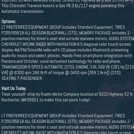
This Chevrolet Traverse boasts a Gas V6 3.6L/217 engine powering this
Automatic transmission.
Options:
LT PREFERRED EQUIPMENT GROUP Includes Standard Equipment, TIRES
P255/65R18 ALL-SEASON BLACKWALL (STD), MEMORY PACKAGE includes 2-
position memory for driver's seat and outside rearview mirrors, AUDIO SYSTEM
CHEVROLET MYLINK RADIO WITH NAVIGATION 6.5 diagonal color touch-screen
display AM/FM/SiriusXM radio with CD player includes Bluetooth streaming
audio for music and select phones; Hands-Free smartphone integration with
Pandora and Stitcher; voice-activated technology for radio and phone,
TRANSMISSION 6-SPEED AUTOMATIC (STD), ENGINE 3.6L SIDI V6 (281 hp [210
kW] @ 6300 rpm 266 lb-ft of torque @ 3400 rpm [359.1 N-m]) (STD),
SEATING 7-PASSENGER
Visit Us Today
Treat yourself- stop by Kuehn Motor Company located at 5020 Highway 52 N.,
Rochester, MN 55901 to make this car yours today!
LT PREFERRED EQUIPMENT GROUP Includes Standard Equipment, TIRES
P255/65R18 ALL-SEASON BLACKWALL (STD), MEMORY PACKAGE includes 2-
position memory for driver s seat and outside rearview mirrors, AUDIO SYSTEM
CHEVROLET MYLINK RADIO WITH NAVIGATION 6.5 diagonal color touch-screen