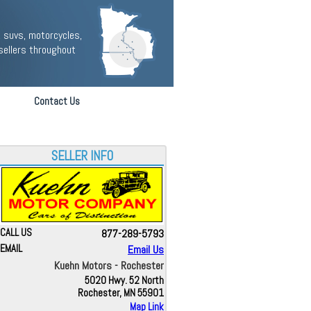
 suvs, motorcycles,
sellers throughout
Contact Us
SELLER INFO
CALL US
877-289-5793
EMAIL
Email Us
Kuehn Motors - Rochester
5020 Hwy. 52 North
Rochester, MN 55901
Map Link