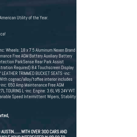
rican Utility of the Year.
ica!
: Wheels: 18 x 7.5 Aluminum Nexen Brand
nance Free AGM Battery Auxiliary Battery
etection ParkSense Rear Park Assist
tration Required) 8.4 Touchscreen Display
LOY LEATHER TRIMMED BUCKET SEATS -inc:
With cognac/alloy/toffee interior includes
S -inc: 650 Amp Maintenance Free AGM
7L TOURING L -inc: Engine: 3.6L V6 24V VVT
iable Speed Intermittent Wipers, Stability
rted,
STIN........WITH OVER 300 CARS AND