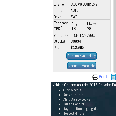
Engine
3.6L V6 DOHC 24V
Trans
AUTO
Drive
FWD
Economy
City
Hiway
Mpg Est.
18
28
Vin 2C4RC1BG4HR747990
Stock#
39834
Price
$12,995
Confirm Availability
Request More Info
Print
Vehicle Options on this 2017 Chrysler Pa
Alloy Wheels
Bucket Seats
Child Safety Locks
Cruise Control
Daytime Running Lights
Heated Mirrors