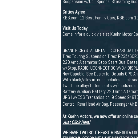
Suspension w/Coil Springs, Streaming Audio
Critics Agree
KBB.com 12 Best Family Cars, KBB.com 10 
Visit Us Today
Come in for a quick visit at Kuehn Motor C
GRANITE CRYSTAL METALLIC CLEARCOAT, TR
Tires Touring Suspension Tires: P235/60R
220 Amp Alternator Stop-Start Dual Batter
w/Stop, RADIO: UCONNECT 3C W/8.4 DISPLAY 
Nav-Capable! See Dealer for Details GPS 
With black/alloy interior includes black s
two tone alloy/toffee seats w/anodized si
Battery Auxiliary Battery 220 Amp Alterna
UPG I w/ESS Transmission: 9-Speed 948TE 
Control, Rear Head Air Bag, Passenger Air 
At Kuehn Motors, we now offer an online cr
Just Click Here!
WE HAVE TWO SOUTHEAST MINNESOTA LOCAT