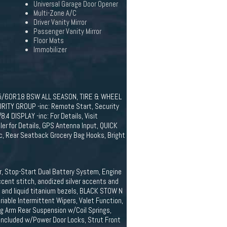
Universal Garage Door Opener
Multi-Zone A/C
Driver Vanity Mirror
Passenger Vanity Mirror
Floor Mats
Immobilizer
35/60R18 BSW ALL SEASON, TIRE & WHEEL
URITY GROUP -inc: Remote Start, Security
 DISPLAY -inc: For Details, Visit
er for Details, GPS Antenna Input, QUICK
, Rear Seatback Grocery Bag Hooks, Bright
r, Stop-Start Dual Battery System, Engine
cent stitch, anodized silver accents and
s and liquid titanium bezels, BLACK STOW N
able Intermittent Wipers, Valet Function,
g Arm Rear Suspension w/Coil Springs,
 Included w/Power Door Locks, Strut Front