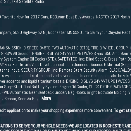
, SiriusXM Satellite Radio.
Favorite New-for-2017 Cars, KBB.com Best Buy Awards, NACTOY 2017 North Ame
ompany, 5020 Highway 52 N., Rochester, MN 55901 to claim your Chrysler Pacif
ANSMISSION: 9-SPEED 948TE FWD AUTOMATIC (STD), TIRE & WHEEL GROUP -inc
18 BSW All Season, ENGINE: 3.6L V6 24V VVT UPG I W/ESS -inc: 650 Amp Mainte
y System Engine Oil Cooler (STD), SAFETYTEC -inc: Blind Spot & Cross Path D
-inc: For Details Visit DriveUconnect.com Uconnect Access 6 Mo Trial (Regis
Antenna Input, SECURITY GROUP -inc: Remote Start Security Alarm, BLACK/AL
eats w/sepia accent stitch anodized silver accents and mineral shitake bezels 
lver accents and liquid titanium bezels, ENGINE: 3.6L V6 24V VVT UPG I W/ES
tor Stop-Start Dual Battery System Engine Oil Cooler, QUICK ORDER PACKAGE 2
FWD Automatic Rear Seatback Grocery Bag Hooks Bright Bodyside Molding, Var
...More
Bag Sensor, Knee Air Bag
edit application to make your shopping experience more convenient. To get sta
IONS TO SERVE YOUR VEHICLE NEEDS-WE ARE LOCATED IN ROCHESTER AND AU