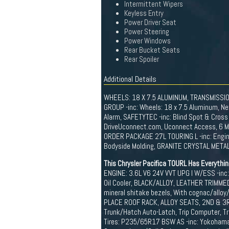
Intermittent Wipers
Keyless Entry
Power Driver Seat
Power Steering
Power Windows
Rear Bucket Seats
Rear Spoiler
Additional Details
WHEELS: 18 X 7.5 ALUMINUM, TRANSMISSI
GROUP -inc: Wheels: 18 x 7.5 Aluminum, N
Alarm, SAFETYTEC -inc: Blind Spot & Cross
DriveUconnect.com, Uconnect Access, 6 Mo, 
ORDER PACKAGE 27L TOURING L -inc: Engin
Bodyside Molding, GRANITE CRYSTAL METALL
This Chrysler Pacifica TOURL Has Everythi
ENGINE: 3.6L V6 24V VVT UPG I W/ESS -inc:
Oil Cooler, BLACK/ALLOY, LEATHER TRIMMED 
mineral shitake bezels, With cognac/alloy/
PLACE ROOF RACK, ALLOY SEATS, 2ND & 3RD 
Trunk/Hatch Auto-Latch, Trip Computer, Tr
Tires: P235/65R17 BSW AS -inc: Yokohama B