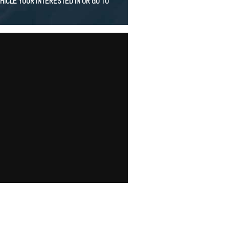
HICLE YOUR INTERESTED IN OR GO TO