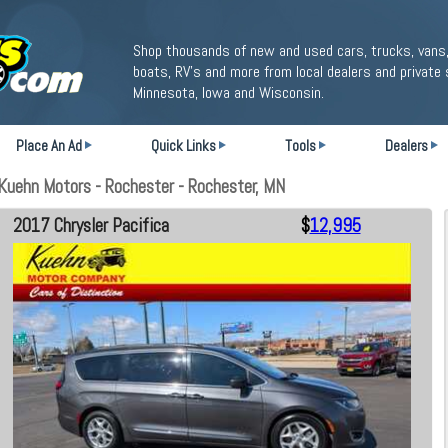
Shop thousands of new and used cars, trucks, vans,
boats, RV's and more from local dealers and private 
Minnesota, Iowa and Wisconsin.
Place An Ad
Quick Links
Tools
Dealers
Kuehn Motors - Rochester - Rochester, MN
2017 Chrysler Pacifica
$
12,995