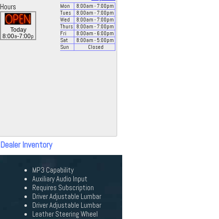
Hours
Mon
8:00
am
- 7:00
pm
Tues
8:00
am
- 7:00
pm
Wed
8:00
am
- 7:00
pm
Thurs
8:00
am
- 7:00
pm
Today
Fri
8:00
am
- 6:00
pm
a
p
8:00
-7:00
Sat
8:00
am
- 5:00
pm
Sun
Closed
 Dealer Inventory
MP3 Capability
Auxiliary Audio Input
Requires Subscription
Driver Adjustable Lumbar
Driver Adjustable Lumbar
Leather Steering Wheel