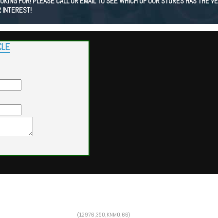
KING FOR! PLEASE CALL OR EMAIL TO SEE WHICH OF OUR STORES HAS THE VE
 INTEREST!
CLE
Powered by
Findcars.com
Copyright 2026
(12976,350,KNMO,66)
SOL