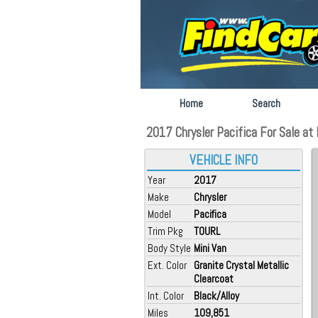
Home
Search
2017 Chrysler Pacifica For Sale at 
VEHICLE INFO
Year
2017
Make
Chrysler
Model
Pacifica
Trim Pkg
TOURL
Body Style
Mini Van
Ext. Color
Granite Crystal Metallic
Clearcoat
Int. Color
Black/Alloy
Miles
109,851