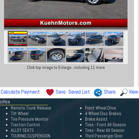
Click top image to Enlarge...including 11 more
Calculate Payment
Save
Saved List
Share
View
cifica
Remote Trunk Release
Front Wheel Drive
Tilt Wheel
4-Wheel Disc Brakes
Tire Pressure Monitor
Brake Assist
Traction Control
Tires - Front All-Season
ALLOY SEATS
Tires - Rear All-Season
TOURING SUSPENSION
Third Passenger Door