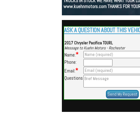
TRUCKS IN STOCK WE HAVE WHAT YOUR LOO
www.kuehnmotors.com THANKS FOR YOUR
ASK A QUESTION ABOUT THIS VEHI
2017 Chrysler Pacifica TOURL
Message to Kuehn Motors - Rochester
*
Name:
Phone:
*
Email:
Questions