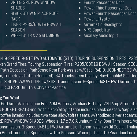
2ND & 3RD ROW WINDOW
Fourth Passenger Door
SHADES
Power Third Passenger Door
BLACK STOW N PLACE ROOF
Power Fourth Passenger Door
RACK
Power Liftgate
TIRES: P235/60R18 BSW ALL
Automatic Headlights
SEASON
MP3 Capability
WHEELS: 18 X 7.5 ALUMINUM
Auxiliary Audio Input
ON: 9-SPEED 948TE FWD AUTOMATIC (STD), TOURING SUSPENSION, TIRES: P2
exen Brand Tires, Touring Suspension, Tires: P235/60R18 BSW All Season, SEC
 Path Detection, ParkSense Rear Park Assist w/Stop, RADIO: UCONNECT 3C W/8.4
Trial (Registration Required), 8.4 Touchscreen Display, Nav-Capable! See Deal
e: 3.6L V6 24V VVT UPG I w/ESS, Transmission: 9-Speed 948TE FWD Automatic
IC CLEARCOAT. This Chrysler Pacifica
ng You Want
 650 Amp Maintenance Free AGM Battery, Auxiliary Battery, 220 Amp Alternato
BUCKET SEATS -inc: With black/alloy interior includes black seats w/sepia ac
toffee interior includes two tone alloy/toffee seats w/anodized silver accent
ROW WINDOW SHADES, Wheels: 17 x 7.0 Aluminum, Vinyl Door Trim Insert, Vari
ansmission: 9-Speed 948TE FWD Automatic, Transmission w/Oil Cooler, Trailin
rand Tires, Tire Specific Low Tire Pressure Warning, Tailgate/Rear Door Lock