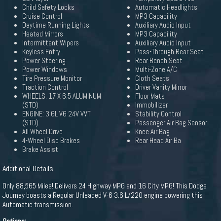
Child Safety Locks
Automatic Headlights
Cruise Control
MP3 Capability
Daytime Running Lights
Auxiliary Audio Input
Heated Mirrors
MP3 Capability
Intermittent Wipers
Auxiliary Audio Input
Keyless Entry
Pass-Through Rear Seat
Power Steering
Rear Bench Seat
Power Windows
Multi-Zone A/C
Tire Pressure Monitor
Cloth Seats
Traction Control
Driver Vanity Mirror
WHEELS: 17 X 6.5 ALUMINUM
Floor Mats
(STD)
Immobilizer
ENGINE: 3.6L V6 24V VVT
Stability Control
(STD)
Passenger Air Bag Sensor
All Wheel Drive
Knee Air Bag
4-Wheel Disc Brakes
Rear Head Air Ba
Brake Assist
Additional Details
Only 88,565 Miles! Delivers 24 Highway MPG and 16 City MPG! This Dodge
Journey boasts a Regular Unleaded V-6 3.6 L/220 engine powering this
Automatic transmission.