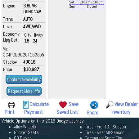
Sat
8:00
am
- 5:00
pm
Engine
3.6L V6
Sun
Closed
DOHC 24V
Trans
AUTO
Drive
4WD/AWD
Economy
City
Hiway
Mpg Est.
16
24
Vin
3C4PDDBG2GT183855
Stock#
40018
Price
$10,987
Confirm Availability
Request More Info
Calculate
Save
View Dealer
Print
Payment
Saved List
Inventory
Share
Vehicle Options on this 2016 Dodge Journey
Alloy Wheels
Tires - Front All-Season
Bucket Seats
Tires - Rear All-Season
CD Player
Temporary Spare Tire