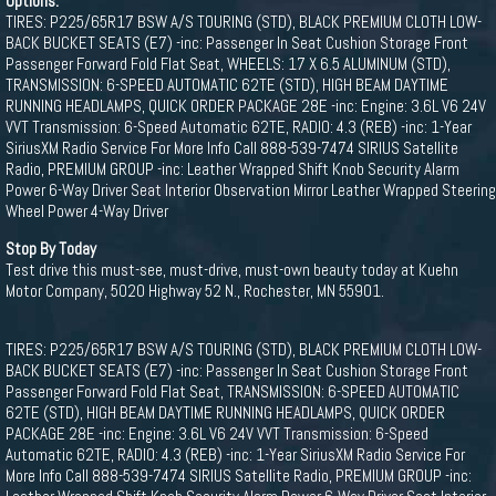
Options:
TIRES: P225/65R17 BSW A/S TOURING (STD), BLACK PREMIUM CLOTH LOW-
BACK BUCKET SEATS (E7) -inc: Passenger In Seat Cushion Storage Front
Passenger Forward Fold Flat Seat, WHEELS: 17 X 6.5 ALUMINUM (STD),
TRANSMISSION: 6-SPEED AUTOMATIC 62TE (STD), HIGH BEAM DAYTIME
RUNNING HEADLAMPS, QUICK ORDER PACKAGE 28E -inc: Engine: 3.6L V6 24V
VVT Transmission: 6-Speed Automatic 62TE, RADIO: 4.3 (REB) -inc: 1-Year
SiriusXM Radio Service For More Info Call 888-539-7474 SIRIUS Satellite
Radio, PREMIUM GROUP -inc: Leather Wrapped Shift Knob Security Alarm
Power 6-Way Driver Seat Interior Observation Mirror Leather Wrapped Steering
Wheel Power 4-Way Driver
Stop By Today
Test drive this must-see, must-drive, must-own beauty today at Kuehn
Motor Company, 5020 Highway 52 N., Rochester, MN 55901.
TIRES: P225/65R17 BSW A/S TOURING (STD), BLACK PREMIUM CLOTH LOW-
BACK BUCKET SEATS (E7) -inc: Passenger In Seat Cushion Storage Front
Passenger Forward Fold Flat Seat, TRANSMISSION: 6-SPEED AUTOMATIC
62TE (STD), HIGH BEAM DAYTIME RUNNING HEADLAMPS, QUICK ORDER
PACKAGE 28E -inc: Engine: 3.6L V6 24V VVT Transmission: 6-Speed
Automatic 62TE, RADIO: 4.3 (REB) -inc: 1-Year SiriusXM Radio Service For
More Info Call 888-539-7474 SIRIUS Satellite Radio, PREMIUM GROUP -inc: