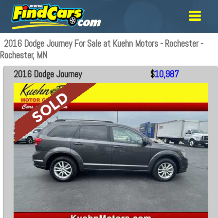
2016 Dodge Journey For Sale at Kuehn Motors - Rochester -
Rochester, MN
2016 Dodge Journey
$
10,987