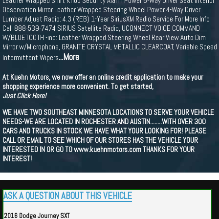
Leather Wrapped Shift Knob Security Alarm Power 6-Way Driver Seat Interior
Observation Mirror Leather Wrapped Steering Wheel Power 4-Way Driver
Lumber Adjust Radio: 4.3 (REB) 1-Year SiriusXM Radio Service For More Info
Call 888-539-7474 SIRIUS Satellite Radio, UCONNECT VOICE COMMAND
W/BLUETOOTH -inc: Leather Wrapped Steering Wheel Rear View Auto Dim
Mirror w/Microphone, GRANITE CRYSTAL METALLIC CLEARCOAT, Variable Speed
...More
Intermittent Wipers
At Kuehn Motors, we now offer an online credit application to make your
shopping experience more convenient. To get started,
Just Click Here!
WE HAVE TWO SOUTHEAST MINNESOTA LOCATIONS TO SERVE YOUR VEHICLE
NEEDS-WE ARE LOCATED IN ROCHESTER AND AUSTIN........WITH OVER 300
CARS AND TRUCKS IN STOCK WE HAVE WHAT YOUR LOOKING FOR! PLEASE
CALL OR EMAIL TO SEE WHICH OF OUR STORES HAS THE VEHICLE YOUR
INTERESTED IN OR GO TO www.kuehnmotors.com THANKS FOR YOUR
INTEREST!
ASK A QUESTION ABOUT THIS VEHICLE
2016 Dodge Journey SXT