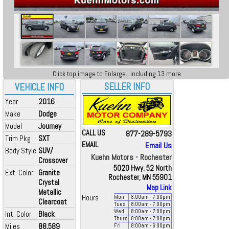
Click top image to Enlarge...including 13 more
SELLER INFO
VEHICLE INFO
Year
2016
Make
Dodge
Model
Journey
CALL US
877-289-5793
Trim Pkg
SXT
EMAIL
Email Us
Body Style
SUV/
Kuehn Motors - Rochester
Crossover
5020 Hwy. 52 North
Ext. Color
Granite
Rochester, MN 55901
Crystal
Map Link
Metallic
Hours
Mon
8:00
am
- 7:00
pm
Clearcoat
Tues
8:00
am
- 7:00
pm
Wed
8:00
am
- 7:00
pm
Int. Color
Black
Thurs
8:00
am
- 7:00
pm
Miles
88,589
Fri
8:00
am
- 6:00
pm