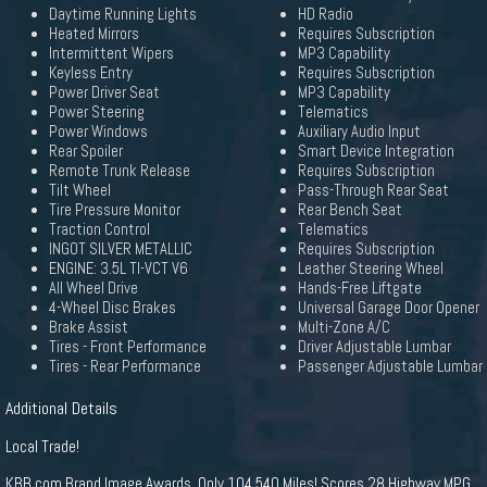
Daytime Running Lights
HD Radio
Heated Mirrors
Requires Subscription
Intermittent Wipers
MP3 Capability
Keyless Entry
Requires Subscription
Power Driver Seat
MP3 Capability
Power Steering
Telematics
Power Windows
Auxiliary Audio Input
Rear Spoiler
Smart Device Integration
Remote Trunk Release
Requires Subscription
Tilt Wheel
Pass-Through Rear Seat
Tire Pressure Monitor
Rear Bench Seat
Traction Control
Telematics
INGOT SILVER METALLIC
Requires Subscription
ENGINE: 3.5L TI-VCT V6
Leather Steering Wheel
All Wheel Drive
Hands-Free Liftgate
4-Wheel Disc Brakes
Universal Garage Door Opener
Brake Assist
Multi-Zone A/C
Tires - Front Performance
Driver Adjustable Lumbar
Tires - Rear Performance
Passenger Adjustable Lumbar
Additional Details
Local Trade!
KBB.com Brand Image Awards. Only 104,540 Miles! Scores 28 Highway MPG