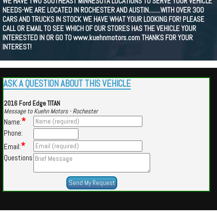
WE HAVE TWO SOUTHEAST MINNESOTA LOCATIONS TO SERVE YOUR VEHICLE
NEEDS-WE ARE LOCATED IN ROCHESTER AND AUSTIN........WITH OVER 300
CARS AND TRUCKS IN STOCK WE HAVE WHAT YOUR LOOKING FOR! PLEASE
CALL OR EMAIL TO SEE WHICH OF OUR STORES HAS THE VEHICLE YOUR
INTERESTED IN OR GO TO www.kuehnmotors.com THANKS FOR YOUR
INTEREST!
ASK A QUESTION ABOUT THIS VEHICLE
2016 Ford Edge TITAN
Message to Kuehn Motors - Rochester
*
Name:
Phone:
*
Email:
Questions