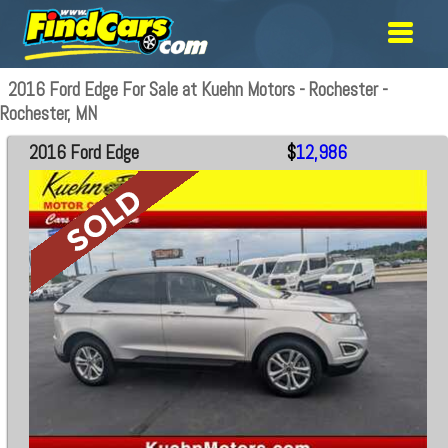
2016 Ford Edge For Sale at Kuehn Motors - Rochester -
Rochester, MN
2016 Ford Edge
$
12,986