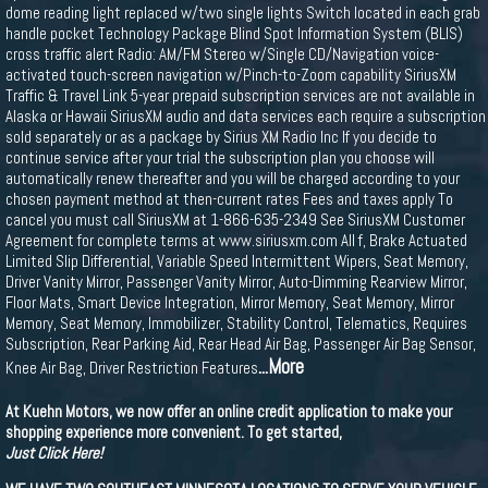
dome reading light replaced w/two single lights Switch located in each grab
handle pocket Technology Package Blind Spot Information System (BLIS)
cross traffic alert Radio: AM/FM Stereo w/Single CD/Navigation voice-
activated touch-screen navigation w/Pinch-to-Zoom capability SiriusXM
Traffic & Travel Link 5-year prepaid subscription services are not available in
Alaska or Hawaii SiriusXM audio and data services each require a subscription
sold separately or as a package by Sirius XM Radio Inc If you decide to
continue service after your trial the subscription plan you choose will
automatically renew thereafter and you will be charged according to your
chosen payment method at then-current rates Fees and taxes apply To
cancel you must call SiriusXM at 1-866-635-2349 See SiriusXM Customer
Agreement for complete terms at www.siriusxm.com All f, Brake Actuated
Limited Slip Differential, Variable Speed Intermittent Wipers, Seat Memory,
Driver Vanity Mirror, Passenger Vanity Mirror, Auto-Dimming Rearview Mirror,
Floor Mats, Smart Device Integration, Mirror Memory, Seat Memory, Mirror
Memory, Seat Memory, Immobilizer, Stability Control, Telematics, Requires
Subscription, Rear Parking Aid, Rear Head Air Bag, Passenger Air Bag Sensor,
...More
Knee Air Bag, Driver Restriction Features
At Kuehn Motors, we now offer an online credit application to make your
shopping experience more convenient. To get started,
Just Click Here!