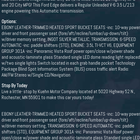
and 20 City MPG! This Ford Edge delivers a Regular Unleaded V-6 3.5 L/213
engine powering this Automatic transmission.
Options:
EBONY LEATHER-TRIMMED HEATED SPORT BUCKET SEATS -inc: 10-way power
driver and front passenger seat (fore/aft/recline/lumbar/up-down/tilt)
w/driver memory setting, INGOT SILVER METALLIC, TRANSMISSION: 6-SPEED
AUTOMATIC -inc: paddle shifters (STD), ENGINE: 3.5L TI-VCT V6, EQUIPMENT
GROUP 301A -inc: Panoramic Vista Roof power open/close w/power shade
and acoustic-laminate glass Standard single LED dome reading light replaced
w/two single lights Switch located in each grab handle pocket Technology
Package Blind Spot Information System (BLIS) cross traffic alert Radio:
AM/FM Stereo w/Single CD/Navigation
Stop By Today
Live a little- stop by Kuehn Motor Company located at 5020 Highway 52 N.,
Rochester, MN 55901 to make this car yours today!
EBONY LEATHER-TRIMMED HEATED SPORT BUCKET SEATS -inc: 10-way power
driver and front passenger seat (fore/aft/recline/lumbar/up-down/tilt)
w/driver memory setting, TRANSMISSION: 6-SPEED AUTOMATIC -inc: paddle
shifters (STD), EQUIPMENT GROUP 301A -inc: Panoramic Vista Roof power
open/close w/power shade and acoustic-laminate glass Standard single LED