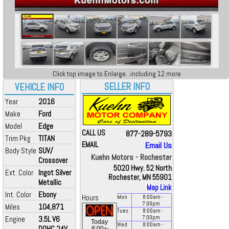
Click top image to Enlarge...including 12 more
SELLER INFO
VEHICLE INFO
Year
2016
Make
Ford
Model
Edge
CALL US
877-289-5793
Trim Pkg
TITAN
EMAIL
Email Us
Body Style
SUV/
Kuehn Motors - Rochester
Crossover
5020 Hwy. 52 North
Ext. Color
Ingot Silver
Rochester, MN 55901
Metallic
Map Link
Int. Color
Ebony
Hours
Mon
8:00
am
-
7:00
pm
Miles
104,871
Tues
8:00
am
-
Engine
3.5L V6
7:00
pm
Today
Wed
8:00
am
-
DOHC 24V
a
8:00
-