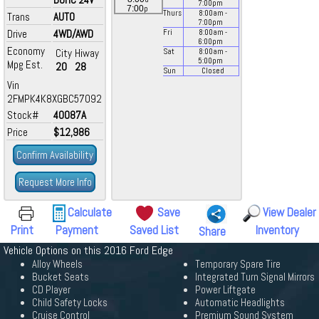
7:00
pm
p
7:00
Thurs
8:00
am
-
Trans
AUTO
7:00
pm
Drive
4WD/AWD
Fri
8:00
am
-
6:00
pm
Economy
City
Hiway
Sat
8:00
am
-
5:00
pm
Mpg Est.
20
28
Sun
Closed
Vin
2FMPK4K8XGBC57092
Stock#
40087A
Price
$12,986
Confirm Availability
Request More Info
Calculate
Save
View Dealer
Print
Payment
Saved List
Inventory
Share
Vehicle Options on this 2016 Ford Edge
Alloy Wheels
Temporary Spare Tire
Bucket Seats
Integrated Turn Signal Mirrors
CD Player
Power Liftgate
Child Safety Locks
Automatic Headlights
Cruise Control
Premium Sound System