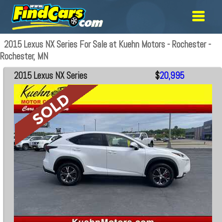
2015 Lexus NX Series For Sale at Kuehn Motors - Rochester -
Rochester, MN
2015 Lexus NX Series
$
20,995