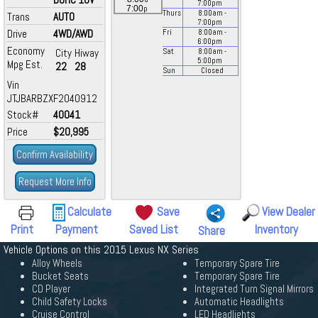
7:00
pm
p
7:00
Thurs
8:00
am
-
Trans
AUTO
7:00
pm
Drive
4WD/AWD
Fri
8:00
am
-
6:00
pm
Economy
City
Hiway
Sat
8:00
am
-
5:00
pm
Mpg Est.
22
28
Sun
Closed
Vin
JTJBARBZXF2040912
Stock#
40041
Price
$20,995
Confirm Availability
Request More Info
Calculate
Save
View Dealer
Print
Payment
Saved List
Inventory
Share
Vehicle Options on this 2015 Lexus NX Series
Alloy Wheels
Temporary Spare Tire
Bucket Seats
Temporary Spare Tire
CD Player
Integrated Turn Signal Mirrors
Child Safety Locks
Automatic Headlights
Cruise Control
LED Headlights