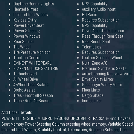
Daytime Running Lights
MP3 Capability
Heated Mirrors
Auxiliary Audio Input
Intermittent Wipers
HD Radio
Keyless Entry
Requires Subscription
Power Driver Seat
MP3 Capability
Power Steering
Driver Adjustable Lumbar
Power Windows
Pass-Through Rear Seat
Rear Spoiler
Rear Bench Seat
Tilt Wheel
Telematics
Tire Pressure Monitor
Requires Subscription
Traction Control
Leather Steering Wheel
EMINENT WHITE PEARL
Multi-Zone A/C
FLAXEN NULUXE SEAT TRIM
Premium Synthetic Seats
Turbocharged
Auto-Dimming Rearview Mirror
All Wheel Drive
Driver Vanity Mirror
4-Wheel Disc Brakes
Passenger Vanity Mirror
Brake Assist
Floor Mats
Tires - Front All-Season
Cargo Shade
Tires - Rear All-Season
Immobilizer
Additional Details
POWER TILT & SLIDE MOONROOF/SUNROOF, COMFORT PACKAGE -inc: Driver s
Seat Memory Power Steering Column steering wheel memory, Variable Speed
Intermittent Wipers, Stability Control, Telematics, Requires Subscription,