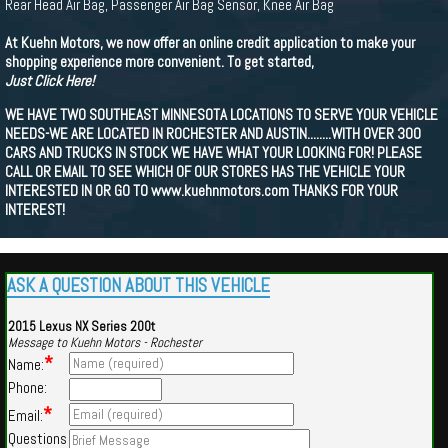
Rear Head Air Bag, Passenger Air Bag Sensor, Knee Air Bag
At Kuehn Motors, we now offer an online credit application to make your
shopping experience more convenient. To get started,
Just Click Here!
WE HAVE TWO SOUTHEAST MINNESOTA LOCATIONS TO SERVE YOUR VEHICLE
NEEDS-WE ARE LOCATED IN ROCHESTER AND AUSTIN........WITH OVER 300
CARS AND TRUCKS IN STOCK WE HAVE WHAT YOUR LOOKING FOR! PLEASE
CALL OR EMAIL TO SEE WHICH OF OUR STORES HAS THE VEHICLE YOUR
INTERESTED IN OR GO TO www.kuehnmotors.com THANKS FOR YOUR
INTEREST!
ASK A QUESTION ABOUT THIS VEHICLE
2015 Lexus NX Series 200t
Message to Kuehn Motors - Rochester
*
Name:
Phone:
*
Email:
Questions