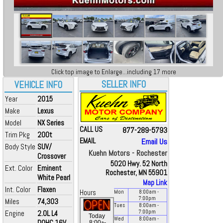
Click top image to Enlarge...including 17 more
SELLER INFO
VEHICLE INFO
Year
2015
Make
Lexus
Model
NX Series
CALL US
877-289-5793
Trim Pkg
200t
EMAIL
Email Us
Body Style
SUV/
Kuehn Motors - Rochester
Crossover
5020 Hwy. 52 North
Ext. Color
Eminent
Rochester, MN 55901
White Pearl
Map Link
Int. Color
Flaxen
Hours
Mon
8:00
am
-
7:00
pm
Miles
74,303
Tues
8:00
am
-
Engine
2.0L L4
7:00
pm
Today
Wed
8:00
am
-
DOHC 16V
a
8:00
-