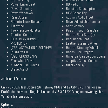
Keyless Entry
Auxiliary Audio Input
Power Driver Seat
HD Radio
Power Steering
Requires Subscription
Power Windows
MP3 Capability
Rear Spoiler
Auxiliary Audio Input
Remote Trunk Release
Driver Adjustable Lumbar
Tilt Wheel
Seat Memory
Tire Pressure Monitor
Pass-Through Rear Seat
Traction Control
Heated Rear Seat(s)
[B94] REAR BUMPER
Rear Bench Seat
PROTECTOR
Leather Steering Wheel
[Z66] ACTIVATION DISCLAIMER
Heated Steering Wheel
PEARL WHITE
Hands-Free Liftgate
[B93] CROSS BARS
Universal Garage Door Opener
Four Wheel Drive
Adaptive Cruise Control
4-Wheel Disc Brakes
Multi-Zone A/C
Brake Assist
Additional Details
Only 76,401 Miles! Scores 26 Highway MPG and 19 City MPG! This Nissan
Pathfinder delivers a Regular Unleaded V-6 3.5 L/213 engine powering this
Variable transmission.
Options: