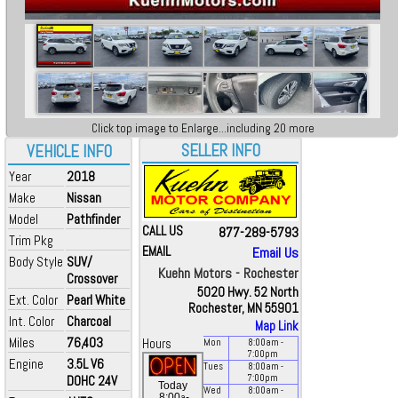
Click top image to Enlarge...including 20 more
SELLER INFO
VEHICLE INFO
Year
2018
Make
Nissan
Model
Pathfinder
CALL US
877-289-5793
Trim Pkg
EMAIL
Email Us
Body Style
SUV/
Kuehn Motors - Rochester
Crossover
5020 Hwy. 52 North
Ext. Color
Pearl White
Rochester, MN 55901
Int. Color
Charcoal
Map Link
Miles
76,403
Hours
Mon
8:00
am
-
7:00
pm
Engine
3.5L V6
Tues
8:00
am
-
DOHC 24V
7:00
pm
Today
Wed
8:00
am
-
a
8:00
-