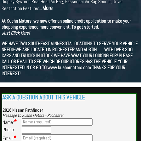
Display System, Rear Head Air Bag, Passenger Air Bag Sensor, Driver
...More
Restriction Features
At Kuehn Motors, we now offer an online credit application to make your
shopping experience more convenient. To get started,
Just Click Here!
WE HAVE TWO SOUTHEAST MINNESOTA LOCATIONS TO SERVE YOUR VEHICLE
NEEDS-WE ARE LOCATED IN ROCHESTER AND AUSTIN........WITH OVER 300
CARS AND TRUCKS IN STOCK WE HAVE WHAT YOUR LOOKING FOR! PLEASE
CALL OR EMAIL TO SEE WHICH OF OUR STORES HAS THE VEHICLE YOUR
INTERESTED IN OR GO TO www.kuehnmotors.com THANKS FOR YOUR
INTEREST!
ASK A QUESTION ABOUT THIS VEHICLE
2018 Nissan Pathfinder
Message to Kuehn Motors - Rochester
*
Name:
Phone:
*
Email: