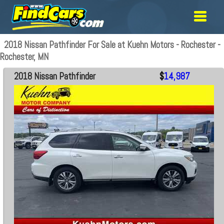
2018 Nissan Pathfinder For Sale at Kuehn Motors - Rochester -
Rochester, MN
2018 Nissan Pathfinder
$
14,987