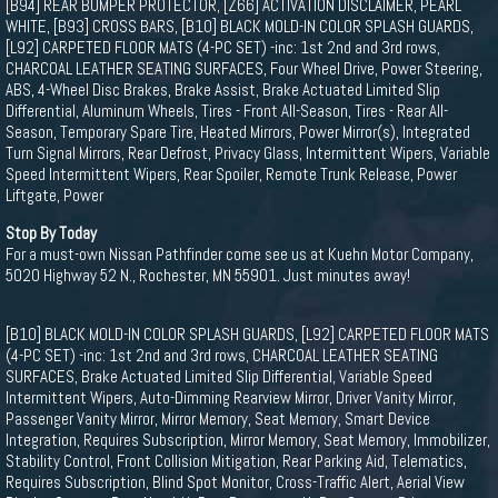
[B94] REAR BUMPER PROTECTOR, [Z66] ACTIVATION DISCLAIMER, PEARL
WHITE, [B93] CROSS BARS, [B10] BLACK MOLD-IN COLOR SPLASH GUARDS,
[L92] CARPETED FLOOR MATS (4-PC SET) -inc: 1st 2nd and 3rd rows,
CHARCOAL LEATHER SEATING SURFACES, Four Wheel Drive, Power Steering,
ABS, 4-Wheel Disc Brakes, Brake Assist, Brake Actuated Limited Slip
Differential, Aluminum Wheels, Tires - Front All-Season, Tires - Rear All-
Season, Temporary Spare Tire, Heated Mirrors, Power Mirror(s), Integrated
Turn Signal Mirrors, Rear Defrost, Privacy Glass, Intermittent Wipers, Variable
Speed Intermittent Wipers, Rear Spoiler, Remote Trunk Release, Power
Liftgate, Power
Stop By Today
For a must-own Nissan Pathfinder come see us at Kuehn Motor Company,
5020 Highway 52 N., Rochester, MN 55901. Just minutes away!
[B10] BLACK MOLD-IN COLOR SPLASH GUARDS, [L92] CARPETED FLOOR MATS
(4-PC SET) -inc: 1st 2nd and 3rd rows, CHARCOAL LEATHER SEATING
SURFACES, Brake Actuated Limited Slip Differential, Variable Speed
Intermittent Wipers, Auto-Dimming Rearview Mirror, Driver Vanity Mirror,
Passenger Vanity Mirror, Mirror Memory, Seat Memory, Smart Device
Integration, Requires Subscription, Mirror Memory, Seat Memory, Immobilizer,
Stability Control, Front Collision Mitigation, Rear Parking Aid, Telematics,
Requires Subscription, Blind Spot Monitor, Cross-Traffic Alert, Aerial View