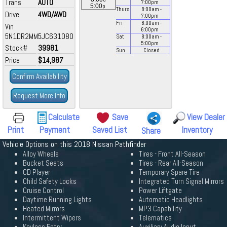
Trans
AUTO
7:00
pm
p
5:00
Thurs
8:00
am
-
Drive
4WD/AWD
7:00
pm
Fri
8:00
am
-
Vin
6:00
pm
5N1DR2MM5JC631080
Sat
8:00
am
-
5:00
pm
Stock#
39981
Sun
Closed
Price
$14,987
Confirm Availability
Request More Info
Calculate
Save
View Dealer
Print
Payment
Saved List
Inventory
Share
Vehicle Options on this 2018 Nissan Pathfinder
Alloy Wheels
Tires - Front All-Season
Bucket Seats
Tires - Rear All-Season
CD Player
Temporary Spare Tire
Child Safety Locks
Integrated Turn Signal Mirrors
Cruise Control
Power Liftgate
Daytime Running Lights
Automatic Headlights
Heated Mirrors
MP3 Capability
Intermittent Wipers
Telematics