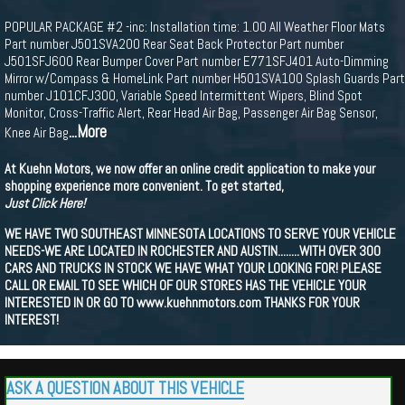
POPULAR PACKAGE #2 -inc: Installation time: 1.00 All Weather Floor Mats
Part number J501SVA200 Rear Seat Back Protector Part number
J501SFJ600 Rear Bumper Cover Part number E771SFJ401 Auto-Dimming
Mirror w/Compass & HomeLink Part number H501SVA100 Splash Guards Part
number J101CFJ300, Variable Speed Intermittent Wipers, Blind Spot
Monitor, Cross-Traffic Alert, Rear Head Air Bag, Passenger Air Bag Sensor,
...More
Knee Air Bag
At Kuehn Motors, we now offer an online credit application to make your
shopping experience more convenient. To get started,
Just Click Here!
WE HAVE TWO SOUTHEAST MINNESOTA LOCATIONS TO SERVE YOUR VEHICLE
NEEDS-WE ARE LOCATED IN ROCHESTER AND AUSTIN........WITH OVER 300
CARS AND TRUCKS IN STOCK WE HAVE WHAT YOUR LOOKING FOR! PLEASE
CALL OR EMAIL TO SEE WHICH OF OUR STORES HAS THE VEHICLE YOUR
INTERESTED IN OR GO TO www.kuehnmotors.com THANKS FOR YOUR
INTEREST!
ASK A QUESTION ABOUT THIS VEHICLE