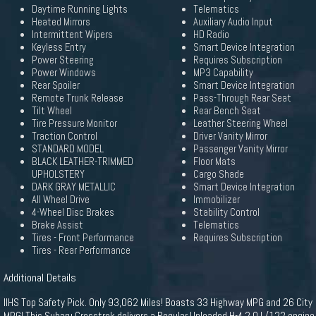
Daytime Running Lights
Telematics
Heated Mirrors
Auxiliary Audio Input
Intermittent Wipers
HD Radio
Keyless Entry
Smart Device Integration
Power Steering
Requires Subscription
Power Windows
MP3 Capability
Rear Spoiler
Smart Device Integration
Remote Trunk Release
Pass-Through Rear Seat
Tilt Wheel
Rear Bench Seat
Tire Pressure Monitor
Leather Steering Wheel
Traction Control
Driver Vanity Mirror
STANDARD MODEL
Passenger Vanity Mirror
BLACK LEATHER-TRIMMED
Floor Mats
UPHOLSTERY
Cargo Shade
DARK GRAY METALLIC
Smart Device Integration
All Wheel Drive
Immobilizer
4-Wheel Disc Brakes
Stability Control
Brake Assist
Telematics
Tires - Front Performance
Requires Subscription
Tires - Rear Performance
Additional Details
IIHS Top Safety Pick. Only 93,062 Miles! Boasts 33 Highway MPG and 26 City
MPG! This Subaru Crosstrek delivers a Regular Unleaded H-4 2.0 L/122 engine