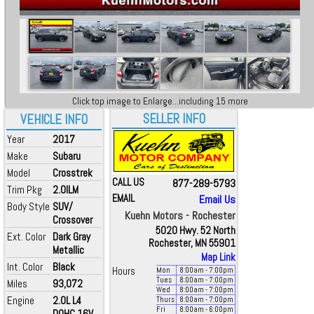
Click top image to Enlarge...including 15 more
SELLER INFO
VEHICLE INFO
Year
2017
Make
Subaru
Model
Crosstrek
CALL US
877-289-5793
Trim Pkg
2.0ILM
EMAIL
Email Us
Body Style
SUV/
Kuehn Motors - Rochester
Crossover
5020 Hwy. 52 North
Ext. Color
Dark Gray
Rochester, MN 55901
Metallic
Map Link
Int. Color
Black
Hours
Mon
8:00
am
- 7:00
pm
Tues
8:00
am
- 7:00
pm
Miles
93,072
Wed
8:00
am
- 7:00
pm
Engine
2.0L L4
Thurs
8:00
am
- 7:00
pm
Fri
8:00
am
- 6:00
pm
DOHC 16V