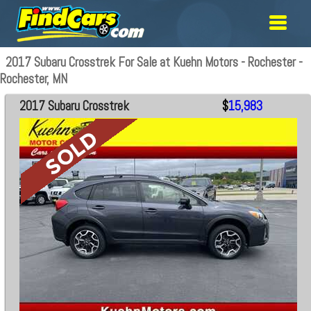
2017 Subaru Crosstrek For Sale at Kuehn Motors - Rochester -
Rochester, MN
2017 Subaru Crosstrek
$
15,983