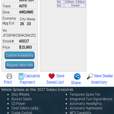
Sat
8:00
am
- 5:00
pm
Trans
AUTO
Sun
Closed
Drive
4WD/AWD
Economy
City
Hiway
Mpg Est.
26
33
Vin
JF2GPAKC6HH264152
Stock#
40017
Price
$15,983
Confirm Availability
Request More Info
Calculate
Save
View Dealer
Print
Payment
Saved List
Inventory
Share
Vehicle Options on this 2017 Subaru Crosstrek
Alloy Wheels
Temporary Spare Tire
Bucket Seats
Integrated Turn Signal Mirrors
CD Player
Automatic Headlights
Child Safety Locks
Automatic Highbeams
Cruise Control
MP3 Capability