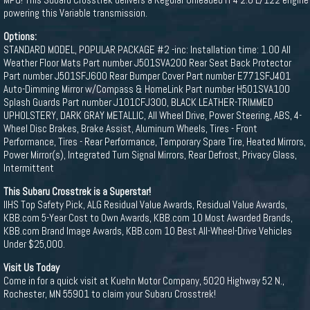
powering this Variable transmission.
Options:
STANDARD MODEL, POPULAR PACKAGE #2 -inc: Installation time: 1.00 All
Weather Floor Mats Part number J501SVA200 Rear Seat Back Protector
Part number J501SFJ600 Rear Bumper Cover Part number E771SFJ401
Auto-Dimming Mirror w/Compass & HomeLink Part number H501SVA100
Splash Guards Part number J101CFJ300, BLACK LEATHER-TRIMMED
UPHOLSTERY, DARK GRAY METALLIC, All Wheel Drive, Power Steering, ABS, 4-
Wheel Disc Brakes, Brake Assist, Aluminum Wheels, Tires - Front
Performance, Tires - Rear Performance, Temporary Spare Tire, Heated Mirrors,
Power Mirror(s), Integrated Turn Signal Mirrors, Rear Defrost, Privacy Glass,
Intermittent
This Subaru Crosstrek is a Superstar!
IIHS Top Safety Pick, ALG Residual Value Awards, Residual Value Awards,
KBB.com 5-Year Cost to Own Awards, KBB.com 10 Most Awarded Brands,
KBB.com Brand Image Awards, KBB.com 10 Best All-Wheel-Drive Vehicles
Under $25,000.
Visit Us Today
Come in for a quick visit at Kuehn Motor Company, 5020 Highway 52 N.,
Rochester, MN 55901 to claim your Subaru Crosstrek!