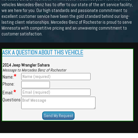
vehicles Mercedes-Benz has to offer to our state of the art service facility,
we are here for you. Our high standards and passionate commitment to
excellent customer service have been the gold standard behind our long-
lasting client relationships. Mercedes-Benz of Rochester is proud to serve
Minnesota with competitive pricing and an unwavering commitment to
customer satisfaction.
ASK A QUESTION ABOUT THIS VEHICLE
2014 Jeep Wrangler Sahara
Message to Mercedes Benz of Rochester
*
Name:
Phone:
*
Email:
Questions