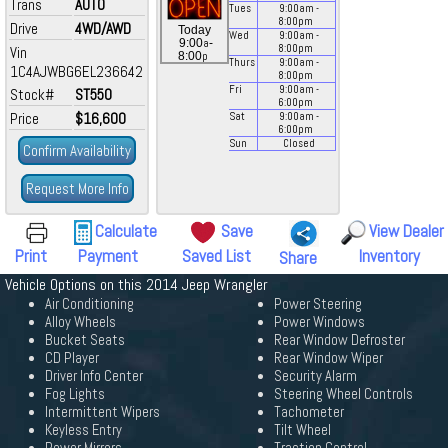
Trans
AUTO
Tues
9:00
am
-
8:00
pm
Drive
4WD/AWD
Today
Wed
9:00
am
-
a
9:00
-
8:00
pm
Vin
p
8:00
Thurs
9:00
am
-
1C4AJWBG6EL236642
8:00
pm
Fri
9:00
am
-
Stock#
ST550
6:00
pm
Price
$16,600
Sat
9:00
am
-
6:00
pm
Sun
Closed
Confirm Availability
Request More Info
Calculate
Save
View Dealer
Print
Payment
Saved List
Inventory
Share
Vehicle Options on this 2014 Jeep Wrangler
Air Conditioning
Power Steering
Alloy Wheels
Power Windows
Bucket Seats
Rear Window Defroster
CD Player
Rear Window Wiper
Driver Info Center
Security Alarm
Fog Lights
Steering Wheel Controls
Intermittent Wipers
Tachometer
Keyless Entry
Tilt Wheel