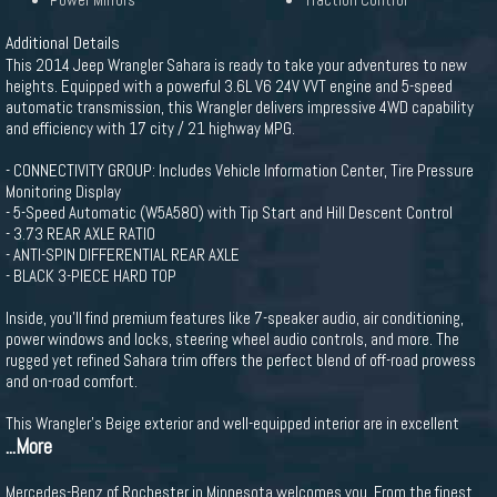
Power Mirrors
Traction Control
Additional Details
This 2014 Jeep Wrangler Sahara is ready to take your adventures to new
heights. Equipped with a powerful 3.6L V6 24V VVT engine and 5-speed
automatic transmission, this Wrangler delivers impressive 4WD capability
and efficiency with 17 city / 21 highway MPG.
- CONNECTIVITY GROUP: Includes Vehicle Information Center, Tire Pressure
Monitoring Display
- 5-Speed Automatic (W5A580) with Tip Start and Hill Descent Control
- 3.73 REAR AXLE RATIO
- ANTI-SPIN DIFFERENTIAL REAR AXLE
- BLACK 3-PIECE HARD TOP
Inside, you'll find premium features like 7-speaker audio, air conditioning,
power windows and locks, steering wheel audio controls, and more. The
rugged yet refined Sahara trim offers the perfect blend of off-road prowess
and on-road comfort.
This Wrangler's Beige exterior and well-equipped interior are in excellent
...More
Mercedes-Benz of Rochester in Minnesota welcomes you. From the finest