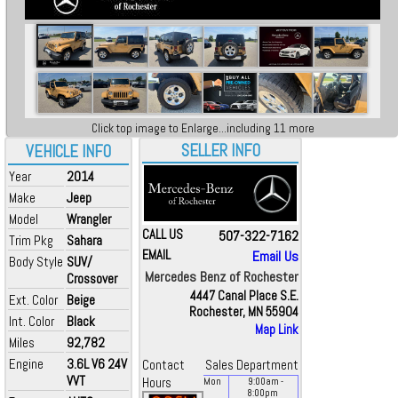
Click top image to Enlarge...including 11 more
SELLER INFO
VEHICLE INFO
Year
2014
Make
Jeep
Model
Wrangler
CALL US
507-322-7162
Trim Pkg
Sahara
EMAIL
Email Us
Body Style
SUV/
Mercedes Benz of Rochester
Crossover
4447 Canal Place S.E.
Ext. Color
Beige
Rochester, MN 55904
Int. Color
Black
Map Link
Miles
92,782
Engine
3.6L V6 24V
Contact
Sales Department
VVT
Hours
Mon
9:00
am
-
8:00
pm