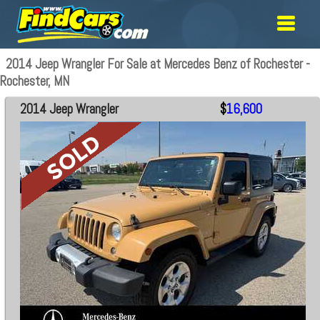
2014 Jeep Wrangler For Sale at Mercedes Benz of Rochester -
Rochester, MN
2014 Jeep Wrangler
$
16,600