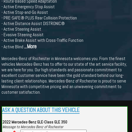
- Route-Based Speed Adaptation
- Active Emergency Stop Assist
- Active Stop-and-Go Assist
- PRE-SAFE® PLUS Rear Collision Protection
- Active Distance Assist DISTRONIC®
- Active Steering Assist
- Evasive Steering Assist
- Active Brake Assist with Cross-Traffic Function
...More
- Active Blind
Mercedes-Benz of Rochester in Minnesota welcomes you. From the finest
vehicles Mercedes-Benz has to offer to our state of the art service facility,
we are here for you. Our high standards and passionate commitment to
excellent customer service have been the gold standard behind our long-
lasting client relationships. Mercedes-Benz of Rochester is proud to serve
Minnesota with competitive pricing and an unwavering commitment to
customer satisfaction.
ASK A QUESTION ABOUT THIS VEHICLE
2022 Mercedes-Benz GLE-Class GLE 350
Message to Mercedes Benz of Rochester