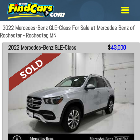
2022 Mercedes-Benz GLE-Class For Sale at Mercedes Benz of
Rochester - Rochester, MN
2022 Mercedes-Benz GLE-Class
$
43,000