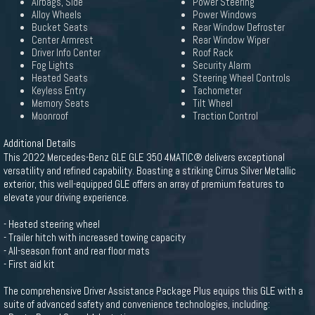
Airbags, Side
Power Steering
Alloy Wheels
Power Windows
Bucket Seats
Rear Window Defroster
Center Armrest
Rear Window Wiper
Driver Info Center
Roof Rack
Fog Lights
Security Alarm
Heated Seats
Steering Wheel Controls
Keyless Entry
Tachometer
Memory Seats
Tilt Wheel
Moonroof
Traction Control
Additional Details
This 2022 Mercedes-Benz GLE GLE 350 4MATIC® delivers exceptional
versatility and refined capability. Boasting a striking Cirrus Silver Metallic
exterior, this well-equipped GLE offers an array of premium features to
elevate your driving experience.
- Heated steering wheel
- Trailer hitch with increased towing capacity
- All-season front and rear floor mats
- First aid kit
The comprehensive Driver Assistance Package Plus equips this GLE with a
suite of advanced safety and convenience technologies, including: