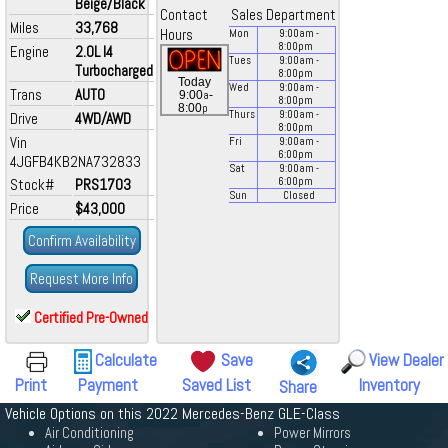
Beige/Black
Contact
Sales Department
Miles
33,768
Hours
Mon
9:00
am
-
8:00
pm
Engine
2.0L I4
Tues
9:00
am
-
Turbocharged
8:00
pm
Today
Wed
9:00
am
-
Trans
AUTO
a
9:00
-
8:00
pm
p
8:00
Thurs
9:00
am
-
Drive
4WD/AWD
8:00
pm
Vin
Fri
9:00
am
-
6:00
pm
4JGFB4KB2NA732833
Sat
9:00
am
-
Stock#
PRS1703
6:00
pm
Sun
Closed
Price
$43,000
Confirm Availability
Request More Info
Certified Pre-Owned
Calculate
Save
View Dealer
Print
Payment
Saved List
Inventory
Share
Vehicle Options on this 2022 Mercedes-Benz GLE-Class
Air Conditioning
Power Mirrors