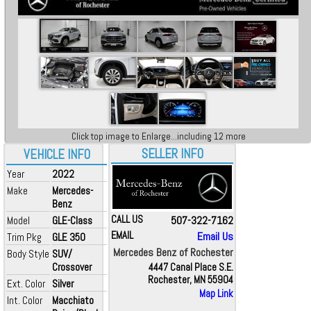
Click top image to Enlarge...including 12 more
SELLER INFO
VEHICLE INFO
Year
2022
Make
Mercedes-
Benz
CALL US
507-322-7162
Model
GLE-Class
EMAIL
Email Us
Trim Pkg
GLE 350
Mercedes Benz of Rochester
Body Style
SUV/
Crossover
4447 Canal Place S.E.
Rochester, MN 55904
Ext. Color
Silver
Map Link
Int. Color
Macchiato