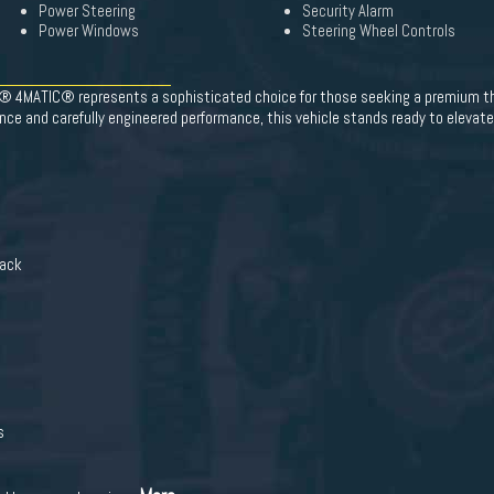
Power Steering
Security Alarm
Power Windows
Steering Wheel Controls
4MATIC® represents a sophisticated choice for those seeking a premium thr
ce and carefully engineered performance, this vehicle stands ready to elevate 
lack
s