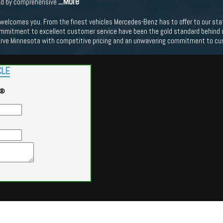
...More
ed by comprehensive
lcomes you. From the finest vehicles Mercedes-Benz has to offer to our state o
mmitment to excellent customer service have been the gold standard behind our
erve Minnesota with competitive pricing and an unwavering commitment to cu
CLE
G®
Powered by
Findcars.com