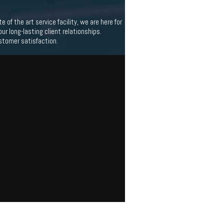
f the art service facility, we are here for
 long-lasting client relationships.
stomer satisfaction.