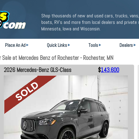
Shop thousands of new and used cars, trucks, vans,
boats, RV's and more from local dealers and private 
Minnesota, Iowa and Wisconsin.
Place An Ad
Quick Links
Tools
Dealers
Sale at Mercedes Benz of Rochester - Rochester, MN
2026 Mercedes-Benz GLS-Class
$
143,600