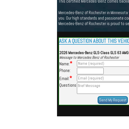
This certified Mercedes-Benz comes back
Mercedes-Benz of Rochester in Minnesota we
you. Our high standards and passionate co
Mercedes-Benz of Rochester is proud to s
ASK A QUESTION ABOUT THIS VEHI
2026 Mercedes-Benz GLS-Class GLS 63 AM
Message to Mercedes Benz of Rochester
*
Name:
Phone:
*
Email:
Questions