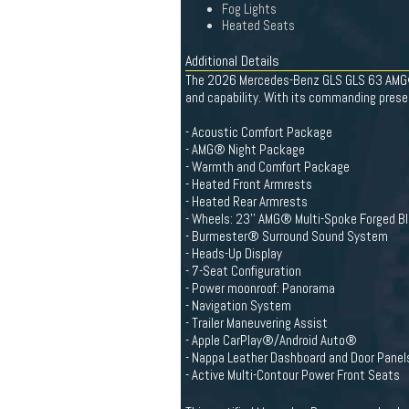
Fog Lights
Heated Seats
Additional Details
The 2026 Mercedes-Benz GLS GLS 63 AMG® 
and capability. With its commanding presen
- Acoustic Comfort Package
- AMG® Night Package
- Warmth and Comfort Package
- Heated Front Armrests
- Heated Rear Armrests
- Wheels: 23'' AMG® Multi-Spoke Forged B
- Burmester® Surround Sound System
- Heads-Up Display
- 7-Seat Configuration
- Power moonroof: Panorama
- Navigation System
- Trailer Maneuvering Assist
- Apple CarPlay®/Android Auto®
- Nappa Leather Dashboard and Door Panel
- Active Multi-Contour Power Front Seats