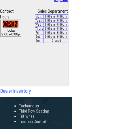
Contact
Sales Department
Hours
Mon
9:00
am
- 8:00
pm
Tues
9:00
am
- 8:00
pm
Wed
9:00
am
- 8:00
pm
Thurs
9:00
am
- 8:00
pm
Today
Fri
9:00
am
- 6:00
pm
a
p
9:00
-6:00
Sat
9:00
am
- 6:00
pm
Sun
Closed
 Dealer Inventory
Tachometer
Third Row Seating
Tilt Wheel
Traction Control