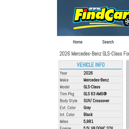
Home
Search
2026 Mercedes-Benz GLS-Class For 
VEHICLE INFO
Year
2026
Make
Mercedes-Benz
Model
GLS-Class
Trim Pkg
GLS 63 AMG®
Body Style
SUV/ Crossover
Ext. Color
Gray
Int. Color
Black
Miles
5,881
Engine
5.5L V8 DOHC 32V