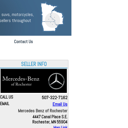
 suvs, motorcycles,
sellers throughout
Contact Us
SELLER INFO
CALL US
507-322-7162
EMAIL
Email Us
Mercedes Benz of Rochester
4447 Canal Place S.E.
Rochester, MN 55904
Map Link