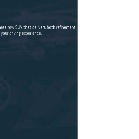
ee-row SUV that delivers both refinement
your driving experience.