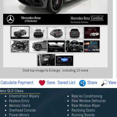
Click top image to Enlarge...including 13 more
Calculate Payment
Save
Saved List
Share
View
Benz GLS-Class
Intermittent Wipers
Rear Air Conditioning
Keyless Entry
Rear Window Defroster
Memory Seats
Rear Window Wiper
Overhead Console
Reclining Seats
Power Mirrors
Running Boards