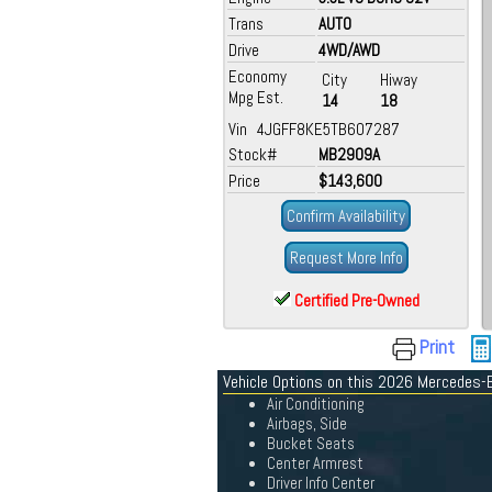
Trans
AUTO
Drive
4WD/AWD
Economy
City
Hiway
Mpg Est.
14
18
Vin 4JGFF8KE5TB607287
Stock#
MB2909A
Price
$143,600
Confirm Availability
Request More Info
Certified Pre-Owned
Print
Vehicle Options on this 2026 Mercedes-
Air Conditioning
Airbags, Side
Bucket Seats
Center Armrest
Driver Info Center