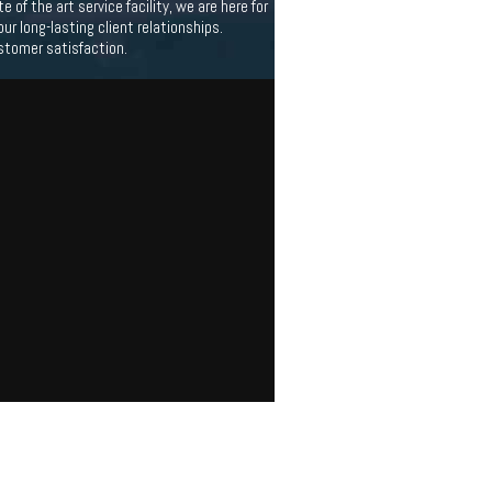
f the art service facility, we are here for
 long-lasting client relationships.
stomer satisfaction.