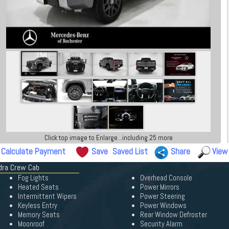
Click top image to Enlarge...including 25 more
Calculate Payment
Save
Saved List
Share
View
ndra Crew Cab
Fog Lights
Overhead Console
Heated Seats
Power Mirrors
Intermittent Wipers
Power Steering
Keyless Entry
Power Windows
Memory Seats
Rear Window Defroster
Moonroof
Security Alarm