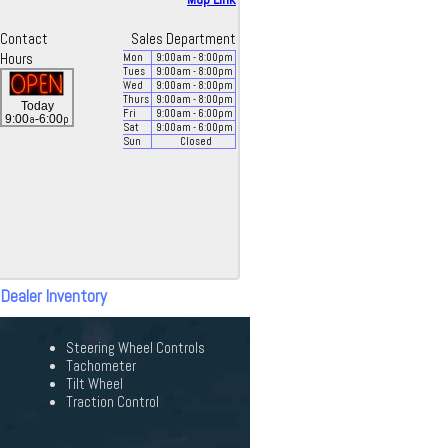
Contact
Sales Department
Hours
Mon
9:00
am
- 8:00
pm
Tues
9:00
am
- 8:00
pm
Wed
9:00
am
- 8:00
pm
Thurs
9:00
am
- 8:00
pm
Today
Fri
9:00
am
- 6:00
pm
a
p
9:00
-6:00
Sat
9:00
am
- 6:00
pm
Sun
Closed
 Dealer Inventory
Steering Wheel Controls
Tachometer
Tilt Wheel
Traction Control