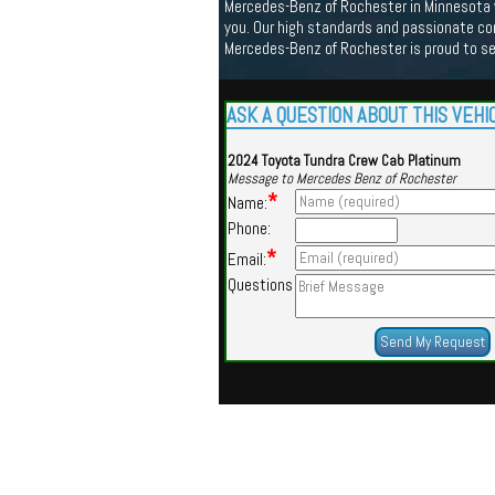
Mercedes-Benz of Rochester in Minnesota we
you. Our high standards and passionate co
Mercedes-Benz of Rochester is proud to s
ASK A QUESTION ABOUT THIS VEHI
2024 Toyota Tundra Crew Cab Platinum
Message to Mercedes Benz of Rochester
*
Name:
Phone:
*
Email:
Questions