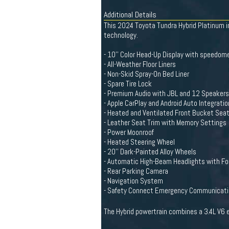
Additional Details
This 2024 Toyota Tundra Hybrid Platinum in
technology.
- 10'' Color Head-Up Display with speedome
- All-Weather Floor Liners
- Non-Skid Spray-On Bed Liner
- Spare Tire Lock
- Premium Audio with JBL and 12 Speakers
- Apple CarPlay and Android Auto Integratio
- Heated and Ventilated Front Bucket Sea
- Leather Seat Trim with Memory Settings
- Power Moonroof
- Heated Steering Wheel
- 20'' Dark-Painted Alloy Wheels
- Automatic High-Beam Headlights with Fo
- Rear Parking Camera
- Navigation System
- Safety Connect Emergency Communicat
The Hybrid powertrain combines a 3.4L V6