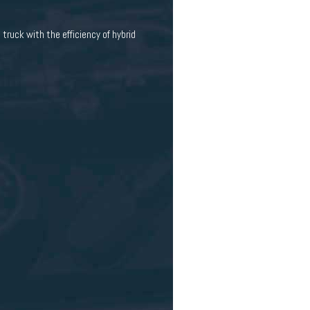
truck with the efficiency of hybrid