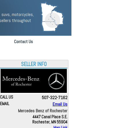
 suvs, motorcycles,
sellers throughout
Contact Us
SELLER INFO
CALL US
507-322-7162
EMAIL
Email Us
Mercedes Benz of Rochester
4447 Canal Place S.E.
Rochester, MN 55904
Map Link