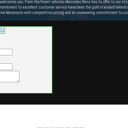
lcomes you. From the finest vehicles Mercedes-Benz has to offer to our state o
mmitment to excellent customer service have been the gold standard behind our
erve Minnesota with competitive pricing and an unwavering commitment to cu
CLE
Powered by
Findcars.com
Copyright 2026