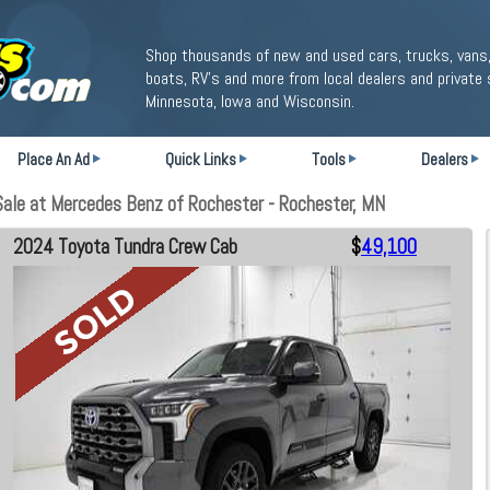
Shop thousands of new and used cars, trucks, vans,
boats, RV's and more from local dealers and private 
Minnesota, Iowa and Wisconsin.
Place An Ad
Quick Links
Tools
Dealers
le at Mercedes Benz of Rochester - Rochester, MN
2024 Toyota Tundra Crew Cab
$
49,100