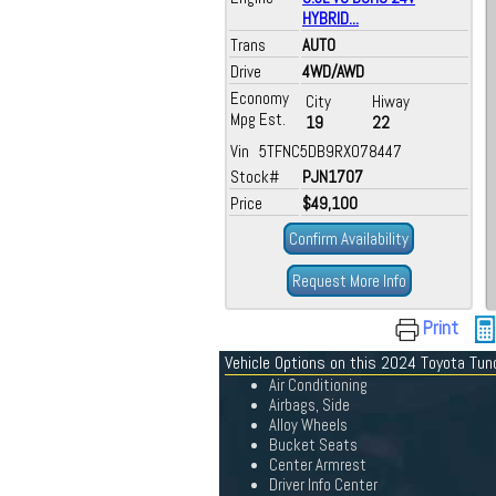
HYBRID...
Trans
AUTO
Drive
4WD/AWD
Economy
City
Hiway
Mpg Est.
19
22
Vin 5TFNC5DB9RX078447
Stock#
PJN1707
Price
$49,100
Confirm Availability
Request More Info
Print
Vehicle Options on this 2024 Toyota Tu
Air Conditioning
Airbags, Side
Alloy Wheels
Bucket Seats
Center Armrest
Driver Info Center