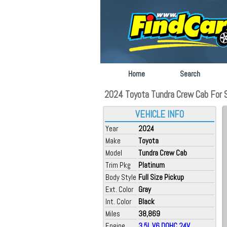
Home
Search
2024 Toyota Tundra Crew Cab For Sa
VEHICLE INFO
Year
2024
Make
Toyota
Model
Tundra Crew Cab
Trim Pkg
Platinum
Body Style
Full Size Pickup
Ext. Color
Gray
Int. Color
Black
Miles
38,869
Engine
3.5L V6 DOHC 24V