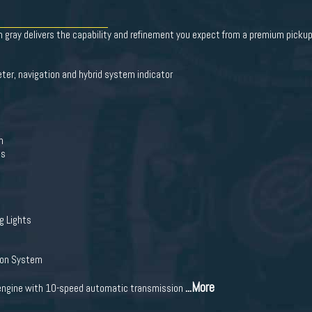
 gray delivers the capability and refinement you expect from a premium pickup 
ter, navigation and hybrid system indicator
n
ts
g Lights
ion System
...More
 engine with 10-speed automatic transmission