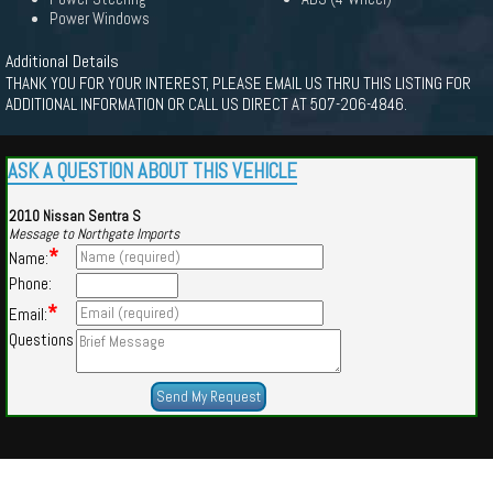
Power Windows
Additional Details
THANK YOU FOR YOUR INTEREST, PLEASE EMAIL US THRU THIS LISTING FOR
ADDITIONAL INFORMATION OR CALL US DIRECT AT 507-206-4846.
ASK A QUESTION ABOUT THIS VEHICLE
2010 Nissan Sentra S
Message to Northgate Imports
*
Name:
Phone:
*
Email:
Questions