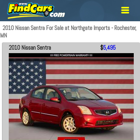
2010 Nissan Sentra For Sale at Northgate Imports - Rochester,
MN
2010 Nissan Sentra
$
5,495