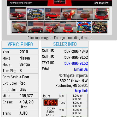
Click top image to Enlarge...including 6 more
SELLER INFO
VEHICLE INFO
CALL US
507-206-4846
Year
2010
CALL US
507-990-9152
Make
Nissan
TEXT US
507-990-9152
Model
Sentra
EMAIL
Email Us
Trim Pkg
S
Northgate Imports
Body Style
4 Door
632 11th Ave. N.W.
Ext. Color
Red
Rochester, MN 55901
Int. Color
Gray
Map Link
Miles
138,377
Hours
Mon
8:00
am
-
6:00
pm
Engine
4-Cyl, 2.0
Tues
8:00
am
-
Liter
6:00
pm
Today
Wed
8:00
am
-
a
8:00
-
Trans
AUTO
6:00
pm
p
6:00
Thurs
8:00
am
-