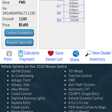
Drive
FWD
6:00
pm
Fri
8:00
am
-
Vin
6:00
pm
3N1AB6AP6AL711190
Sat
10:00
am
-
2:00
pm
Stock#
1190
Sun
Closed
Price
$5,495
Confirm Availability
Request More Info
Calculate
Save
View Dealer
Print
Payment
Saved List
Inventory
Share
Vehicle Options on this 2010 Nissan Sentra
AM-FM Stereo
Tilt Wheel
Air Conditioning
Traction Control
Airbags, Front
FWD
Airbags, Side
Anti-Theft System
Alloy Wheels
Automatic CVT
Cruise Control
CD/MP3 (Single Disc)
Daytime Running Lights
Vehicle Dynamic Control
Keyless Entry
4-Cyl 2.0 Liter
Power Locks
F&R Head Curtain Air Bags
Power Steering
ABS (4-Wheel)