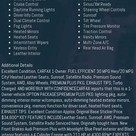
Cruise Control
Sirius/XM Ready
Daytime Running Lights
Steering Wheel Controls
Driver Info Center
Sunroof
Dual Climate Control
Tilt Wheel
Fog Lights
Tire Pressure Monitor
Heated Mirrors
Traction Control
Heated Seats
Vanity Mirrors
Intermittent Wipers
Multi-Zone A/C
Keyless Entry
Rear Head Air Bag
Leather Interior
Additional Details
Excellent Condition, CARFAX 1-Owner. FUEL EFFICIENT 30 MPG Hwy/20 MPG
City! Heated Leather Seats, Sunroof, Satellite Radio, Premium Sound
System, AWD, Alloy Wheels, PREMIUM PLUS PKG, EXHAUST TIPS, Turbo
Charged. AND MORE!BUY WITH CONFIDENCECARFAX reports that this is a 1-
Owner vehicle.OPTION PACKAGESPREMIUM PLUS PKG: lighting pkg, auto-
dimming interior mirror w/compass, auto-dimming heated exterior mirrors,
convenience pkg, memory function for driver seat, heated front seats,
EXHAUST TIPS. Excellent Condition Approx. Original Base Sticker Price:
$34,600*.KEY FEATURES INCLUDELeather Seats, Sunroof, AWD, Premium
Sound System, Satellite Radio Serviced here, Originally bought here. New
Front Brakes Audi Premium Plus with Moonlight Blue Pearl exterior and Black
interior features a 4 Cylinder Engine with 211 HP at 4300 RPM*.EXPERTS