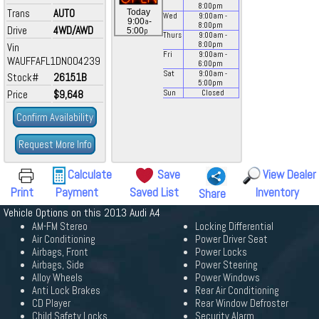
8:00
pm
Trans
AUTO
Today
Wed
9:00
am
-
a
9:00
-
8:00
pm
Drive
4WD/AWD
p
5:00
Thurs
9:00
am
-
8:00
pm
Vin
Fri
9:00
am
-
WAUFFAFL1DN004239
6:00
pm
Sat
9:00
am
-
Stock#
26151B
5:00
pm
Price
$9,648
Sun
Closed
Confirm Availability
Request More Info
Calculate
Save
View Dealer
Print
Payment
Saved List
Inventory
Share
Vehicle Options on this 2013 Audi A4
AM-FM Stereo
Locking Differential
Air Conditioning
Power Driver Seat
Airbags, Front
Power Locks
Airbags, Side
Power Steering
Alloy Wheels
Power Windows
Anti Lock Brakes
Rear Air Conditioning
CD Player
Rear Window Defroster
Child Safety Locks
Security Alarm