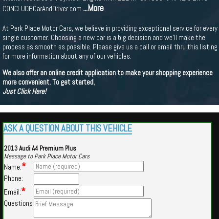
...More
CONCLUDECarAndDriver.com
At Park Place Motor Cars, we believe in providing exceptional service for every
single customer. Choosing a new car is a big decision and we'll make the
process as smooth as possible. Please give us a call or email thru this listing
for more information about any of our vehicles.
We also offer an online credit application to make your shopping experience
more convenient. To get started,
Just Click Here!
ASK A QUESTION ABOUT THIS VEHICLE
2013 Audi A4 Premium Plus
Message to Park Place Motor Cars
*
Name:
Phone:
*
Email:
Questions