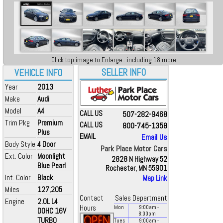
Click top image to Enlarge...including 18 more
SELLER INFO
VEHICLE INFO
Year
2013
Make
Audi
Model
A4
CALL US
507-282-9468
Trim Pkg
Premium
CALL US
800-745-1358
Plus
EMAIL
Email Us
Body Style
4 Door
Park Place Motor Cars
Ext. Color
Moonlight
2828 N Highway 52
Blue Pearl
Rochester, MN 55901
Int. Color
Black
Map Link
Miles
127,205
Contact
Sales Department
Engine
2.0L L4
Hours
Mon
9:00
am
-
DOHC 16V
8:00
pm
TURBO
Tues
9:00
am
-