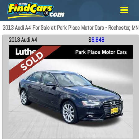
2013 Audi A4 For Sale at Park Place Motor Cars - Rochester, MN
2013 Audi A4
$
9,648