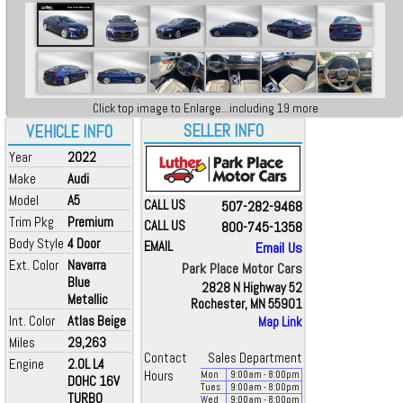
Click top image to Enlarge...including 19 more
SELLER INFO
VEHICLE INFO
Year
2022
Make
Audi
Model
A5
CALL US
507-282-9468
Trim Pkg
Premium
CALL US
800-745-1358
Body Style
4 Door
EMAIL
Email Us
Ext. Color
Navarra
Park Place Motor Cars
Blue
2828 N Highway 52
Metallic
Rochester, MN 55901
Int. Color
Atlas Beige
Map Link
Miles
29,263
Contact
Sales Department
Engine
2.0L L4
Hours
Mon
9:00
am
- 8:00
pm
DOHC 16V
Tues
9:00
am
- 8:00
pm
TURBO
Wed
9:00
am
- 8:00
pm