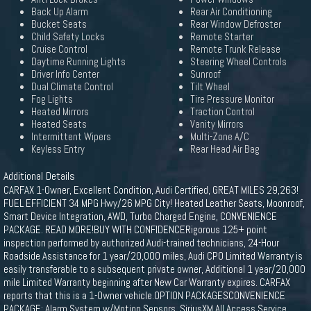
Back Up Alarm
Rear Air Conditioning
Bucket Seats
Rear Window Defroster
Child Safety Locks
Remote Starter
Cruise Control
Remote Trunk Release
Daytime Running Lights
Steering Wheel Controls
Driver Info Center
Sunroof
Dual Climate Control
Tilt Wheel
Fog Lights
Tire Pressure Monitor
Heated Mirrors
Traction Control
Heated Seats
Vanity Mirrors
Intermittent Wipers
Multi-Zone A/C
Keyless Entry
Rear Head Air Bag
Additional Details
CARFAX 1-Owner, Excellent Condition, Audi Certified, GREAT MILES 29,263!
FUEL EFFICIENT 34 MPG Hwy/26 MPG City! Heated Leather Seats, Moonroof,
Smart Device Integration, AWD, Turbo Charged Engine, CONVENIENCE
PACKAGE. READ MORE!BUY WITH CONFIDENCERigorous 125+ point
inspection performed by authorized Audi-trained technicians, 24-Hour
Roadside Assistance for 1 year/20,000 miles, Audi CPO Limited Warranty is
easily transferable to a subsequent private owner, Additional 1 year/20,000
mile Limited Warranty beginning after New Car Warranty expires. CARFAX
reports that this is a 1-Owner vehicle.OPTION PACKAGESCONVENIENCE
PACKAGE: Alarm System w/Motion Sensors, SiriusXM All Access Service,