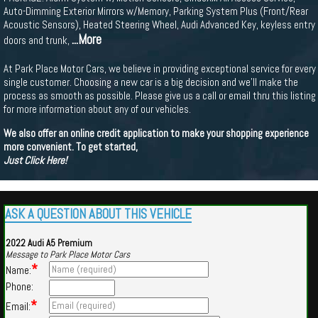
Auto-Dimming Exterior Mirrors w/Memory, Parking System Plus (Front/Rear
Acoustic Sensors), Heated Steering Wheel, Audi Advanced Key, keyless entry
...More
doors and trunk,
At Park Place Motor Cars, we believe in providing exceptional service for every
single customer. Choosing a new car is a big decision and we'll make the
process as smooth as possible. Please give us a call or email thru this listing
for more information about any of our vehicles.
We also offer an online credit application to make your shopping experience
more convenient. To get started,
Just Click Here!
ASK A QUESTION ABOUT THIS VEHICLE
2022 Audi A5 Premium
Message to Park Place Motor Cars
*
Name:
Phone:
*
Email: