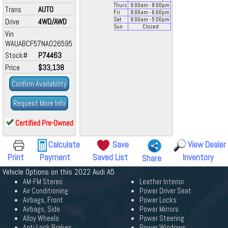
Thurs
9:00
am
- 8:00
pm
Trans
AUTO
Fri
9:00
am
- 6:00
pm
Sat
9:00
am
- 5:00
pm
Drive
4WD/AWD
Sun
Closed
Vin
WAUABCF57NA026595
Stock#
P74463
Price
$33,138
Confirm Availability
Request More Info
Certified Pre-Owned
Calculate
Save
View Dealer
Print
Payment
Saved List
Inventory
Share
Vehicle Options on this 2022 Audi A5
AM-FM Stereo
Leather Interior
Air Conditioning
Power Driver Seat
Airbags, Front
Power Locks
Airbags, Side
Power Mirrors
Alloy Wheels
Power Steering
Anti Lock Brakes
Power Windows