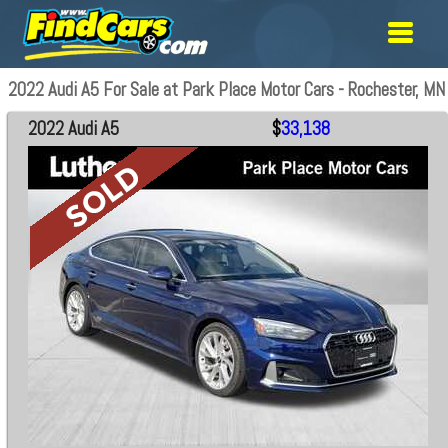
2022 Audi A5 For Sale at Park Place Motor Cars - Rochester, MN
2022 Audi A5
$
33,138