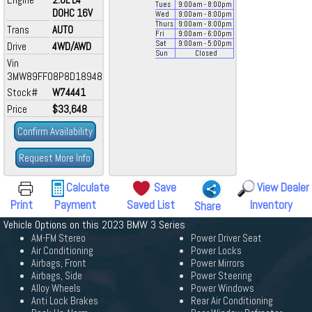
Tues
9:00
am
- 8:00
pm
DOHC 16V
Wed
9:00
am
- 8:00
pm
Thurs
9:00
am
- 8:00
pm
Trans
AUTO
Fri
9:00
am
- 6:00
pm
Sat
9:00
am
- 5:00
pm
Drive
4WD/AWD
Sun
Closed
Vin
3MW89FF08P8D18948
Stock#
W74441
Price
$33,648
Confirm Availability
Request More Info
Calculate
Save
View Dealer
Print
Payment
Saved List
Inventory
Share
Vehicle Options on this 2023 BMW 3 Series
AM-FM Stereo
Power Driver Seat
Air Conditioning
Power Locks
Airbags, Front
Power Mirrors
Airbags, Side
Power Steering
Alloy Wheels
Power Windows
Anti Lock Brakes
Rear Air Conditioning