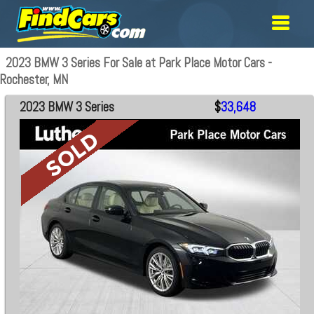
2023 BMW 3 Series For Sale at Park Place Motor Cars -
Rochester, MN
2023 BMW 3 Series
$
33,648