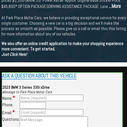
priced $2,100 below J.D. Power Retail. Approx. Original Base Sticker Price:
...More
$45,800*.OPTION PACKAGESDRIVING ASSISTANCE PACKAGE: Lane
At Park Place Motor Cars, we believe in providing exceptional service for every
single customer. Choosing a new car is a big decision and we'll make the
process as smooth as possible. Please give us a call or email thru this listing
for more information about any of our vehicles.
We also offer an online credit application to make your shopping experience
more convenient. To get started,
Just Click Here!
ASK A QUESTION ABOUT THIS VEHICLE
2023 BMW 3 Series 330i xDrive
Message to Park Place Motor Cars
*
Name:
Phone:
*
Email:
Questions