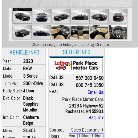
Click top image to Enlarge...including 19 more
SELLER INFO
VEHICLE INFO
Year
2023
Make
BMW
Model
3 Series
CALL US
507-282-9468
Trim Pkg
330i xDrive
CALL US
800-745-1358
Body Style
4 Door
EMAIL
Email Us
Ext. Color
Black
Park Place Motor Cars
Sapphire
2828 N Highway 52
Metallic
Rochester, MN 55901
Int. Color
Canberra
Map Link
Beige
Contact
Sales Department
Miles
34,401
Hours
Mon
9:00
am
- 8:00
pm
Engine
2.0L L4