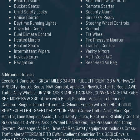
Back Up Alarm
Rear Window Defroster
Bucket Seats
Remote Starter
Child Safety Locks
Security Alarm
Cruise Control
Sirius/XM Ready
Daytime Running Lights
Steering Wheel Controls
Driver Info Center
Sunroof
Dual Climate Control
Tilt Wheel
Heated Mirrors
Tire Pressure Monitor
Heated Seats
Traction Control
Intermittent Wipers
Vanity Mirrors
Keyless Entry
Multi-Zone A/C
Navigation
Rear Head Air Bag
Additional Details
Excellent Condition, GREAT MILES 34,401! FUEL EFFICIENT 33 MPG Hwy/24
MPG City! Heated Seats, NAV, Sunroof, Apple CarPlay®, Satellite Radio, AWD,
Turbo, Alloy Wheels, DRIVING ASSISTANCE PACKAGE, CONVENIENCE PACKAGE
SEE MORE!BMW 330i xDrive with Black Sapphire Metallic exterior and
Canberra Beige interior features a 4 Cylinder Engine with 255 HP at 5000
RPM*.EXCELLENT SAFETY FOR YOUR FAMILYCross-Traffic Alert, Blind Spot
Monitor, Lane Keeping Assist, Child Safety Locks, Electronic Stability Control,
Brake Assist, 4-Wheel ABS, 4-Wheel Disc Brakes, Tire Pressure Monitoring
System, Passenger Air Bag, Driver Air Bag Safety equipment includes Cross-
Traffic AlertAFFORDABLE TO OWNExcellent Condition This 330i xDrive is