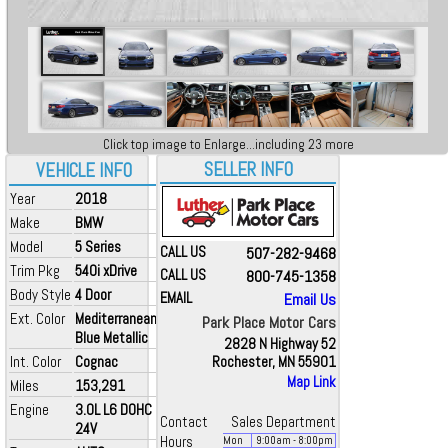
Click top image to Enlarge...including 23 more
SELLER INFO
VEHICLE INFO
Year
2018
Make
BMW
Model
5 Series
CALL US
507-282-9468
Trim Pkg
540i xDrive
CALL US
800-745-1358
Body Style
4 Door
EMAIL
Email Us
Ext. Color
Mediterranean
Park Place Motor Cars
Blue Metallic
2828 N Highway 52
Int. Color
Cognac
Rochester, MN 55901
Map Link
Miles
153,291
Engine
3.0L L6 DOHC
Contact
Sales Department
24V
Hours
Mon
9:00
am
- 8:00
pm