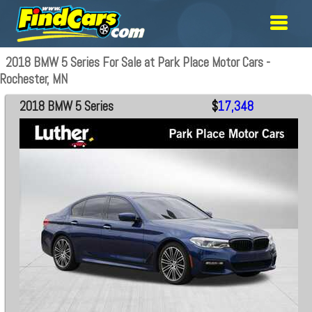
2018 BMW 5 Series For Sale at Park Place Motor Cars -
Rochester, MN
2018 BMW 5 Series
$
17,348