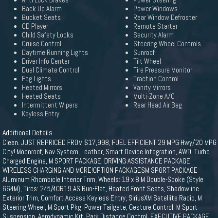
Anti Lock Brakes
Power Steering
Back Up Alarm
Power Windows
Bucket Seats
Rear Window Defroster
CD Player
Remote Starter
Child Safety Locks
Security Alarm
Cruise Control
Steering Wheel Controls
Daytime Running Lights
Sunroof
Driver Info Center
Tilt Wheel
Dual Climate Control
Tire Pressure Monitor
Fog Lights
Traction Control
Heated Mirrors
Vanity Mirrors
Heated Seats
Multi-Zone A/C
Intermittent Wipers
Rear Head Air Bag
Keyless Entry
Additional Details
Clean. JUST REPRICED FROM $17,998, FUEL EFFICIENT 29 MPG Hwy/20 MPG
City! Moonroof, Nav System, Leather, Smart Device Integration, AWD, Turbo
Charged Engine, M SPORT PACKAGE, DRIVING ASSISTANCE PACKAGE,
WIRELESS CHARGING AND MORE!OPTION PACKAGESM SPORT PACKAGE
Aluminum Rhombicle Interior Trim, Wheels: 19 x 8 M Double-Spoke (Style
664M), Tires: 245/40R19 AS Run-Flat, Heated Front Seats, Shadowline
Exterior Trim, Comfort Access Keyless Entry, SiriusXM Satellite Radio, M
Steering Wheel, M Sport Pkg, Power Tailgate, Gesture Control, M Sport
Suspension, Aerodynamic Kit, Park Distance Control, EXECUTIVE PACKAGE