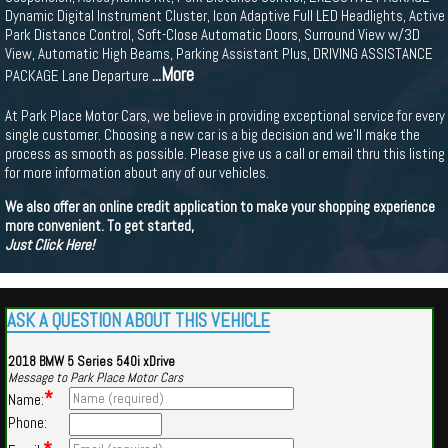
Dynamic Digital Instrument Cluster, Icon Adaptive Full LED Headlights, Active
Park Distance Control, Soft-Close Automatic Doors, Surround View w/3D
View, Automatic High Beams, Parking Assistant Plus, DRIVING ASSISTANCE
...More
PACKAGE Lane Departure
At Park Place Motor Cars, we believe in providing exceptional service for every
single customer. Choosing a new car is a big decision and we'll make the
process as smooth as possible. Please give us a call or email thru this listing
for more information about any of our vehicles.
We also offer an online credit application to make your shopping experience
more convenient. To get started,
Just Click Here!
ASK A QUESTION ABOUT THIS VEHICLE
2018 BMW 5 Series 540i xDrive
Message to Park Place Motor Cars
*
Name:
Phone: