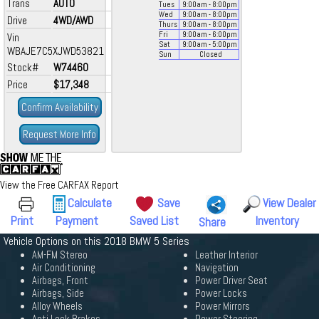
Trans
AUTO
Tues
9:00
am
- 8:00
pm
Wed
9:00
am
- 8:00
pm
Drive
4WD/AWD
Thurs
9:00
am
- 8:00
pm
Fri
9:00
am
- 6:00
pm
Vin
Sat
9:00
am
- 5:00
pm
WBAJE7C5XJWD53821
Sun
Closed
Stock#
W74460
Price
$17,348
Confirm Availability
Request More Info
View the Free CARFAX Report
Calculate
Save
View Dealer
Print
Payment
Saved List
Inventory
Share
Vehicle Options on this 2018 BMW 5 Series
AM-FM Stereo
Leather Interior
Air Conditioning
Navigation
Airbags, Front
Power Driver Seat
Airbags, Side
Power Locks
Alloy Wheels
Power Mirrors