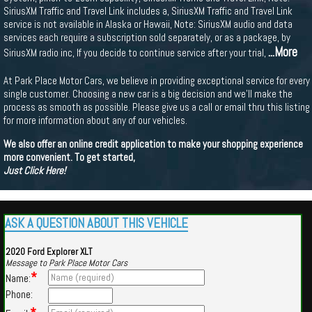
SiriusXM Traffic and Travel Link includes a, SiriusXM Traffic and Travel Link
service is not available in Alaska or Hawaii, Note: SiriusXM audio and data
services each require a subscription sold separately, or as a package, by
...More
SiriusXM radio inc, If you decide to continue service after your trial,
At Park Place Motor Cars, we believe in providing exceptional service for every
single customer. Choosing a new car is a big decision and we'll make the
process as smooth as possible. Please give us a call or email thru this listing
for more information about any of our vehicles.
We also offer an online credit application to make your shopping experience
more convenient. To get started,
Just Click Here!
ASK A QUESTION ABOUT THIS VEHICLE
2020 Ford Explorer XLT
Message to Park Place Motor Cars
*
Name:
Phone: