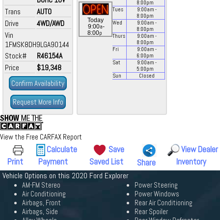
8:00
pm
Tues
9:00
am
-
Trans
AUTO
8:00
pm
Today
Drive
4WD/AWD
Wed
9:00
am
-
a
9:00
-
8:00
pm
p
8:00
Vin
Thurs
9:00
am
-
8:00
pm
1FMSK8DH9LGA90144
Fri
9:00
am
-
Stock#
R46154A
6:00
pm
Sat
9:00
am
-
Price
$19,348
5:00
pm
Sun
Closed
Confirm Availability
Request More Info
View the Free CARFAX Report
Calculate
Save
View Dealer
Print
Payment
Saved List
Inventory
Share
Vehicle Options on this 2020 Ford Explorer
AM-FM Stereo
Power Steering
Air Conditioning
Power Windows
Airbags, Front
Rear Air Conditioning
Airbags, Side
Rear Spoiler