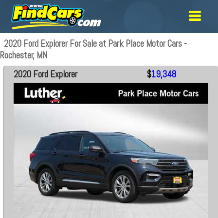
2020 Ford Explorer For Sale at Park Place Motor Cars -
Rochester, MN
2020 Ford Explorer
$
19,348