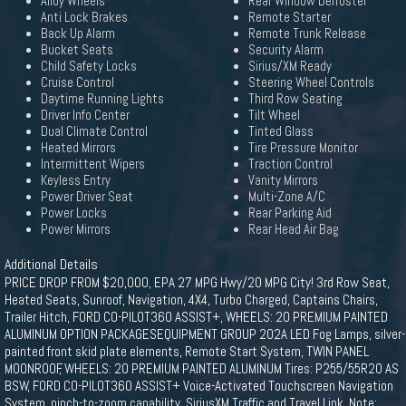
Alloy Wheels
Rear Window Defroster
Anti Lock Brakes
Remote Starter
Back Up Alarm
Remote Trunk Release
Bucket Seats
Security Alarm
Child Safety Locks
Sirius/XM Ready
Cruise Control
Steering Wheel Controls
Daytime Running Lights
Third Row Seating
Driver Info Center
Tilt Wheel
Dual Climate Control
Tinted Glass
Heated Mirrors
Tire Pressure Monitor
Intermittent Wipers
Traction Control
Keyless Entry
Vanity Mirrors
Power Driver Seat
Multi-Zone A/C
Power Locks
Rear Parking Aid
Power Mirrors
Rear Head Air Bag
Additional Details
PRICE DROP FROM $20,000, EPA 27 MPG Hwy/20 MPG City! 3rd Row Seat,
Heated Seats, Sunroof, Navigation, 4X4, Turbo Charged, Captains Chairs,
Trailer Hitch, FORD CO-PILOT360 ASSIST+, WHEELS: 20 PREMIUM PAINTED
ALUMINUM OPTION PACKAGESEQUIPMENT GROUP 202A LED Fog Lamps, silver-
painted front skid plate elements, Remote Start System, TWIN PANEL
MOONROOF, WHEELS: 20 PREMIUM PAINTED ALUMINUM Tires: P255/55R20 AS
BSW, FORD CO-PILOT360 ASSIST+ Voice-Activated Touchscreen Navigation
System, pinch-to-zoom capability, SiriusXM Traffic and Travel Link, Note: