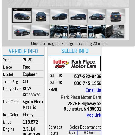
Click top image to Enlarge...including 23 more
SELLER INFO
VEHICLE INFO
Year
2020
Make
Ford
Model
Explorer
CALL US
507-282-9468
Trim Pkg
XLT
CALL US
800-745-1358
Body Style
SUV/
EMAIL
Email Us
Crossover
Park Place Motor Cars
Ext. Color
Agate Black
2828 N Highway 52
Metallic
Rochester, MN 55901
Int. Color
Ebony
Map Link
Miles
113,872
Contact
Sales Department
Engine
2.3L L4
Hours
Mon
9:00
am
-
DOHC 16V