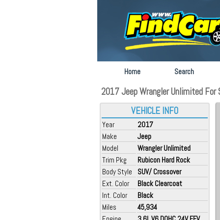
Home
Search
2017 Jeep Wrangler Unlimited For S
VEHICLE INFO
Year
2017
Make
Jeep
Model
Wrangler Unlimited
Trim Pkg
Rubicon Hard Rock
Body Style
SUV/ Crossover
Ext. Color
Black Clearcoat
Int. Color
Black
Miles
45,934
Engine
3.6L V6 DOHC 24V FFV