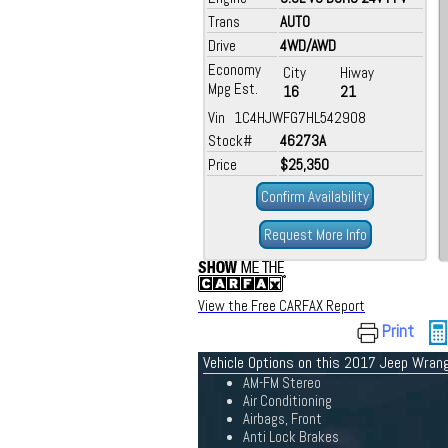
Trans
AUTO
Drive
4WD/AWD
Economy
City
Hiway
Mpg Est.
16
21
Vin 1C4HJWFG7HL542908
Stock#
46273A
Price
$25,350
Confirm Availability
Request More Info
View the Free CARFAX Report
Print
Vehicle Options on this 2017 Jeep Wrang
AM-FM Stereo
Air Conditioning
Airbags, Front
Anti Lock Brakes