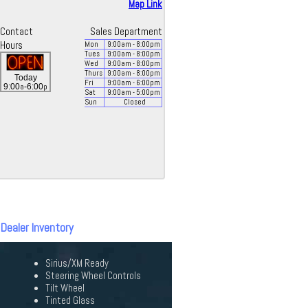
Map Link
Contact
Sales Department
Hours
Mon
9:00
am
- 8:00
pm
Tues
9:00
am
- 8:00
pm
Wed
9:00
am
- 8:00
pm
Thurs
9:00
am
- 8:00
pm
Today
Fri
9:00
am
- 6:00
pm
a
p
9:00
-6:00
Sat
9:00
am
- 5:00
pm
Sun
Closed
 Dealer Inventory
Sirius/XM Ready
Steering Wheel Controls
Tilt Wheel
Tinted Glass