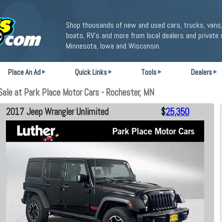
Shop thousands of new and used cars, trucks, vans,
boats, RV's and more from local dealers and private 
Minnesota, Iowa and Wisconsin.
Place An Ad
Quick Links
Tools
Dealers
ale at Park Place Motor Cars - Rochester, MN
2017 Jeep Wrangler Unlimited
$
25,350