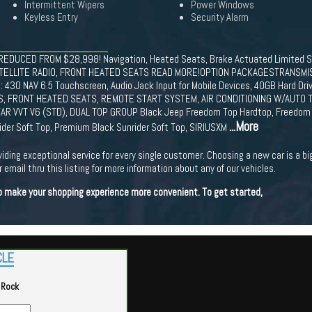
Intermittent Wipers
Power Windows
Keyless Entry
Security Alarm
 REDUCED FROM $28,998! Navigation, Heated Seats, Brake Actuated Limited Sl
TELLITE RADIO, FRONT HEATED SEATS READ MORE!OPTION PACKAGESTRANSMISS
IO: 430 NAV 6.5 Touchscreen, Audio Jack Input for Mobile Devices, 40GB Hard Dr
, FRONT HEATED SEATS, REMOTE START SYSTEM, AIR CONDITIONING W/AUTO TE
ASTAR VVT V6 (STD), DUAL TOP GROUP Black Jeep Freedom Top Hardtop, Freedom 
...More
der Soft Top, Premium Black Sunrider Soft Top, SIRIUSXM
viding exceptional service for every single customer. Choosing a new car is a b
 email thru this listing for more information about any of our vehicles.
 to make your shopping experience more convenient. To get started,
CLE
 Rock