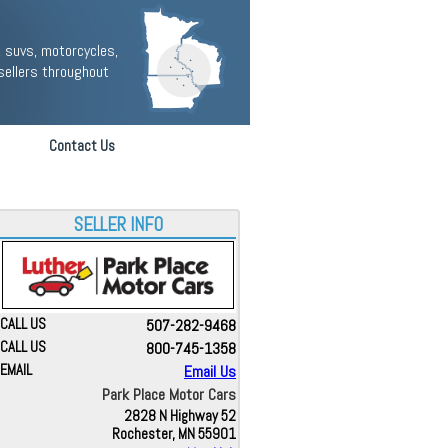
 suvs, motorcycles,
sellers throughout
Contact Us
SELLER INFO
CALL US
507-282-9468
CALL US
800-745-1358
EMAIL
Email Us
Park Place Motor Cars
2828 N Highway 52
Rochester, MN 55901