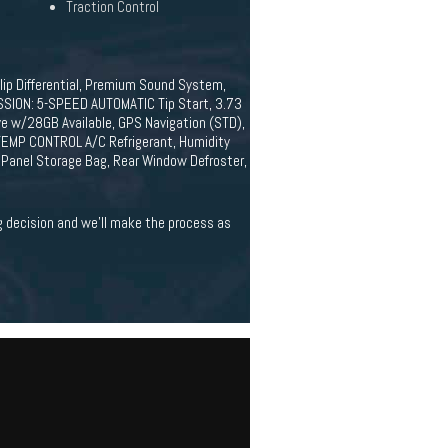
Traction Control
ip Differential, Premium Sound System,
ION: 5-SPEED AUTOMATIC Tip Start, 3.73
ive w/28GB Available, GPS Navigation (STD),
MP CONTROL A/C Refrigerant, Humidity
Panel Storage Bag, Rear Window Defroster,
ig decision and we'll make the process as