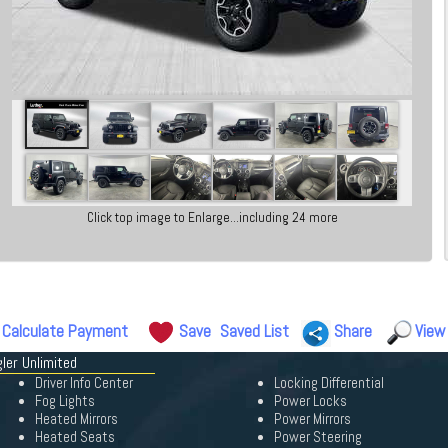
Click top image to Enlarge...including 24 more
Calculate Payment
Save
Saved List
Share
View
ler Unlimited
Driver Info Center
Locking Differential
Fog Lights
Power Locks
Heated Mirrors
Power Mirrors
Heated Seats
Power Steering