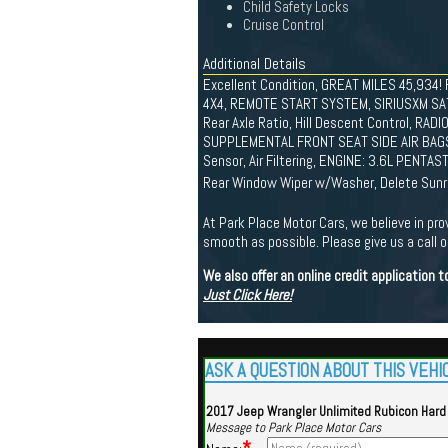
Child Safety Locks
Cruise Control
Additional Details
Excellent Condition, GREAT MILES 45,934!
4X4, REMOTE START SYSTEM, SIRIUSXM SA
Rear Axle Ratio, Hill Descent Control, RAD
SUPPLEMENTAL FRONT SEAT SIDE AIR BAGS
Sensor, Air Filtering, ENGINE: 3.6L PENT
Rear Window Wiper w/Washer, Delete Sunri
At Park Place Motor Cars, we believe in pro
smooth as possible. Please give us a call or
We also offer an online credit application
Just Click Here!
ASK A QUESTION ABOUT THIS VEHI
2017 Jeep Wrangler Unlimited Rubicon Hard
Message to Park Place Motor Cars