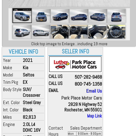
Click top image to Enlarge...including 19 more
SELLER INFO
VEHICLE INFO
Year
2021
Make
Kia
Model
Seltos
CALL US
507-282-9468
Trim Pkg
EX
CALL US
800-745-1358
Body Style
SUV/
EMAIL
Email Us
Crossover
Park Place Motor Cars
Ext. Color
Steel Gray
2828 N Highway 52
Int. Color
Black
Rochester, MN 55901
Map Link
Miles
82,813
Engine
2.0L L4
Contact
Sales Department
DOHC 16V
Hours
Mon
9:00
am
- 8:00
pm