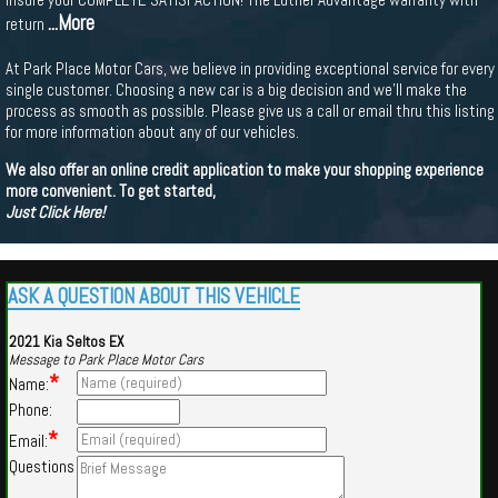
...More
return
At Park Place Motor Cars, we believe in providing exceptional service for every
single customer. Choosing a new car is a big decision and we'll make the
process as smooth as possible. Please give us a call or email thru this listing
for more information about any of our vehicles.
We also offer an online credit application to make your shopping experience
more convenient. To get started,
Just Click Here!
ASK A QUESTION ABOUT THIS VEHICLE
2021 Kia Seltos EX
Message to Park Place Motor Cars
*
Name:
Phone:
*
Email:
Questions