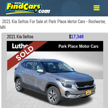
2021 Kia Seltos For Sale at Park Place Motor Cars - Rochester,
MN
2021 Kia Seltos
$
17,348