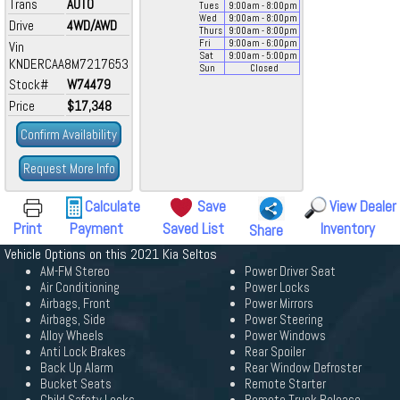
Trans
AUTO
Tues
9:00
am
- 8:00
pm
Wed
9:00
am
- 8:00
pm
Drive
4WD/AWD
Thurs
9:00
am
- 8:00
pm
Fri
9:00
am
- 6:00
pm
Vin
Sat
9:00
am
- 5:00
pm
KNDERCAA8M7217653
Sun
Closed
Stock#
W74479
Price
$17,348
Confirm Availability
Request More Info
Calculate
Save
View Dealer
Print
Payment
Saved List
Inventory
Share
Vehicle Options on this 2021 Kia Seltos
AM-FM Stereo
Power Driver Seat
Air Conditioning
Power Locks
Airbags, Front
Power Mirrors
Airbags, Side
Power Steering
Alloy Wheels
Power Windows
Anti Lock Brakes
Rear Spoiler
Back Up Alarm
Rear Window Defroster
Bucket Seats
Remote Starter