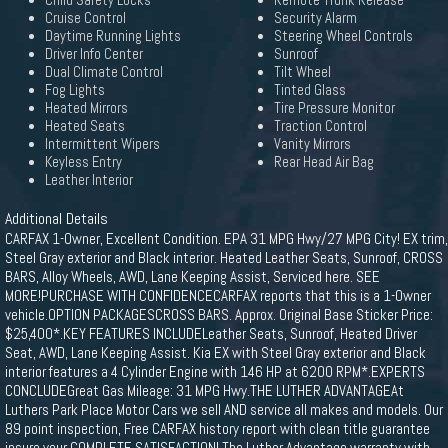
Child Safety Locks
Remote Trunk Release
Cruise Control
Security Alarm
Daytime Running Lights
Steering Wheel Controls
Driver Info Center
Sunroof
Dual Climate Control
Tilt Wheel
Fog Lights
Tinted Glass
Heated Mirrors
Tire Pressure Monitor
Heated Seats
Traction Control
Intermittent Wipers
Vanity Mirrors
Keyless Entry
Rear Head Air Bag
Leather Interior
Additional Details
CARFAX 1-Owner, Excellent Condition. EPA 31 MPG Hwy/27 MPG City! EX trim,
Steel Gray exterior and Black interior. Heated Leather Seats, Sunroof, CROSS
BARS, Alloy Wheels, AWD, Lane Keeping Assist, Serviced here. SEE
MORE!PURCHASE WITH CONFIDENCECARFAX reports that this is a 1-Owner
vehicle.OPTION PACKAGESCROSS BARS. Approx. Original Base Sticker Price:
$25,400*.KEY FEATURES INCLUDELeather Seats, Sunroof, Heated Driver
Seat, AWD, Lane Keeping Assist. Kia EX with Steel Gray exterior and Black
interior features a 4 Cylinder Engine with 146 HP at 6200 RPM*.EXPERTS
CONCLUDEGreat Gas Mileage: 31 MPG Hwy.THE LUTHER ADVANTAGEAt
Luthers Park Place Motor Cars we sell AND service all makes and models. Our
89 point inspection, Free CARFAX history report with clean title guarantee
insure your COMPLETE SATISFACTION! The Luther Advantage warranty with