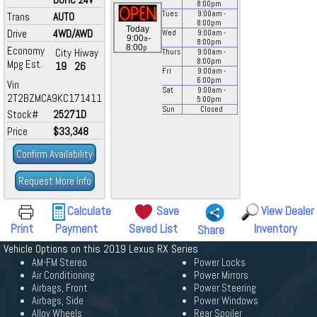
8:00
pm
Tues
9:00
am
-
Trans
AUTO
8:00
pm
Today
Drive
4WD/AWD
Wed
9:00
am
-
a
9:00
-
8:00
pm
p
8:00
Economy
City
Hiway
Thurs
9:00
am
-
8:00
pm
Mpg Est.
19
26
Fri
9:00
am
-
6:00
pm
Vin
Sat
9:00
am
-
2T2BZMCA9KC171411
5:00
pm
Sun
Closed
Stock#
25271D
Price
$33,348
Confirm Availability
Request More Info
Calculate
Save
View Dealer
Print
Payment
Saved List
Inventory
Share
Vehicle Options on this 2019 Lexus RX Series
AM-FM Stereo
Power Locks
Air Conditioning
Power Mirrors
Airbags, Front
Power Steering
Airbags, Side
Power Windows
Alloy Wheels
Rear Spoiler