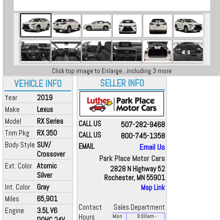
Click top image to Enlarge...including 3 more
SELLER INFO
VEHICLE INFO
Year
2019
Make
Lexus
Model
RX Series
CALL US
507-282-9468
Trim Pkg
RX 350
CALL US
800-745-1358
Body Style
SUV/
EMAIL
Email Us
Crossover
Park Place Motor Cars
Ext. Color
Atomic
2828 N Highway 52
Silver
Rochester, MN 55901
Int. Color
Gray
Map Link
Miles
65,901
Contact
Sales Department
Engine
3.5L V6
Hours
Mon
9:00
am
-
DOHC 24V