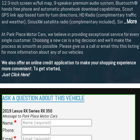
12.3-inch screen w/full map, 9-speaker premium audio system, Bluetooth®
hands free phone and automatic phonebook download capabilities, Scout
GPS link app-based turn-by-turn directions, HD Radio (complimentary traffic
...More
and weather), SiriusXM satellite radio (complimentary included), Siri
At Park Place Motor Cars, we believe in providing exceptional service for every
single customer. Choosing a new car is a big decision and we'll make the
process as smooth as possible. Please give us a call or email thru this listing
for more information about any of our vehicles.
We also offer an online credit application to make your shopping experience
more convenient. To get started,
Just Click Here!
ASK A QUESTION ABOUT THIS VEHICLE
2019 Lexus RX Series RX 350
Message to Park Place Motor Cars
*
Name:
Phone:
*
Email: