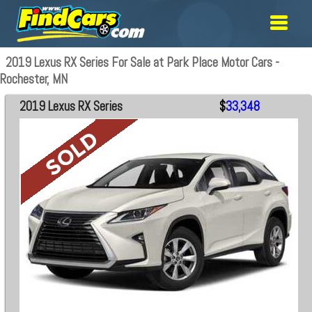
2019 Lexus RX Series For Sale at Park Place Motor Cars -
Rochester, MN
2019 Lexus RX Series
$
33,348