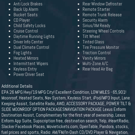
Anti Lock Brakes
Rear Window Defroster
Back Up Alarm
Remote Starter
Bucket Seats
Remote Trunk Release
CD Player
Security Alarm
Child Safety Locks
Sirius/XM Ready
Cruise Control
Steering Wheel Controls
Daytime Running Lights
Tilt Wheel
Driver Info Center
Tinted Glass
Dual Climate Control
Tire Pressure Monitor
Fog Lights
Traction Control
Heated Mirrors
Vanity Mirrors
Intermittent Wipers
Multi-Zone A/C
Keyless Entry
Rear Head Air Bag
Power Driver Seat
Additional Details
EPA 26 MPG Hwy/19 MPG City! Excellent Condition, LOW MILES - 65,901!
Moonroof, Heated Seats, Nav System, Keyless Start, iPod/MP3 Input, Lane
Keeping Assist, Satellite Radio, AWD, ACCESSORY PACKAGE, POWER TILT &
SLIDE MOONROOF OPTION PACKAGESNAVIGATION PACKAGE Lexus Enform
Destination Assist, Complimentary for the first year of ownership, Lexus
Enform App Suite, Supscription free, destination search, Yelp, iHeartRadio,
Slacker Facebook Places, Movietickets.com, OpenTable, Pandora, stocks,
fuel prices and sports, Radio: AM/FM/In-Dash CD/DVD Player & Navigation,