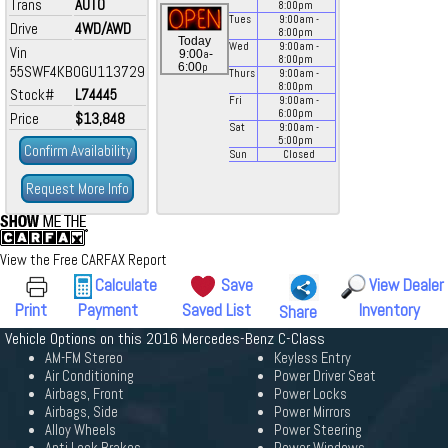
Trans
AUTO
8:00
pm
Tues
9:00
am
-
Drive
4WD/AWD
8:00
pm
Today
Wed
9:00
am
-
Vin
a
9:00
-
8:00
pm
p
6:00
55SWF4KB0GU113729
Thurs
9:00
am
-
8:00
pm
Stock#
L74445
Fri
9:00
am
-
6:00
pm
Price
$13,848
Sat
9:00
am
-
5:00
pm
Confirm Availability
Sun
Closed
Request More Info
View the Free CARFAX Report
Calculate
Save
View Dealer
Print
Payment
Saved List
Inventory
Share
Vehicle Options on this 2016 Mercedes-Benz C-Class
AM-FM Stereo
Keyless Entry
Air Conditioning
Power Driver Seat
Airbags, Front
Power Locks
Airbags, Side
Power Mirrors
Alloy Wheels
Power Steering