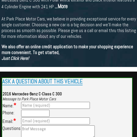
...More
4 Cylinder Engine with 241 HP
At Park Place Motor Cars, we believe in providing exceptional service for every
single customer. Choosing a new car is a big decision and we'll make the
process as smooth as possible. Please give us a call or email thru this listing
for more information about any of our vehicles.
We also offer an online credit application to make your shopping experience
more convenient. To get started,
Just Click Here!
ASK A QUESTION ABOUT THIS VEHICLE
2016 Mercedes-Benz C-Class C 300
Message to Park Place Motor Cars
*
Name:
Phone:
*
Email:
Questions