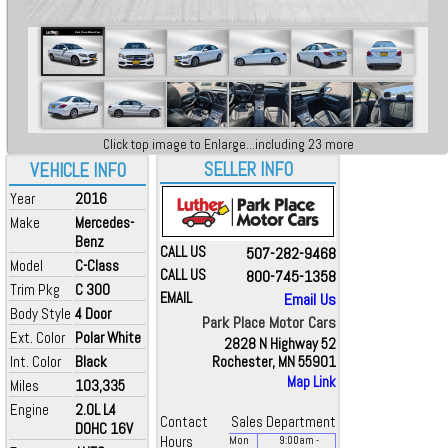
Click top image to Enlarge...including 23 more
SELLER INFO
VEHICLE INFO
Year
2016
Make
Mercedes-
Benz
CALL US
507-282-9468
Model
C-Class
CALL US
800-745-1358
Trim Pkg
C 300
EMAIL
Email Us
Body Style
4 Door
Park Place Motor Cars
Ext. Color
Polar White
2828 N Highway 52
Int. Color
Black
Rochester, MN 55901
Map Link
Miles
103,335
Engine
2.0L L4
Contact
Sales Department
DOHC 16V
Hours
Mon
9:00
am
-