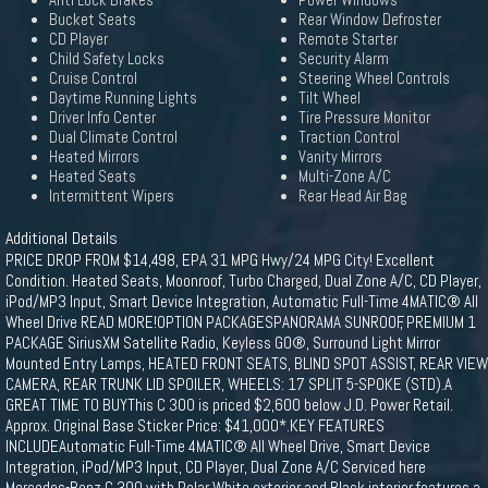
Anti Lock Brakes
Power Windows
Bucket Seats
Rear Window Defroster
CD Player
Remote Starter
Child Safety Locks
Security Alarm
Cruise Control
Steering Wheel Controls
Daytime Running Lights
Tilt Wheel
Driver Info Center
Tire Pressure Monitor
Dual Climate Control
Traction Control
Heated Mirrors
Vanity Mirrors
Heated Seats
Multi-Zone A/C
Intermittent Wipers
Rear Head Air Bag
Additional Details
PRICE DROP FROM $14,498, EPA 31 MPG Hwy/24 MPG City! Excellent
Condition. Heated Seats, Moonroof, Turbo Charged, Dual Zone A/C, CD Player,
iPod/MP3 Input, Smart Device Integration, Automatic Full-Time 4MATIC® All
Wheel Drive READ MORE!OPTION PACKAGESPANORAMA SUNROOF, PREMIUM 1
PACKAGE SiriusXM Satellite Radio, Keyless GO®, Surround Light Mirror
Mounted Entry Lamps, HEATED FRONT SEATS, BLIND SPOT ASSIST, REAR VIEW
CAMERA, REAR TRUNK LID SPOILER, WHEELS: 17 SPLIT 5-SPOKE (STD).A
GREAT TIME TO BUYThis C 300 is priced $2,600 below J.D. Power Retail.
Approx. Original Base Sticker Price: $41,000*.KEY FEATURES
INCLUDEAutomatic Full-Time 4MATIC® All Wheel Drive, Smart Device
Integration, iPod/MP3 Input, CD Player, Dual Zone A/C Serviced here
Mercedes-Benz C 300 with Polar White exterior and Black interior features a