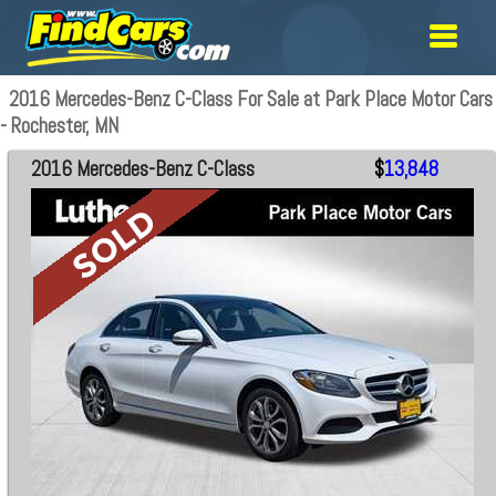
2016 Mercedes-Benz C-Class For Sale at Park Place Motor Cars
- Rochester, MN
2016 Mercedes-Benz C-Class
$
13,848